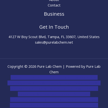
Contact
Business
Get In Touch
4127 W Boy Scout Blvd, Tampa, FL 33607, United States
sales@purelabchem.net
Copyright © 2026 Pure Lab Chem | Powered by Pure Lab
Chem
novel science shop
,
chemdirect europe
,
famous smoke
shop
,
buy ketamine online usa
,
buy magic mushroms online
australia,ammo supply canada
,
buy dmt online usa
,
buy
shrooms online colorado
,
sunburn dispensary
florida
,ammunition europe,
cohiba cigar shop
,
premium
cigars australia
,
premium tobacco,pure lab chem,online