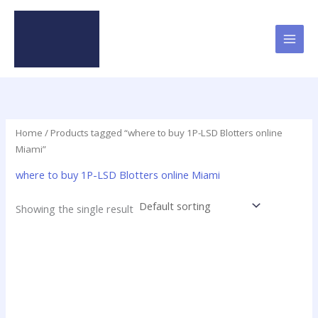
Skip
to
content
Home
/ Products tagged “where to buy 1P-LSD Blotters online
Miami”
where to buy 1P-LSD Blotters online Miami
Showing the single result
Price
This
range:
product
$23.75
has
through
$299.00
multiple
variants.