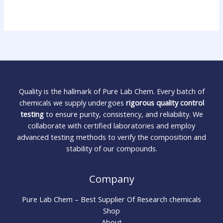
Quality is the hallmark of Pure Lab Chem. Every batch of
chemicals we supply undergoes
rigorous quality control
testing
to ensure purity, consistency, and reliability. We
collaborate with certified laboratories and employ
advanced testing methods to verify the composition and
stability of our compounds.
Company
Pure Lab Chem – Best Supplier Of Research chemicals
Shop
About