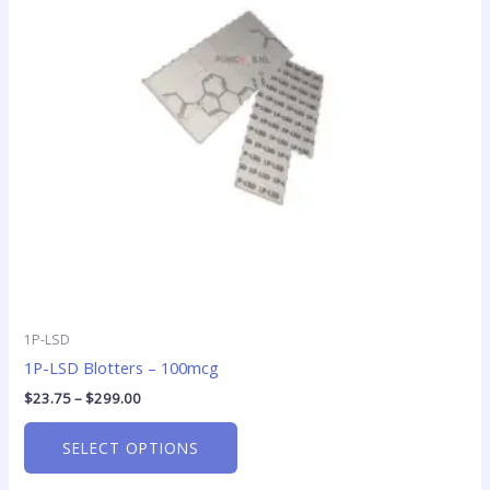
The
options
may
be
chosen
on
the
product
page
1P-LSD
1P-LSD Blotters – 100mcg
$
23.75
–
$
299.00
SELECT OPTIONS