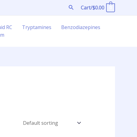
Search
Cart/
$
0.00
0
uid RC
Tryptamines
Benzodiazepines
am