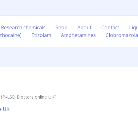
 Research chemicals
Shop
About
Contact
Liq
thocaine)
Etizolam
Amphetamines
Clobromazol
1P-LSD Blotters online UK”
e UK