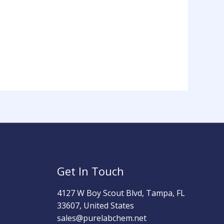
Get In Touch
4127 W Boy Scout Blvd, Tampa, FL
33607, United States
sales@purelabchem.net