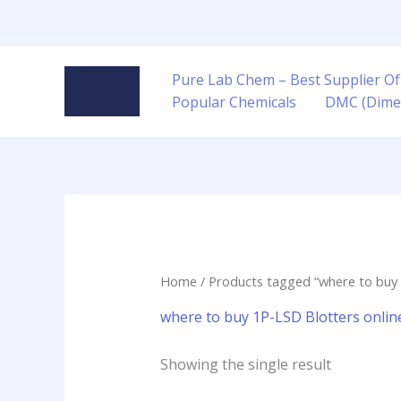
Skip
to
content
Pure Lab Chem – Best Supplier Of
Popular Chemicals
DMC (Dime
Home
/ Products tagged “where to buy 
where to buy 1P-LSD Blotters onlin
Showing the single result