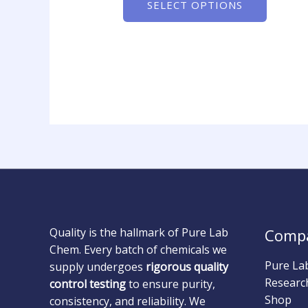
SELECT OPTIONS
Quality is the hallmark of Pure Lab
Comp
Chem. Every batch of chemicals we
Pure La
supply undergoes
rigorous quality
Researc
control testing
to ensure purity,
Shop
consistency, and reliability. We