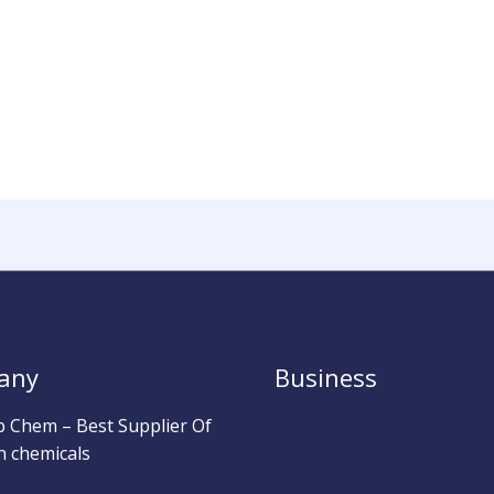
any
Business
b Chem – Best Supplier Of
h chemicals