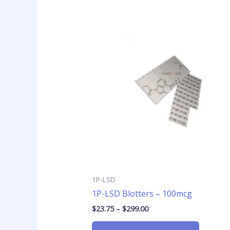
Price
This
range:
product
$23.75
has
through
$299.00
multiple
variants
The
options
may
be
chosen
on
the
product
page
1P-LSD
1P-LSD Blotters – 100mcg
$
23.75
–
$
299.00