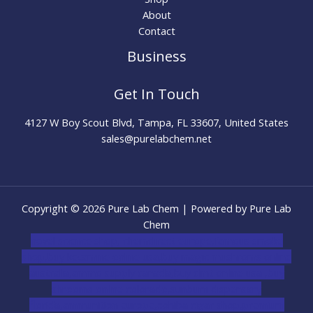
About
Contact
Business
Get In Touch
4127 W Boy Scout Blvd, Tampa, FL 33607, United States
sales@purelabchem.net
Copyright © 2026 Pure Lab Chem | Powered by Pure Lab
Chem
novel science shop
,
chemdirect europe
,
famous smoke
shop
,
buy ketamine online usa
,
buy magic mushroms online
australia,ammo supply canada
,
buy dmt online usa
,
buy
shrooms online colorado
,
sunburn dispensary
florida
,ammunition europe,
cohiba cigar shop
,
premium