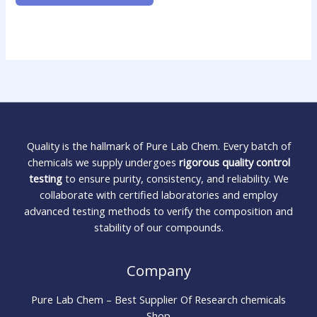
Quality is the hallmark of Pure Lab Chem. Every batch of
chemicals we supply undergoes
rigorous quality control
testing
to ensure purity, consistency, and reliability. We
collaborate with certified laboratories and employ
advanced testing methods to verify the composition and
stability of our compounds.
Company
Pure Lab Chem – Best Supplier Of Research chemicals
Shop