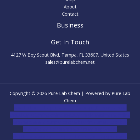
About
Contact
Business
Get In Touch
4127 W Boy Scout Blvd, Tampa, FL 33607, United States
sales@purelabchem.net
Copyright © 2026 Pure Lab Chem | Powered by Pure Lab
Chem
novel science shop
,
chemdirect europe
,
famous smoke
shop
,
buy ketamine online usa
,
buy magic mushroms online
australia,ammo supply canada
,
buy dmt online usa
,
buy
shrooms online colorado
,
sunburn dispensary
florida
,ammunition europe,
cohiba cigar shop
,
premium