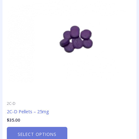
variants.
The
options
may
be
chosen
on
the
product
page
2C-D
2C-D Pellets – 25mg
$
35.00
SELECT OPTIONS