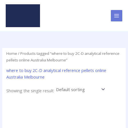
Skip
to
content
Home
/ Products tagged “where to buy 2C-D analytical reference
pellets online Australia Melbourne”
where to buy 2C-D analytical reference pellets online
Australia Melbourne
Showing the single result
This
product
has
multiple