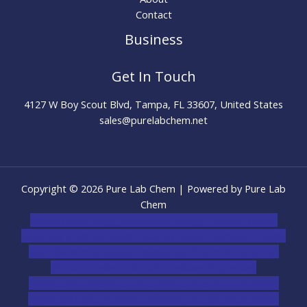
Contact
Business
Get In Touch
4127 W Boy Scout Blvd, Tampa, FL 33607, United States
sales@purelabchem.net
Copyright © 2026 Pure Lab Chem | Powered by Pure Lab
Chem
novel science shop
,
chemdirect europe
,
famous smoke
shop
,
buy ketamine online usa
,
buy magic mushroms online
australia,ammo supply canada
,
buy dmt online usa
,
buy
shrooms online colorado
,
sunburn dispensary
florida
,ammunition europe,
cohiba cigar shop
,
premium
cigars australia
,
premium tobacco,pure lab chem,online