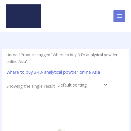
Skip
to
content
Home
/ Products tagged “Where to buy 3-FA analytical powder
online Asia”
Where to buy 3-FA analytical powder online Asia
Showing the single result
Price
This
range:
product
$45.90
has
through
$398.75
multiple
variants.