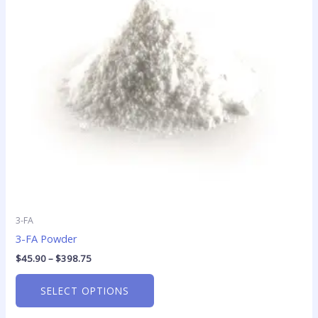
The
options
may
be
chosen
on
the
product
page
3-FA
3-FA Powder
$
45.90
–
$
398.75
SELECT OPTIONS