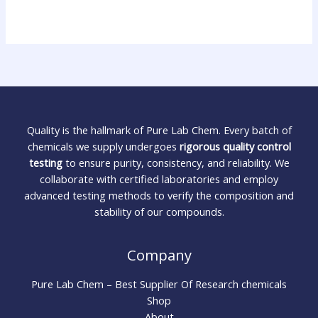
Quality is the hallmark of Pure Lab Chem. Every batch of
chemicals we supply undergoes
rigorous quality control
testing
to ensure purity, consistency, and reliability. We
collaborate with certified laboratories and employ
advanced testing methods to verify the composition and
stability of our compounds.
Company
Pure Lab Chem – Best Supplier Of Research chemicals
Shop
About