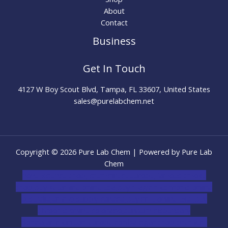
About
Contact
Business
Get In Touch
4127 W Boy Scout Blvd, Tampa, FL 33607, United States
sales@purelabchem.net
Copyright © 2026 Pure Lab Chem | Powered by Pure Lab
Chem
novel science shop
,
chemdirect europe
,
famous smoke
shop
,
buy ketamine online usa
,
buy magic mushroms online
australia,ammo supply canada
,
buy dmt online usa
,
buy
shrooms online colorado
,
sunburn dispensary
florida
,ammunition europe,
cohiba cigar shop
,
premium