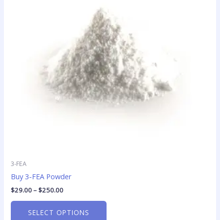
variants.
The
options
may
be
chosen
on
the
product
page
3-FEA
Buy 3-FEA Powder
$
29.00
–
$
250.00
SELECT OPTIONS