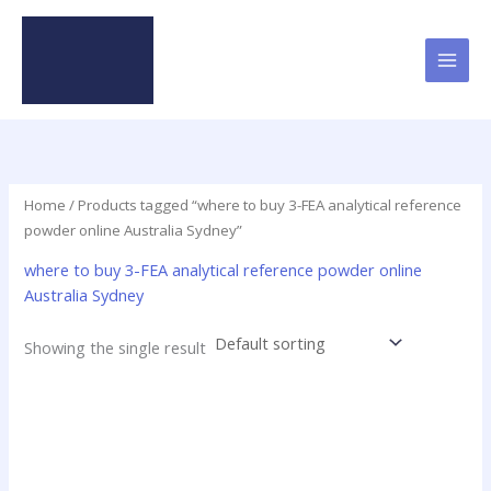
Skip
to
content
Home
/ Products tagged “where to buy 3-FEA analytical reference
powder online Australia Sydney”
where to buy 3-FEA analytical reference powder online
Australia Sydney
Showing the single result
Price
This
range:
product
$29.00
has
through
$250.00
multiple