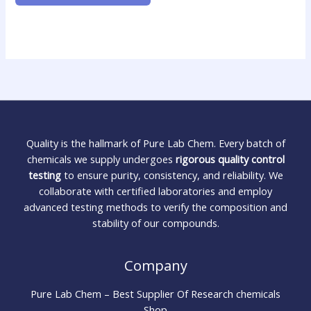
Quality is the hallmark of Pure Lab Chem. Every batch of
chemicals we supply undergoes
rigorous quality control
testing
to ensure purity, consistency, and reliability. We
collaborate with certified laboratories and employ
advanced testing methods to verify the composition and
stability of our compounds.
Company
Pure Lab Chem – Best Supplier Of Research chemicals
Shop