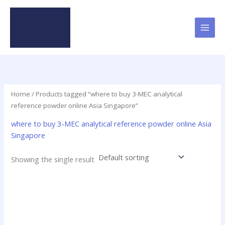
Skip
to
content
Home
/ Products tagged “where to buy 3-MEC analytical
reference powder online Asia Singapore”
where to buy 3-MEC analytical reference powder online Asia
Singapore
Showing the single result
Price
This
range:
product
$19.00
has
through
$625.00
multiple