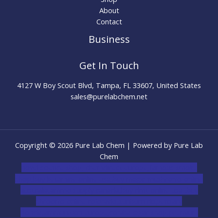
About
Contact
Business
Get In Touch
4127 W Boy Scout Blvd, Tampa, FL 33607, United States
sales@purelabchem.net
Copyright © 2026 Pure Lab Chem | Powered by Pure Lab
Chem
novel science shop
,
chemdirect europe
,
famous smoke
shop
,
buy ketamine online usa
,
buy magic mushroms online
australia,ammo supply canada
,
buy dmt online usa
,
buy
shrooms online colorado
,
sunburn dispensary
florida
,ammunition europe,
cohiba cigar shop
,
premium