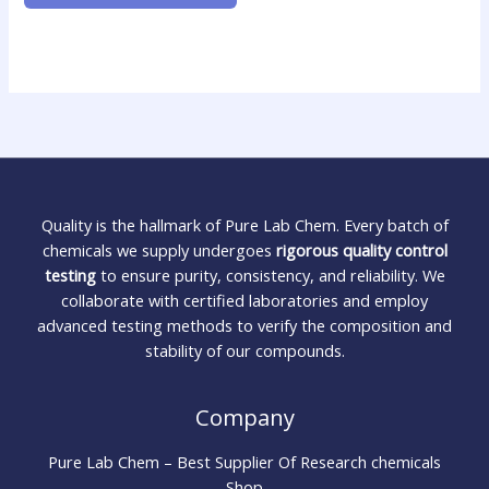
Quality is the hallmark of Pure Lab Chem. Every batch of
chemicals we supply undergoes
rigorous quality control
testing
to ensure purity, consistency, and reliability. We
collaborate with certified laboratories and employ
advanced testing methods to verify the composition and
stability of our compounds.
Company
Pure Lab Chem – Best Supplier Of Research chemicals
Shop