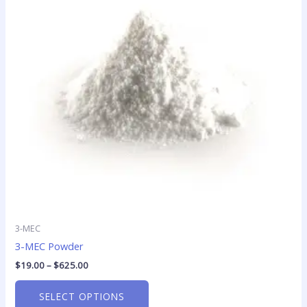
variants.
The
options
may
be
chosen
on
the
product
page
3-MEC
3-MEC Powder
$
19.00
–
$
625.00
SELECT OPTIONS