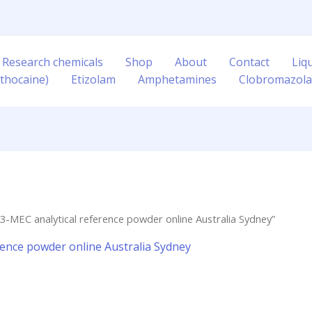
 Research chemicals
Shop
About
Contact
Liq
thocaine)
Etizolam
Amphetamines
Clobromazol
3-MEC analytical reference powder online Australia Sydney”
rence powder online Australia Sydney