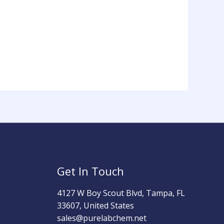
Get In Touch
4127 W Boy Scout Blvd, Tampa, FL
33607, United States
sales@purelabchem.net