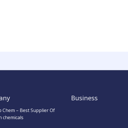
any
Business
b Chem – Best Supplier Of
h chemicals