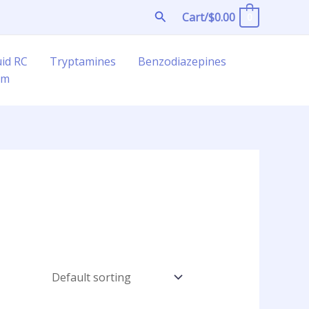
Search
Cart/
$
0.00
0
uid RC
Tryptamines
Benzodiazepines
am