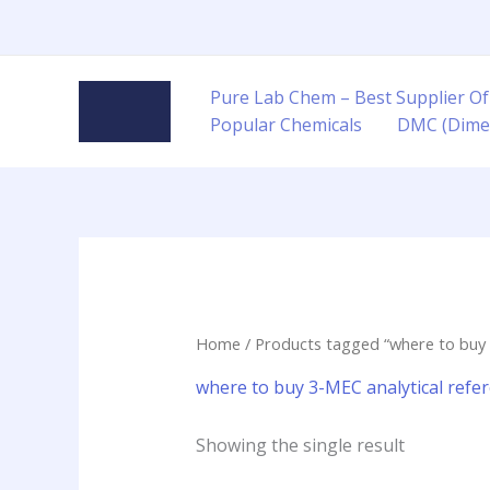
Skip
to
content
Pure Lab Chem – Best Supplier Of
Popular Chemicals
DMC (Dime
Home
/ Products tagged “where to buy 
where to buy 3-MEC analytical refe
Showing the single result