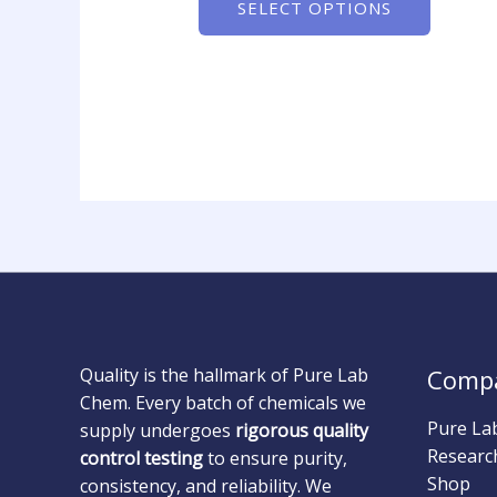
SELECT OPTIONS
Quality is the hallmark of Pure Lab
Comp
Chem. Every batch of chemicals we
Pure La
supply undergoes
rigorous quality
Researc
control testing
to ensure purity,
Shop
consistency, and reliability. We