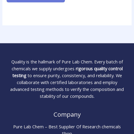
Quality is the hallmark of Pure Lab Chem. Every batch of
chemicals we supply undergoes
rigorous quality control
testing
to ensure purity, consistency, and reliability. We
collaborate with certified laboratories and employ
advanced testing methods to verify the composition and
stability of our compounds.
Company
Pure Lab Chem – Best Supplier Of Research chemicals
Shop