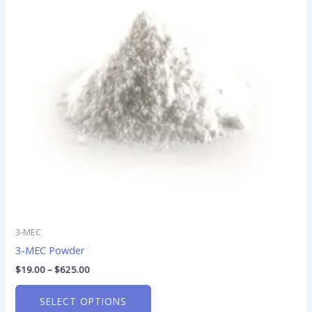
variants.
The
options
may
be
chosen
on
the
product
page
3-MEC
3-MEC Powder
$
19.00
–
$
625.00
SELECT OPTIONS