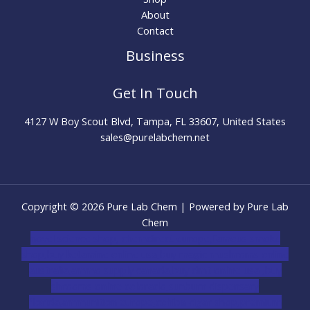
About
Contact
Business
Get In Touch
4127 W Boy Scout Blvd, Tampa, FL 33607, United States
sales@purelabchem.net
Copyright © 2026 Pure Lab Chem | Powered by Pure Lab
Chem
novel science shop
,
chemdirect europe
,
famous smoke
shop
,
buy ketamine online usa
,
buy magic mushroms online
australia,ammo supply canada
,
buy dmt online usa
,
buy
shrooms online colorado
,
sunburn dispensary
florida
,ammunition europe,
cohiba cigar shop
,
premium