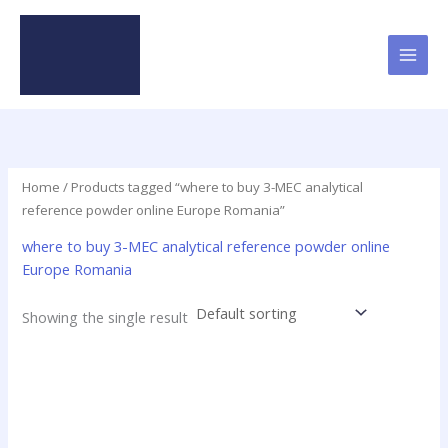
Skip
to
content
Home
/ Products tagged “where to buy 3-MEC analytical
reference powder online Europe Romania”
where to buy 3-MEC analytical reference powder online
Europe Romania
Showing the single result
Price
This
range:
product
$19.00
has
through
$625.00
multiple