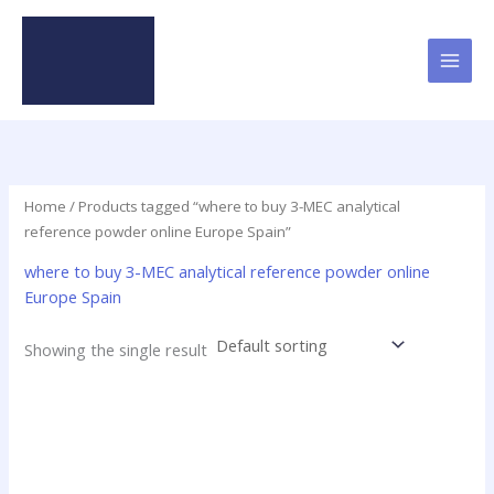
Skip
to
content
Home
/ Products tagged “where to buy 3-MEC analytical
reference powder online Europe Spain”
where to buy 3-MEC analytical reference powder online
Europe Spain
Showing the single result
Price
This
range:
product
$19.00
has
through
$625.00
multiple