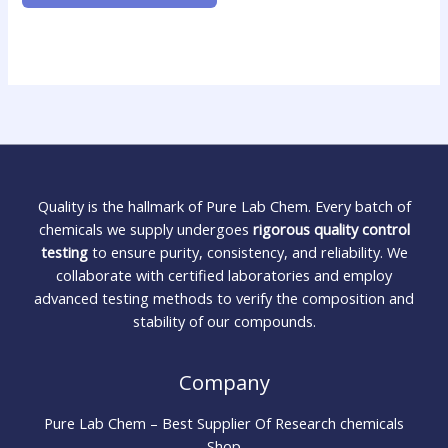
Quality is the hallmark of Pure Lab Chem. Every batch of
chemicals we supply undergoes
rigorous quality control
testing
to ensure purity, consistency, and reliability. We
collaborate with certified laboratories and employ
advanced testing methods to verify the composition and
stability of our compounds.
Company
Pure Lab Chem – Best Supplier Of Research chemicals
Shop