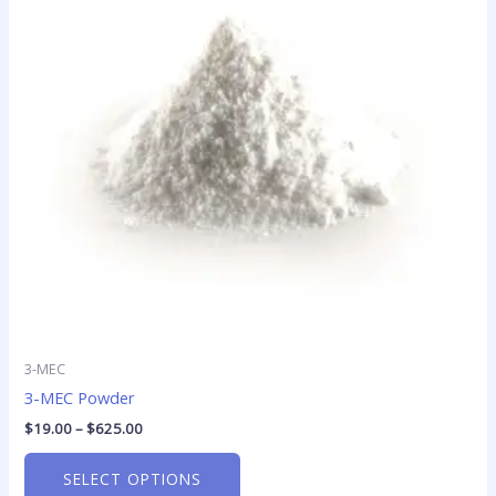
variants.
The
options
may
be
chosen
on
the
product
page
3-MEC
3-MEC Powder
$
19.00
–
$
625.00
SELECT OPTIONS