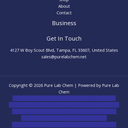
About
Contact
Business
Get In Touch
4127 W Boy Scout Blvd, Tampa, FL 33607, United States
sales@purelabchem.net
Copyright © 2026 Pure Lab Chem | Powered by Pure Lab
Chem
novel science shop
,
chemdirect europe
,
famous smoke
shop
,
buy ketamine online usa
,
buy magic mushroms online
australia,ammo supply canada
,
buy dmt online usa
,
buy
shrooms online colorado
,
sunburn dispensary
florida
,ammunition europe,
cohiba cigar shop
,
premium