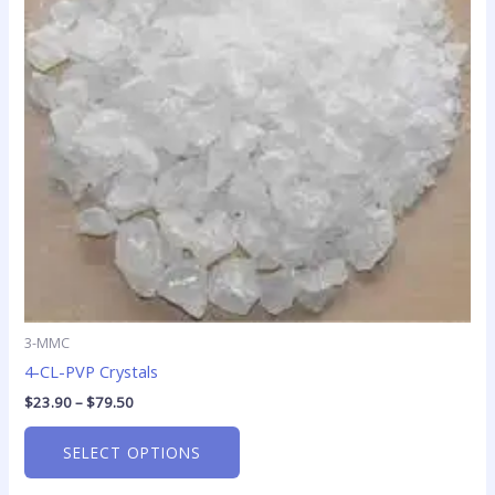
The
options
may
be
chosen
on
the
product
page
3-MMC
4-CL-PVP Crystals
$
23.90
–
$
79.50
SELECT OPTIONS