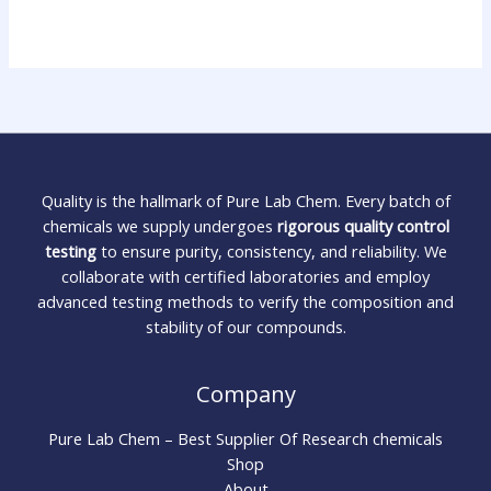
Quality is the hallmark of Pure Lab Chem. Every batch of
chemicals we supply undergoes
rigorous quality control
testing
to ensure purity, consistency, and reliability. We
collaborate with certified laboratories and employ
advanced testing methods to verify the composition and
stability of our compounds.
Company
Pure Lab Chem – Best Supplier Of Research chemicals
Shop
About