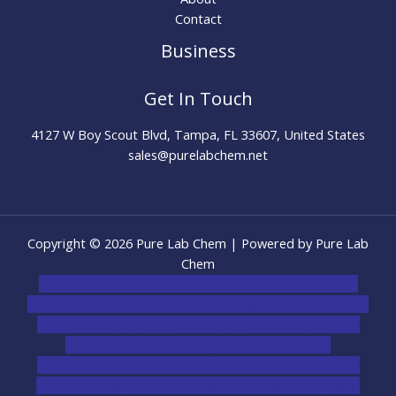
Contact
Business
Get In Touch
4127 W Boy Scout Blvd, Tampa, FL 33607, United States
sales@purelabchem.net
Copyright © 2026 Pure Lab Chem | Powered by Pure Lab
Chem
novel science shop
,
chemdirect europe
,
famous smoke
shop
,
buy ketamine online usa
,
buy magic mushroms online
australia,ammo supply canada
,
buy dmt online usa
,
buy
shrooms online colorado
,
sunburn dispensary
florida
,ammunition europe,
cohiba cigar shop
,
premium
cigars australia
,
premium tobacco,pure lab chem,online