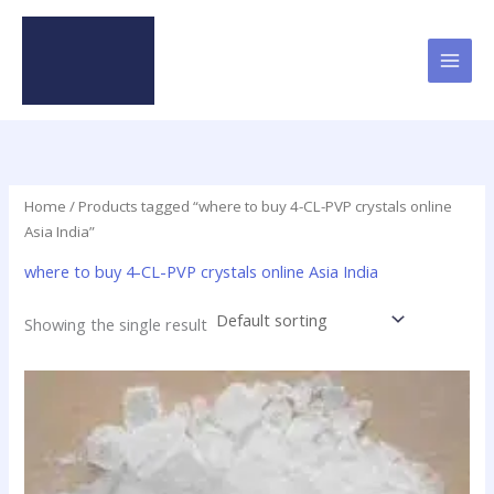
Skip
to
content
Home
/ Products tagged “where to buy 4-CL-PVP crystals online
Asia India”
where to buy 4-CL-PVP crystals online Asia India
Showing the single result
Price
This
range:
product
$23.90
has
through
$79.50
multiple
variants.