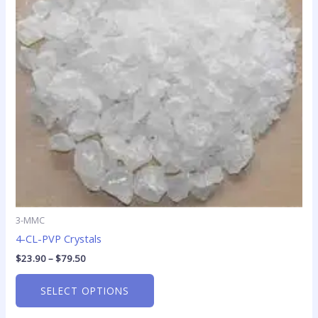
The
options
may
be
chosen
on
the
product
page
3-MMC
4-CL-PVP Crystals
$
23.90
–
$
79.50
SELECT OPTIONS