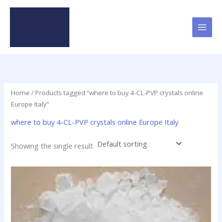
Skip
to
content
Home
/ Products tagged “where to buy 4-CL-PVP crystals online
Europe Italy”
where to buy 4-CL-PVP crystals online Europe Italy
Showing the single result
Price
This
range:
product
$23.90
has
through
$79.50
multiple
variants.