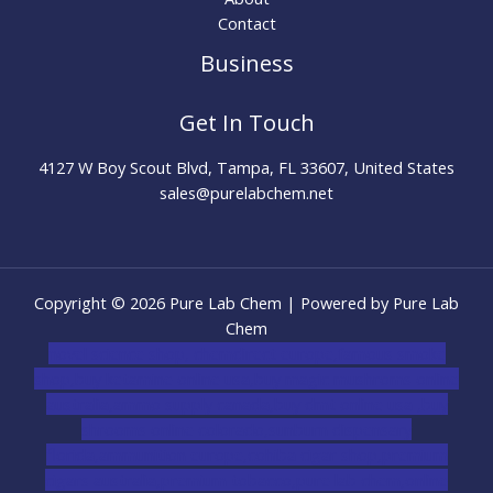
Contact
Business
Get In Touch
4127 W Boy Scout Blvd, Tampa, FL 33607, United States
sales@purelabchem.net
Copyright © 2026 Pure Lab Chem | Powered by Pure Lab
Chem
novel science shop
,
chemdirect europe
,
famous smoke
shop
,
buy ketamine online usa
,
buy magic mushroms online
australia,ammo supply canada
,
buy dmt online usa
,
buy
shrooms online colorado
,
sunburn dispensary
florida
,ammunition europe,
cohiba cigar shop
,
premium
cigars australia
,
premium tobacco,pure lab chem,online