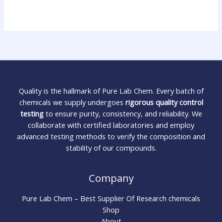
Quality is the hallmark of Pure Lab Chem. Every batch of
chemicals we supply undergoes
rigorous quality control
testing
to ensure purity, consistency, and reliability. We
collaborate with certified laboratories and employ
advanced testing methods to verify the composition and
stability of our compounds.
Company
Pure Lab Chem – Best Supplier Of Research chemicals
Shop
About