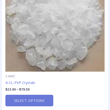
The
options
may
be
chosen
on
the
product
page
3-MMC
4-CL-PVP Crystals
$
23.90
–
$
79.50
SELECT OPTIONS