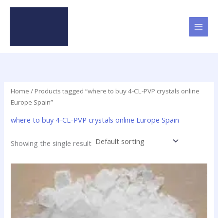
Skip
to
content
Home
/ Products tagged “where to buy 4-CL-PVP crystals online
Europe Spain”
where to buy 4-CL-PVP crystals online Europe Spain
Showing the single result
Price
This
range:
product
$23.90
has
through
$79.50
multiple
variants.