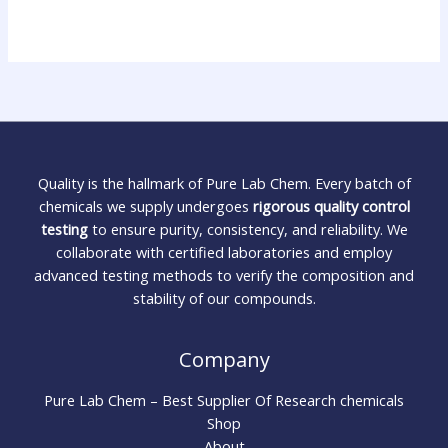
Quality is the hallmark of Pure Lab Chem. Every batch of
chemicals we supply undergoes
rigorous quality control
testing
to ensure purity, consistency, and reliability. We
collaborate with certified laboratories and employ
advanced testing methods to verify the composition and
stability of our compounds.
Company
Pure Lab Chem – Best Supplier Of Research chemicals
Shop
About