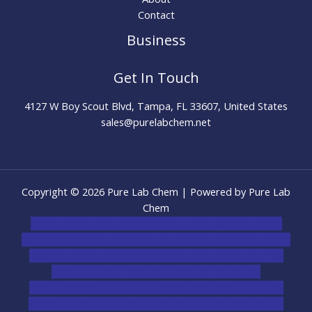
Contact
Business
Get In Touch
4127 W Boy Scout Blvd, Tampa, FL 33607, United States
sales@purelabchem.net
Copyright © 2026 Pure Lab Chem | Powered by Pure Lab
Chem
novel science shop
,
chemdirect europe
,
famous smoke
shop
,
buy ketamine online usa
,
buy magic mushroms online
australia,ammo supply canada
,
buy dmt online usa
,
buy
shrooms online colorado
,
sunburn dispensary
florida
,ammunition europe,
cohiba cigar shop
,
premium
cigars australia
,
premium tobacco,pure lab chem,online