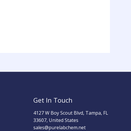
Get In Touch
4127 W Boy Scout Blvd, Tampa, FL
33607, United States
sales@purelabchem.net