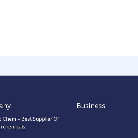
any
Business
b Chem – Best Supplier Of
h chemicals