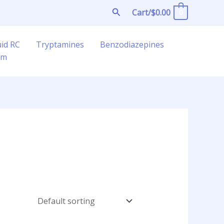
Search
Cart/
$
0.00
0
uid RC
Tryptamines
Benzodiazepines
am