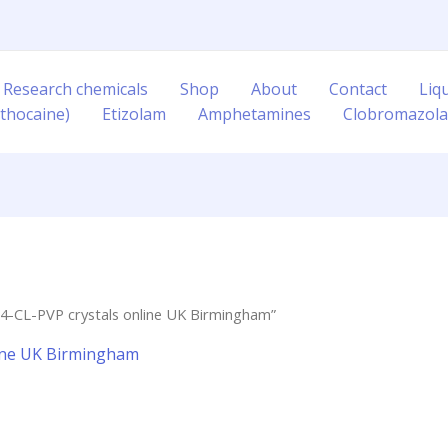
 Research chemicals
Shop
About
Contact
Liq
thocaine)
Etizolam
Amphetamines
Clobromazol
4-CL-PVP crystals online UK Birmingham”
line UK Birmingham