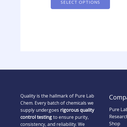
SELECT OPTIONS
Quality is the hallmark of Pure Lab
Comp
Chem. Every batch of chemicals we
Pure La
supply undergoes
rigorous quality
Researc
control testing
to ensure purity,
Shop
consistency, and reliability. We