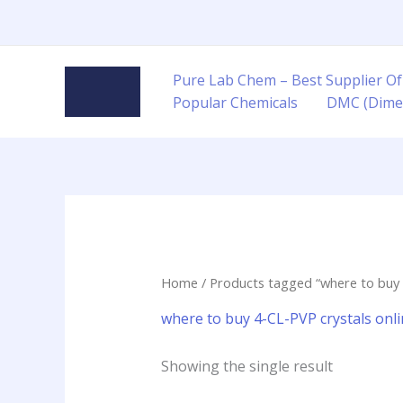
Skip
to
content
Pure Lab Chem – Best Supplier Of
Popular Chemicals
DMC (Dime
Home
/ Products tagged “where to buy 
where to buy 4-CL-PVP crystals on
Showing the single result