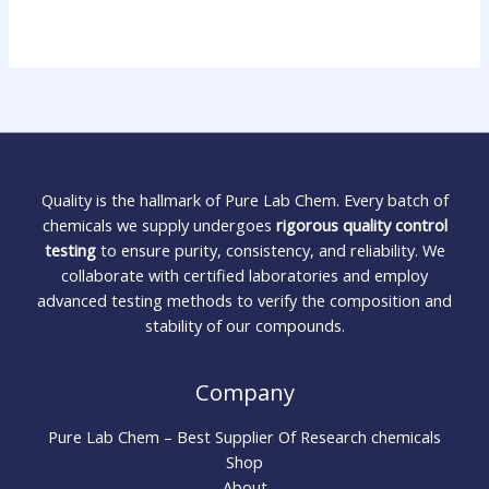
Quality is the hallmark of Pure Lab Chem. Every batch of
chemicals we supply undergoes
rigorous quality control
testing
to ensure purity, consistency, and reliability. We
collaborate with certified laboratories and employ
advanced testing methods to verify the composition and
stability of our compounds.
Company
Pure Lab Chem – Best Supplier Of Research chemicals
Shop
About