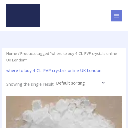
Skip
to
content
Home
/ Products tagged “where to buy 4-CL-PVP crystals online
UK London”
where to buy 4-CL-PVP crystals online UK London
Showing the single result
Price
This
range:
product
$23.90
has
through
$79.50
multiple
variants.