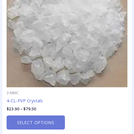
The
options
may
be
chosen
on
the
product
page
3-MMC
4-CL-PVP Crystals
$
23.90
–
$
79.50
SELECT OPTIONS