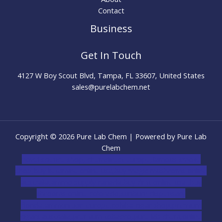
Contact
Business
Get In Touch
4127 W Boy Scout Blvd, Tampa, FL 33607, United States
sales@purelabchem.net
Copyright © 2026 Pure Lab Chem | Powered by Pure Lab
Chem
novel science shop
,
chemdirect europe
,
famous smoke
shop
,
buy ketamine online usa
,
buy magic mushroms online
australia,ammo supply canada
,
buy dmt online usa
,
buy
shrooms online colorado
,
sunburn dispensary
florida
,ammunition europe,
cohiba cigar shop
,
premium
cigars australia
,
premium tobacco,pure lab chem,online