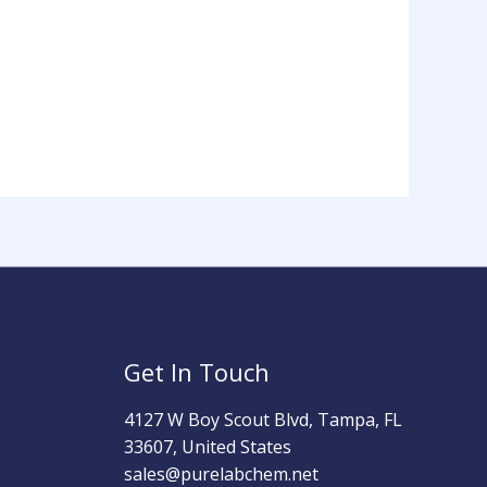
Get In Touch
4127 W Boy Scout Blvd, Tampa, FL
33607, United States
sales@purelabchem.net