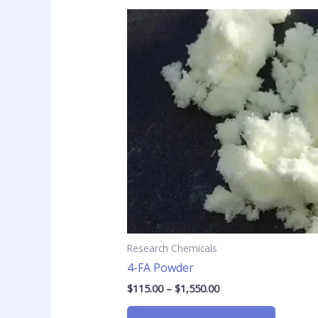
Price
This
range:
product
$115.00
has
through
$1,550.00
multiple
variants
The
options
may
be
chosen
on
the
product
page
Research Chemicals
4-FA Powder
$
115.00
–
$
1,550.00