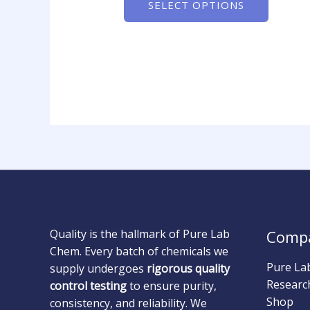
SELECT OPTIONS
Quality is the hallmark of Pure Lab
Comp
Chem. Every batch of chemicals we
Pure La
supply undergoes
rigorous quality
Researc
control testing
to ensure purity,
Shop
consistency, and reliability. We