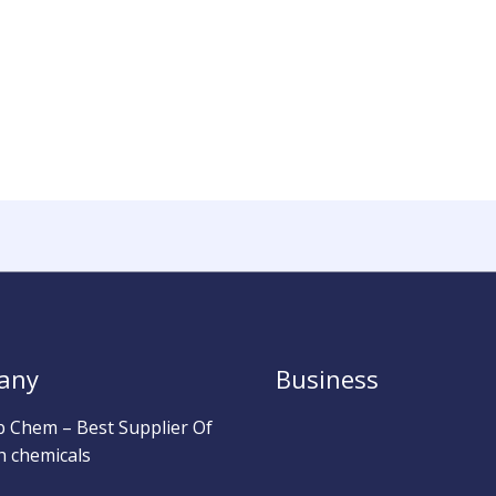
any
Business
b Chem – Best Supplier Of
h chemicals