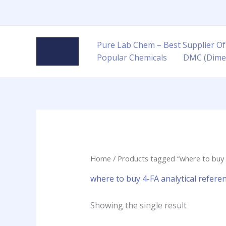
Skip
to
content
Pure Lab Chem – Best Supplier Of
Popular Chemicals
DMC (Dime
Home
/ Products tagged “where to buy 4
where to buy 4-FA analytical refere
Showing the single result