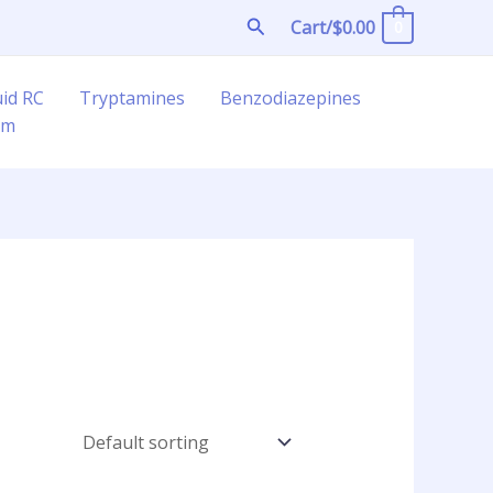
Search
Cart/
$
0.00
0
uid RC
Tryptamines
Benzodiazepines
am