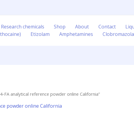
 Research chemicals
Shop
About
Contact
Liq
thocaine)
Etizolam
Amphetamines
Clobromazol
-FA analytical reference powder online California”
nce powder online California