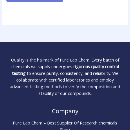
Quality is the hallmark of Pure Lab Chem. Every batch of
chemicals we supply undergoes
rigorous quality control
testing
to ensure purity, consistency, and reliability. We
collaborate with certified laboratories and employ
advanced testing methods to verify the composition and
stability of our compounds.
Company
Pure Lab Chem – Best Supplier Of Research chemicals
Shop