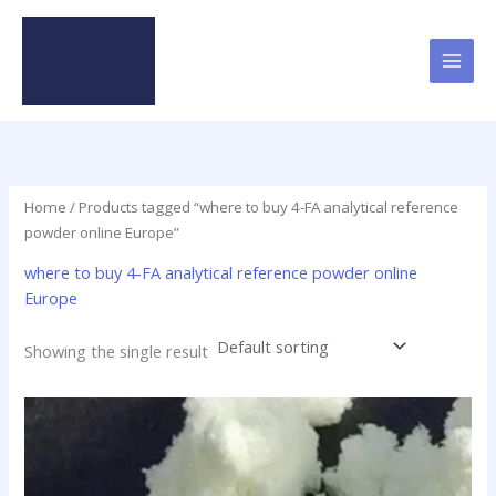
Skip
to
content
Home
/ Products tagged “where to buy 4-FA analytical reference
powder online Europe”
where to buy 4-FA analytical reference powder online
Europe
Showing the single result
Price
This
range:
product
$115.00
has
through
$1,550.00
multiple