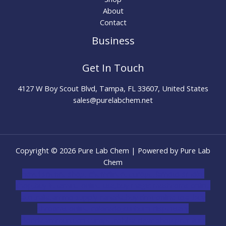
About
Contact
Business
Get In Touch
4127 W Boy Scout Blvd, Tampa, FL 33607, United States
sales@purelabchem.net
Copyright © 2026 Pure Lab Chem | Powered by Pure Lab
Chem
novel science shop
,
chemdirect europe
,
famous smoke
shop
,
buy ketamine online usa
,
buy magic mushroms online
australia,ammo supply canada
,
buy dmt online usa
,
buy
shrooms online colorado
,
sunburn dispensary
florida
,ammunition europe,
cohiba cigar shop
,
premium