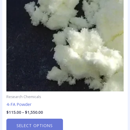
variants.
The
options
may
be
chosen
on
the
product
page
Research Chemicals
4-FA Powder
$
115.00
–
$
1,550.00
SELECT OPTIONS