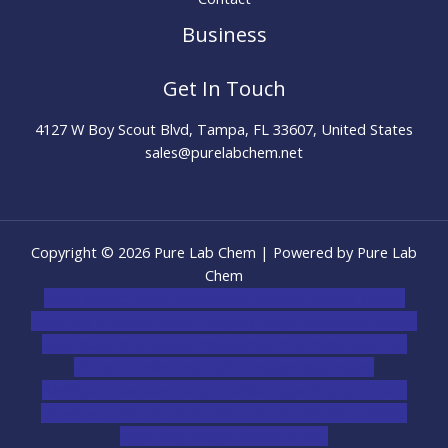
Business
Get In Touch
4127 W Boy Scout Blvd, Tampa, FL 33607, United States
sales@purelabchem.net
Copyright © 2026 Pure Lab Chem | Powered by Pure Lab
Chem
novel science shop
,
chemdirect europe
,
famous smoke
shop
,
buy ketamine online usa
,
buy magic mushroms online
australia,ammo supply canada
,
buy dmt online usa
,
buy
shrooms online colorado
,
sunburn dispensary
florida
,ammunition europe,
cohiba cigar shop
,
premium
cigars australia
,
premium tobacco,pure lab chem,online
cigar shop,magic shrooms usa,