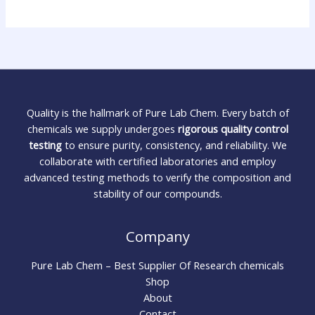
Quality is the hallmark of Pure Lab Chem. Every batch of
chemicals we supply undergoes
rigorous quality control
testing
to ensure purity, consistency, and reliability. We
collaborate with certified laboratories and employ
advanced testing methods to verify the composition and
stability of our compounds.
Company
Pure Lab Chem – Best Supplier Of Research chemicals
Shop
About
Contact