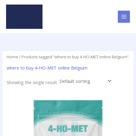
Skip
to
content
Home
/ Products tagged “where to buy 4-HO-MET online Belgium”
where to buy 4-HO-MET online Belgium
Showing the single result
This
product
has
multiple
variants.
The