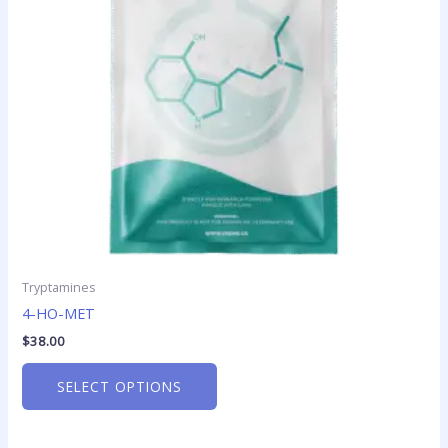
options
may
be
chosen
on
the
product
page
Tryptamines
4-HO-MET
$
38.00
SELECT OPTIONS