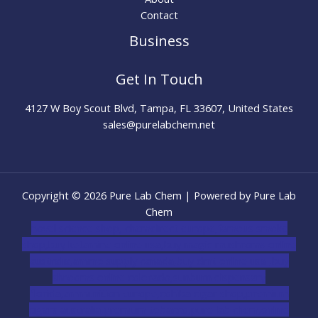
Contact
Business
Get In Touch
4127 W Boy Scout Blvd, Tampa, FL 33607, United States
sales@purelabchem.net
Copyright © 2026 Pure Lab Chem | Powered by Pure Lab
Chem
novel science shop
,
chemdirect europe
,
famous smoke
shop
,
buy ketamine online usa
,
buy magic mushroms online
australia,ammo supply canada
,
buy dmt online usa
,
buy
shrooms online colorado
,
sunburn dispensary
florida
,ammunition europe,
cohiba cigar shop
,
premium
cigars australia
,
premium tobacco,pure lab chem,online