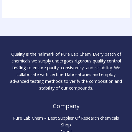
Quality is the hallmark of Pure Lab Chem. Every batch of
chemicals we supply undergoes
rigorous quality control
testing
to ensure purity, consistency, and reliability. We
collaborate with certified laboratories and employ
advanced testing methods to verify the composition and
stability of our compounds.
Company
Pure Lab Chem – Best Supplier Of Research chemicals
Shop
About