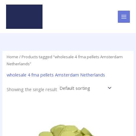
Skip
to
content
Home
/ Products tagged “wholesale 4 fma pellets Amsterdam
Netherlands”
wholesale 4 fma pellets Amsterdam Netherlands
Showing the single result
Price
This
range:
product
$16.20
has
through
$800.00
multiple
variants.