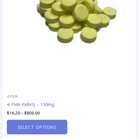
The
options
may
be
chosen
on
the
product
page
4-FMA
4-FMA Pellets – 150mg
$
16.20
–
$
800.00
SELECT OPTIONS