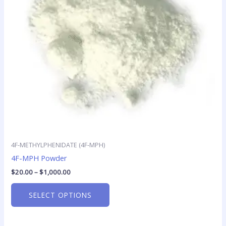
options
may
be
chosen
on
the
product
page
4F-METHYLPHENIDATE (4F-MPH)
4F-MPH Powder
$
20.00
–
$
1,000.00
SELECT OPTIONS