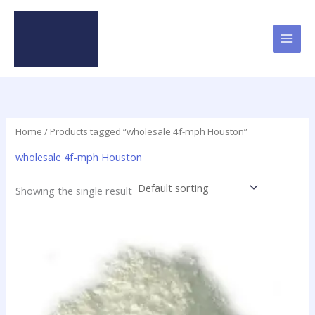
Skip
to
content
Home
/ Products tagged “wholesale 4f-mph Houston”
wholesale 4f-mph Houston
Showing the single result
Price
This
range:
product
$20.00
has
through
$1,000.00
multiple
variants.
The