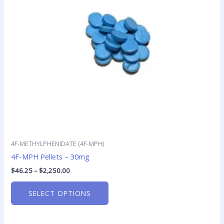
options
may
be
chosen
on
the
product
page
4F-METHYLPHENIDATE (4F-MPH)
4F-MPH Pellets – 30mg
$
46.25
–
$
2,250.00
SELECT OPTIONS