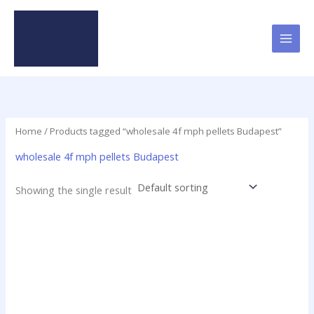
Skip
to
content
Home
/ Products tagged “wholesale 4f mph pellets Budapest”
wholesale 4f mph pellets Budapest
Showing the single result
Price
This
range:
product
$46.25
has
through
$2,250.00
multiple
variants.
The