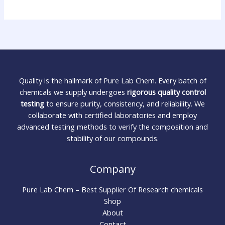
Quality is the hallmark of Pure Lab Chem. Every batch of
chemicals we supply undergoes
rigorous quality control
testing
to ensure purity, consistency, and reliability. We
collaborate with certified laboratories and employ
advanced testing methods to verify the composition and
stability of our compounds.
Company
Pure Lab Chem – Best Supplier Of Research chemicals
Shop
About
Contact