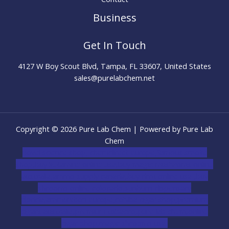
Business
Get In Touch
4127 W Boy Scout Blvd, Tampa, FL 33607, United States
sales@purelabchem.net
Copyright © 2026 Pure Lab Chem | Powered by Pure Lab
Chem
novel science shop
,
chemdirect europe
,
famous smoke
shop
,
buy ketamine online usa
,
buy magic mushroms online
australia,ammo supply canada
,
buy dmt online usa
,
buy
shrooms online colorado
,
sunburn dispensary
florida
,ammunition europe,
cohiba cigar shop
,
premium
cigars australia
,
premium tobacco,pure lab chem,online
cigar shop,magic shrooms usa,