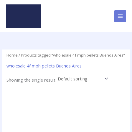
Skip
to
content
Home
/ Products tagged “wholesale 4f mph pellets Buenos Aires”
wholesale 4f mph pellets Buenos Aires
Showing the single result
Price
This
range:
product
$46.25
has
through
$2,250.00
multiple
variants.
The