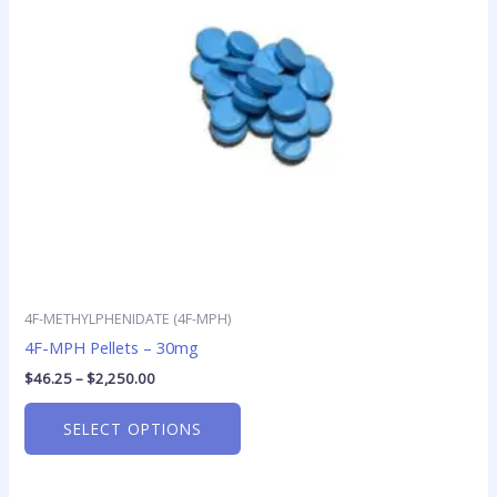
options
may
be
chosen
on
the
product
page
4F-METHYLPHENIDATE (4F-MPH)
4F-MPH Pellets – 30mg
$
46.25
–
$
2,250.00
SELECT OPTIONS