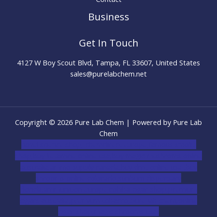
Business
Get In Touch
4127 W Boy Scout Blvd, Tampa, FL 33607, United States
sales@purelabchem.net
Copyright © 2026 Pure Lab Chem | Powered by Pure Lab
Chem
novel science shop
,
chemdirect europe
,
famous smoke
shop
,
buy ketamine online usa
,
buy magic mushroms online
australia,ammo supply canada
,
buy dmt online usa
,
buy
shrooms online colorado
,
sunburn dispensary
florida
,ammunition europe,
cohiba cigar shop
,
premium
cigars australia
,
premium tobacco,pure lab chem,online
cigar shop,magic shrooms usa,