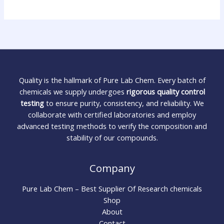
Quality is the hallmark of Pure Lab Chem. Every batch of
chemicals we supply undergoes
rigorous quality control
testing
to ensure purity, consistency, and reliability. We
collaborate with certified laboratories and employ
advanced testing methods to verify the composition and
stability of our compounds.
Company
Pure Lab Chem – Best Supplier Of Research chemicals
Shop
About
Contact