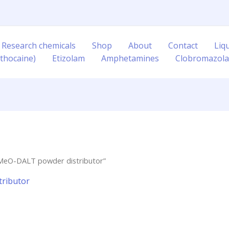
 Research chemicals
Shop
About
Contact
Liq
thocaine)
Etizolam
Amphetamines
Clobromazol
-MeO-DALT powder distributor”
ributor