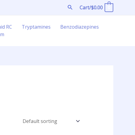
Search
Cart/
$
0.00
0
uid RC
Tryptamines
Benzodiazepines
am