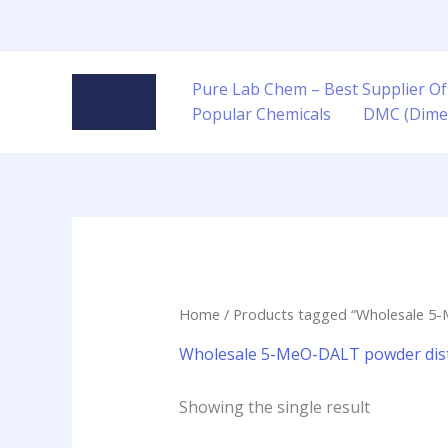
Skip
to
content
Pure Lab Chem – Best Supplier Of
Popular Chemicals
DMC (Dime
Home
/ Products tagged “Wholesale 5
Wholesale 5-MeO-DALT powder dist
Showing the single result