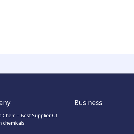
any
Business
b Chem – Best Supplier Of
h chemicals