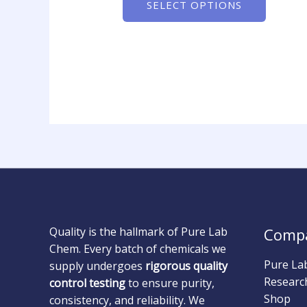
SELECT OPTIONS
Quality is the hallmark of Pure Lab
Comp
Chem. Every batch of chemicals we
Pure La
supply undergoes
rigorous quality
Researc
control testing
to ensure purity,
Shop
consistency, and reliability. We