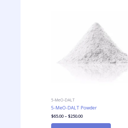
Price
This
range:
product
$65.00
has
through
$250.00
multiple
variants
The
options
may
be
chosen
on
the
product
page
5-MeO-DALT
5-MeO-DALT Powder
$
65.00
–
$
250.00