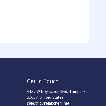
Get In Touch
4127 W Boy Scout Blvd, Tampa, FL
33607, United States
sales@purelabchem.net