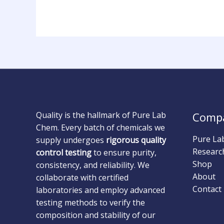
Quality is the hallmark of Pure Lab
Comp
Chem. Every batch of chemicals we
Pure La
supply undergoes
rigorous quality
Researc
control testing
to ensure purity,
Shop
consistency, and reliability. We
About
collaborate with certified
Contact
laboratories and employ advanced
testing methods to verify the
composition and stability of our