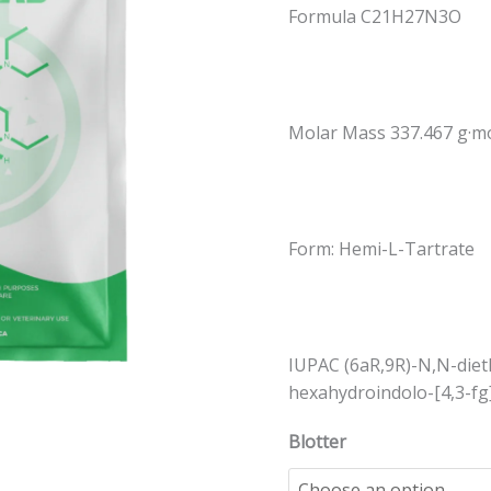
Formula C21H27N3O
quantity
Molar Mass 337.467 g·m
Form: Hemi-L-Tartrate
IUPAC (6aR,9R)-N,N-dieth
hexahydroindolo-[4,3-fg
Blotter