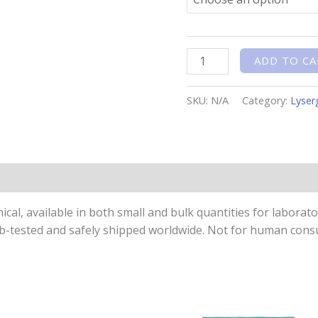
ADD TO CA
SKU:
N/A
Category:
Lyser
n
l, available in both small and bulk quantities for laboratory
Lab-tested and safely shipped worldwide. Not for human con
Price
This