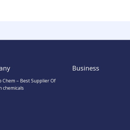
any
Business
b Chem – Best Supplier Of
h chemicals