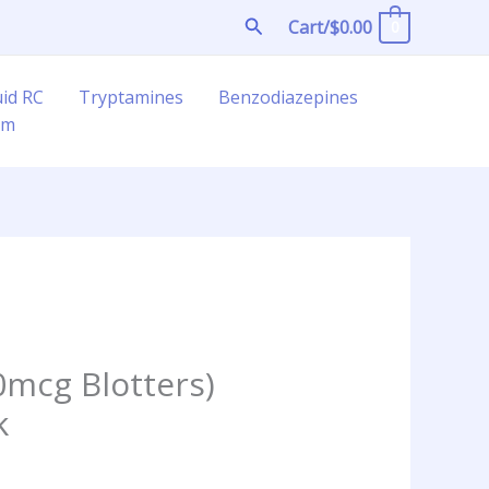
Search
Cart/
$
0.00
0
uid RC
Tryptamines
Benzodiazepines
am
mcg Blotters)
k