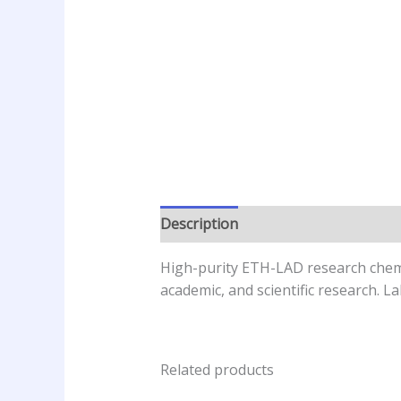
Description
Additional informatio
High-purity ETH-LAD research chemica
academic, and scientific research. 
Related products
Price
This