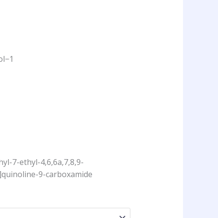
ol−1
yl-7-ethyl-4,6,6a,7,8,9-
]quinoline-9-carboxamide