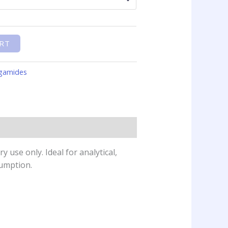
RT
gamides
 use only. Ideal for analytical,
sumption.
This