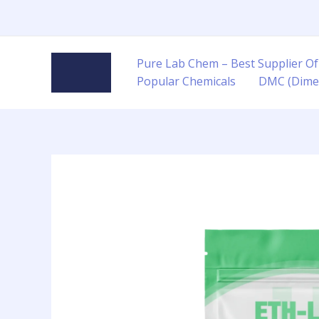
Skip
to
content
Pure Lab Chem – Best Supplier Of
Popular Chemicals
DMC (Dime