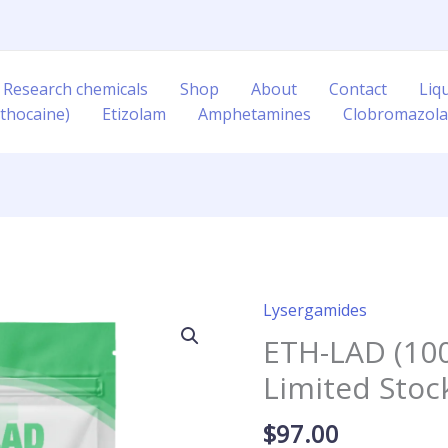
 Research chemicals
Shop
About
Contact
Liq
thocaine)
Etizolam
Amphetamines
Clobromazol
Lysergamides
ETH-
LAD
ETH-LAD (100
(100mcg
Limited Stoc
Blotters)
Limited
$
97.00
Stock