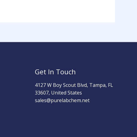
Get In Touch
4127 W Boy Scout Blvd, Tampa, FL
33607, United States
sales@purelabchem.net