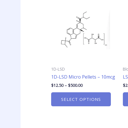
range:
product
$12.50
has
through
$500.00
multiple
variants
The
options
may
be
chosen
1D-LSD
Bl
on
1D-LSD Micro Pellets – 10mcg
LS
the
product
$
12.50
–
$
500.00
$
2
page
SELECT OPTIONS