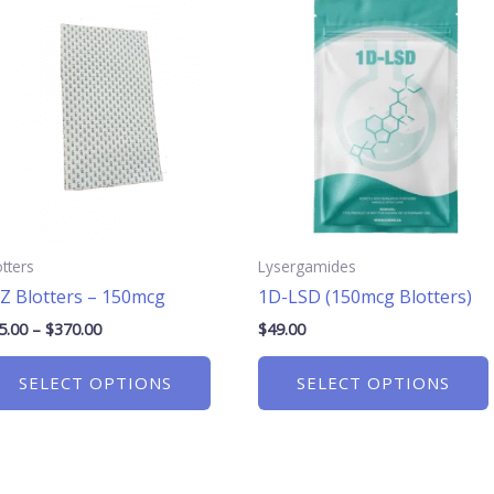
range:
product
$25.00
has
through
$370.00
multiple
.
variants.
The
options
may
be
chosen
otters
Lysergamides
on
Z Blotters – 150mcg
1D-LSD (150mcg Blotters)
the
product
5.00
–
$
370.00
$
49.00
page
SELECT OPTIONS
SELECT OPTIONS