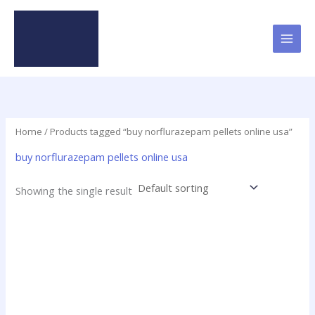
Skip
to
content
Home
/ Products tagged “buy norflurazepam pellets online usa”
buy norflurazepam pellets online usa
Showing the single result
Price
This
range:
product
$15.00
has
through
$200.00
multiple
variants.
The