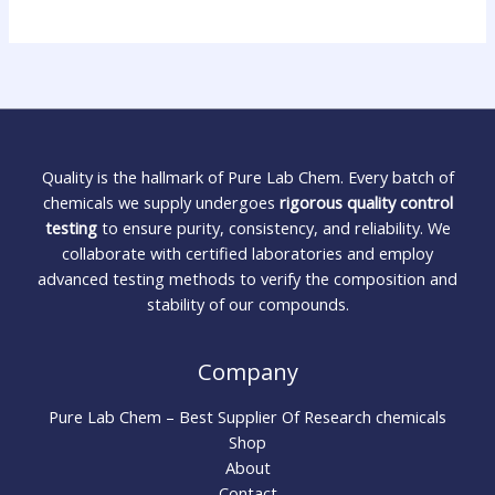
Quality is the hallmark of Pure Lab Chem. Every batch of
chemicals we supply undergoes
rigorous quality control
testing
to ensure purity, consistency, and reliability. We
collaborate with certified laboratories and employ
advanced testing methods to verify the composition and
stability of our compounds.
Company
Pure Lab Chem – Best Supplier Of Research chemicals
Shop
About
Contact