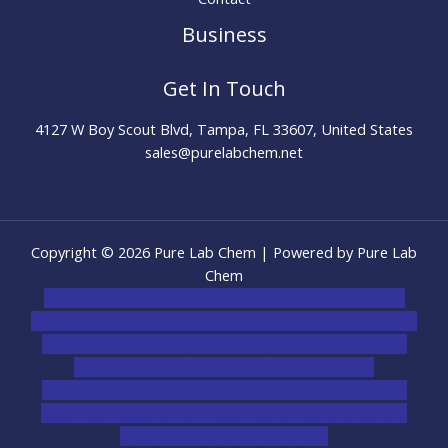
Business
Get In Touch
4127 W Boy Scout Blvd, Tampa, FL 33607, United States
sales@purelabchem.net
Copyright © 2026 Pure Lab Chem | Powered by Pure Lab
Chem
novel science shop
,
chemdirect europe
,
famous smoke
shop
,
buy ketamine online usa
,
buy magic mushroms online
australia,ammo supply canada
,
buy dmt online usa
,
buy
shrooms online colorado
,
sunburn dispensary
florida
,ammunition europe,
cohiba cigar shop
,
premium
cigars australia
,
premium tobacco,pure lab chem,online
cigar shop,magic shrooms usa,