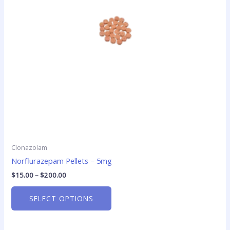
options
may
be
chosen
on
the
product
page
Clonazolam
Norflurazepam Pellets – 5mg
$
15.00
–
$
200.00
SELECT OPTIONS