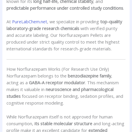
known for its
long half-life, chemical stability
, and
predictable performance under controlled study conditions
.
At
PureLabChem.net
, we specialize in providing
top-quality
laboratory-grade research chemicals
with verified purity
and accurate labeling. Our Norflurazepam Pellets are
produced under strict quality control to meet the highest
international standards for research-grade materials.
How Norflurazepam Works (For Research Use Only)
Norflurazepam belongs to the
benzodiazepine family
,
acting as a
GABA-A receptor modulator
. This mechanism
makes it valuable in
neuroscience and pharmacological
studies
focused on receptor binding, sedation profiles, and
cognitive response modeling.
While Norflurazepam itself is not approved for human
consumption,
its stable molecular structure
and long-acting
profile make it an excellent candidate for
extended