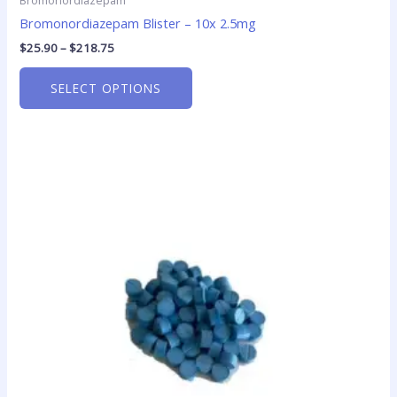
Bromonordiazepam
Bromonordiazepam Blister – 10x 2.5mg
$
25.90
–
$
218.75
SELECT OPTIONS
Price
This
range:
product
$15.00
has
through
$200.00
multiple
variants.
The
options
may
be
chosen
on
the