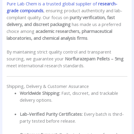
Pure Lab Chem is a trusted global supplier of
research-
grade compounds
, ensuring product authenticity and lab-
compliant quality. Our focus on
purity verification, fast
delivery, and discreet packaging
has made us a preferred
choice among
academic researchers, pharmaceutical
laboratories, and chemical analysis firms
.
By maintaining strict quality control and transparent
sourcing, we guarantee your
Norflurazepam Pellets – 5mg
meet international research standards.
Shipping, Delivery & Customer Assurance
Worldwide Shipping:
Fast, discreet, and trackable
delivery options.
Lab-Verified Purity Certificates:
Every batch is third-
party tested before release.