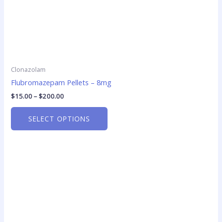
product
page
Clonazolam
Flubromazepam Pellets – 8mg
$
15.00
–
$
200.00
SELECT OPTIONS
Price
This
range:
product
$18.75
has
through
$220.00
multiple
variants.
The