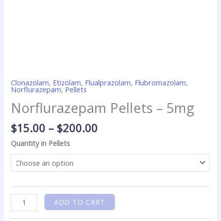
Clonazolam
,
Etizolam
,
Flualprazolam
,
Flubromazolam
,
Norflurazepam
,
Pellets
Norflurazepam Pellets – 5mg
$
15.00
–
$
200.00
Quantity in Pellets
ADD TO CART