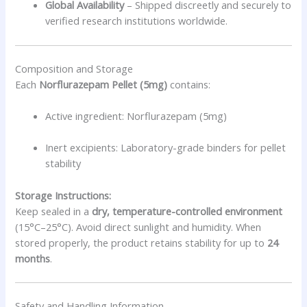
Global Availability
– Shipped discreetly and securely to
verified research institutions worldwide.
Composition and Storage
Each
Norflurazepam Pellet (5mg)
contains:
Active ingredient: Norflurazepam (5mg)
Inert excipients: Laboratory-grade binders for pellet
stability
Storage Instructions:
Keep sealed in a
dry, temperature-controlled environment
(15°C–25°C). Avoid direct sunlight and humidity. When
stored properly, the product retains stability for up to
24
months
.
Safety and Handling Information