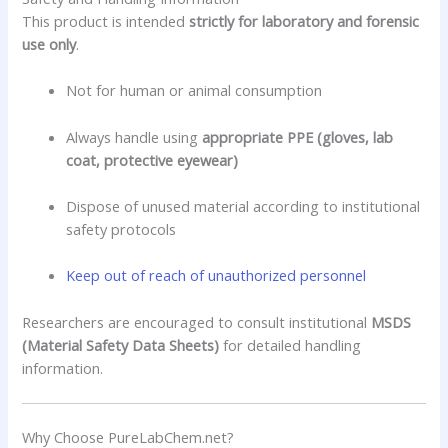
This product is intended
strictly for laboratory and forensic
use only
.
Not for human or animal consumption
Always handle using
appropriate PPE (gloves, lab
coat, protective eyewear)
Dispose of unused material according to institutional
safety protocols
Keep out of reach of unauthorized personnel
Researchers are encouraged to consult institutional
MSDS
(Material Safety Data Sheets)
for detailed handling
information.
Why Choose PureLabChem.net?