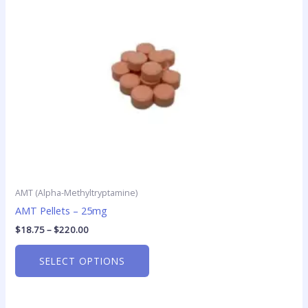
options
may
be
chosen
on
the
product
page
AMT (Alpha-Methyltryptamine)
AMT Pellets – 25mg
$
18.75
–
$
220.00
SELECT OPTIONS