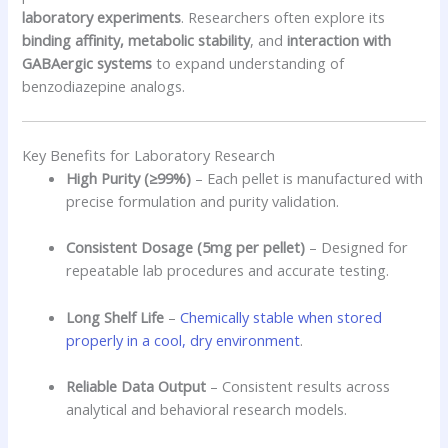
laboratory experiments
. Researchers often explore its
binding affinity, metabolic stability
, and
interaction with
GABAergic systems
to expand understanding of
benzodiazepine analogs.
Key Benefits for Laboratory Research
High Purity (≥99%)
– Each pellet is manufactured with
precise formulation and purity validation.
Consistent Dosage (5mg per pellet)
– Designed for
repeatable lab procedures and accurate testing.
Long Shelf Life
–
Chemically stable when stored
properly in a cool, dry environment
.
Reliable Data Output
– Consistent results across
analytical and behavioral research models.