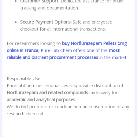
Customer Support:
Dedicated assistance for order
tracking and documentation.
Secure Payment Options:
Safe and encrypted
checkout for all international transactions.
For researchers looking to
buy Norflurazepam Pellets 5mg
online in France
, Pure Lab Chem offers one of the
most
reliable and discreet procurement processes
in the market.
Responsible Use
PureLabChem.net emphasizes responsible distribution of
Norflurazepam and related compounds
exclusively for
academic and analytical purposes
.
We do
not
promote or condone human consumption of any
research chemical.