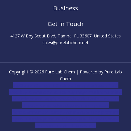
Business
Get In Touch
4127 W Boy Scout Blvd, Tampa, FL 33607, United States
sales@purelabchem.net
Copyright © 2026 Pure Lab Chem | Powered by Pure Lab
Chem
novel science shop
,
chemdirect europe
,
famous smoke
shop
,
buy ketamine online usa
,
buy magic mushroms online
australia,ammo supply canada
,
buy dmt online usa
,
buy
shrooms online colorado
,
sunburn dispensary
florida
,ammunition europe,
cohiba cigar shop
,
premium
cigars australia
,
premium tobacco,pure lab chem,online
cigar shop,magic shrooms usa,