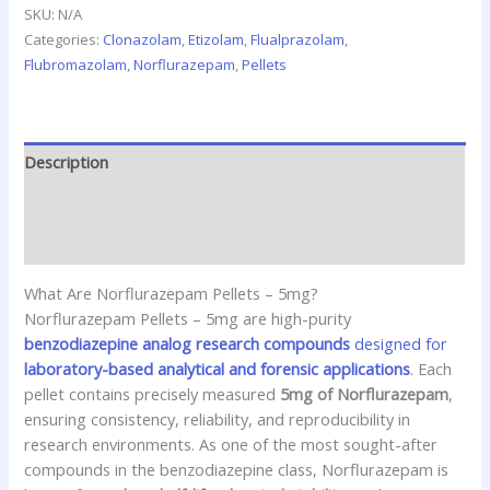
SKU:
N/A
Categories:
Clonazolam
,
Etizolam
,
Flualprazolam
,
Flubromazolam
,
Norflurazepam
,
Pellets
Description
Additional information
Reviews (0)
What Are Norflurazepam Pellets – 5mg?
Norflurazepam Pellets – 5mg are high-purity
benzodiazepine analog research compounds
designed for
laboratory-based analytical and forensic applications
. Each
pellet contains precisely measured
5mg of Norflurazepam
,
ensuring consistency, reliability, and reproducibility in
research environments. As one of the most sought-after
compounds in the benzodiazepine class, Norflurazepam is