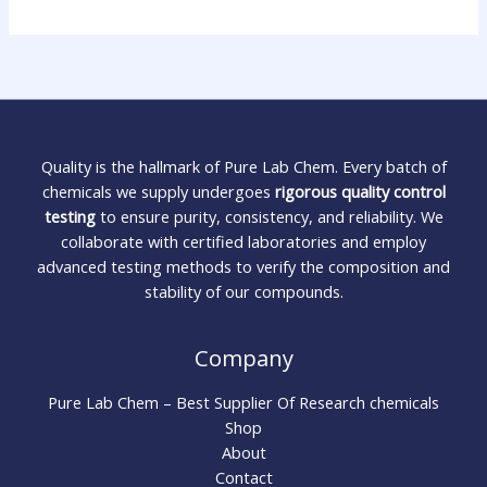
Quality is the hallmark of Pure Lab Chem. Every batch of
chemicals we supply undergoes
rigorous quality control
testing
to ensure purity, consistency, and reliability. We
collaborate with certified laboratories and employ
advanced testing methods to verify the composition and
stability of our compounds.
Company
Pure Lab Chem – Best Supplier Of Research chemicals
Shop
About
Contact