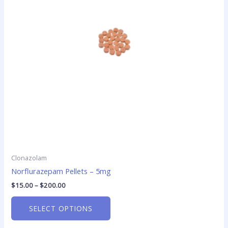
The
options
may
be
chosen
on
the
product
page
Clonazolam
Norflurazepam Pellets – 5mg
$
15.00
–
$
200.00
SELECT OPTIONS