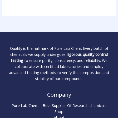
Quality is the hallmark of Pure Lab Chem. Every batch of
chemicals we supply undergoes
rigorous quality control
testing
to ensure purity, consistency, and reliability. We
collaborate with certified laboratories and employ
advanced testing methods to verify the composition and
stability of our compounds.
Company
Pure Lab Chem – Best Supplier Of Research chemicals
Shop
About