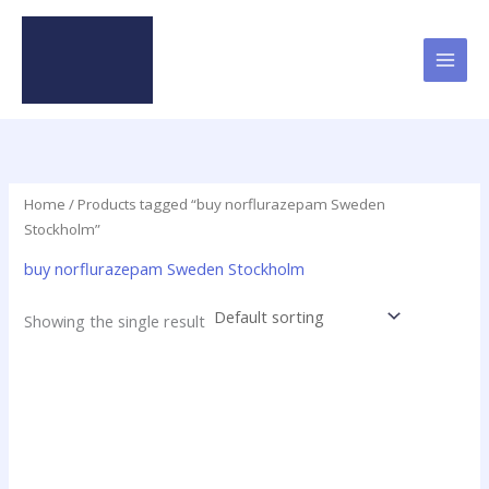
Skip
to
content
Home
/ Products tagged “buy norflurazepam Sweden
Stockholm”
buy norflurazepam Sweden Stockholm
Showing the single result
Price
This
range:
product
$15.00
has
through
$200.00
multiple
variants.