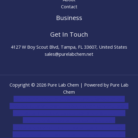
Contact
Business
Get In Touch
4127 W Boy Scout Blvd, Tampa, FL 33607, United States
sales@purelabchem.net
Copyright © 2026 Pure Lab Chem | Powered by Pure Lab
Chem
novel science shop
,
chemdirect europe
,
famous smoke
shop
,
buy ketamine online usa
,
buy magic mushroms online
australia,ammo supply canada
,
buy dmt online usa
,
buy
shrooms online colorado
,
sunburn dispensary
florida
,ammunition europe,
cohiba cigar shop
,
premium
cigars australia
,
premium tobacco,pure lab chem,online