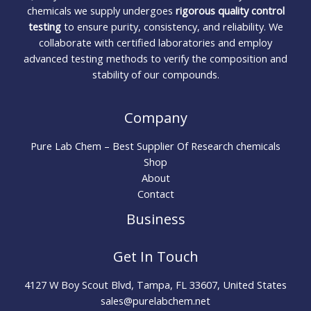
chemicals we supply undergoes
rigorous quality control
testing
to ensure purity, consistency, and reliability. We
collaborate with certified laboratories and employ
advanced testing methods to verify the composition and
stability of our compounds.
Company
Pure Lab Chem – Best Supplier Of Research chemicals
Shop
About
Contact
Business
Get In Touch
4127 W Boy Scout Blvd, Tampa, FL 33607, United States
sales@purelabchem.net