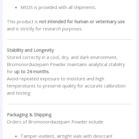
MSDS is provided with all shipments.
This product is
not intended for human or veterinary use
and is strictly for research purposes.
Stability and Longevity
Stored correctly in a cool, dry, and dark environment,
Bromonordiazepam Powder maintains analytical stability
for
up to 24 months
.
Avoid repeated exposure to moisture and high
temperatures to preserve quality for accurate calibration
and testing.
Packaging & Shipping
Orders of Bromonordiazepam Powder include:
Tamper-evident, airtight vials with desiccant