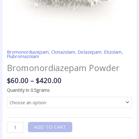
Bromonordiazepam
,
Clonazolam
,
Diclazepam
,
Etizolam
,
Flubromazolam
Bromonordiazepam Powder
$
60.00
–
$
420.00
Quantity in 0.5grams
ADD TO CART