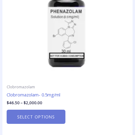
options
may
be
chosen
on
the
product
page
Clobromazolam
Clobromazolam- 0.5mg/ml
$
46.50
–
$
2,000.00
SELECT OPTIONS