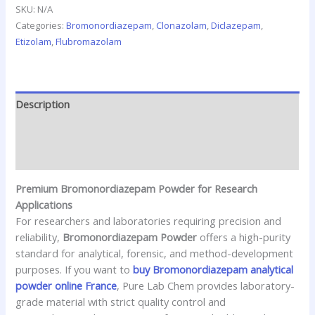
SKU:
N/A
Categories:
Bromonordiazepam
,
Clonazolam
,
Diclazepam
,
Etizolam
,
Flubromazolam
Description
Additional information
Reviews (0)
Premium Bromonordiazepam Powder for Research
Applications
For researchers and laboratories requiring precision and
reliability,
Bromonordiazepam Powder
offers a high-purity
standard for analytical, forensic, and method-development
purposes. If you want to
buy Bromonordiazepam analytical
powder online France
, Pure Lab Chem provides laboratory-
grade material with strict quality control and