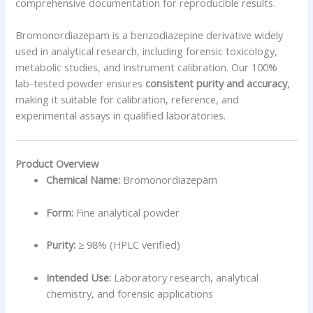
comprehensive documentation for reproducible results.
Bromonordiazepam is a benzodiazepine derivative widely
used in analytical research, including forensic toxicology,
metabolic studies, and instrument calibration. Our 100%
lab-tested powder ensures
consistent purity and accuracy
,
making it suitable for calibration, reference, and
experimental assays in qualified laboratories.
Product Overview
Chemical Name:
Bromonordiazepam
Form:
Fine analytical powder
Purity:
≥ 98% (HPLC verified)
Intended Use:
Laboratory research, analytical
chemistry, and forensic applications