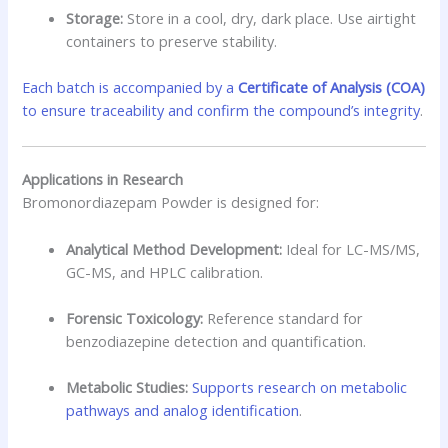
Storage:
Store in a cool, dry, dark place. Use airtight
containers to preserve stability.
Each batch is accompanied by a
Certificate of Analysis (COA)
to ensure traceability and confirm the compound’s integrity
.
Applications in Research
Bromonordiazepam Powder is designed for:
Analytical Method Development:
Ideal for LC-MS/MS,
GC-MS, and HPLC calibration.
Forensic Toxicology:
Reference standard for
benzodiazepine detection and quantification.
Metabolic Studies:
Supports research on metabolic
pathways and analog identification
.