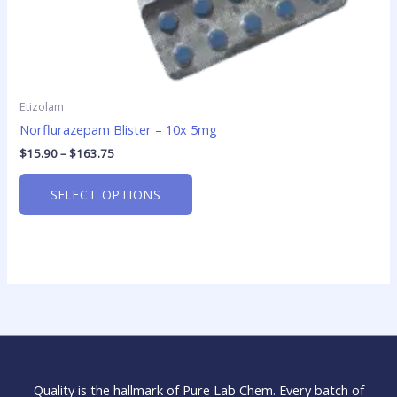
page
Etizolam
Norflurazepam Blister – 10x 5mg
$
15.90
–
$
163.75
SELECT OPTIONS
Quality is the hallmark of Pure Lab Chem. Every batch of