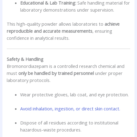
Educational & Lab Training:
Safe handling material for
laboratory demonstrations under supervision.
This high-quality powder allows laboratories to
achieve
reproducible and accurate measurements
, ensuring
confidence in analytical results.
Safety & Handling
Bromonordiazepam is a controlled research chemical and
must
only be handled by trained personnel
under proper
laboratory protocols.
Wear protective gloves, lab coat, and eye protection.
Avoid inhalation, ingestion, or direct skin contact.
Dispose of all residues according to institutional
hazardous-waste procedures.