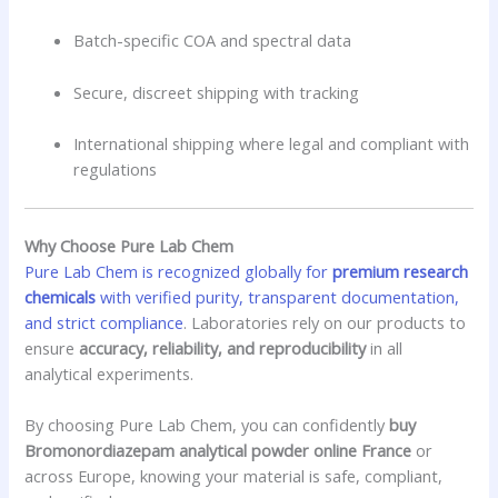
Batch-specific COA and spectral data
Secure, discreet shipping with tracking
International shipping where legal and compliant with
regulations
Why Choose Pure Lab Chem
Pure Lab Chem is recognized globally for
premium research
chemicals
with verified purity, transparent documentation,
and strict compliance
. Laboratories rely on our products to
ensure
accuracy, reliability, and reproducibility
in all
analytical experiments.
By choosing Pure Lab Chem, you can confidently
buy
Bromonordiazepam analytical powder online France
or
across Europe, knowing your material is safe, compliant,