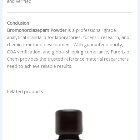
and verified.
Conclusion
Bromonordiazepam Powder
is a professional-grade
analytical standard for laboratories, forensic research, and
chemical method development. With guaranteed purity,
COA verification, and global shipping compliance, Pure Lab
Chem provides the trusted reference material researchers
need to achieve reliable results.
Related products
Price
This
range:
product
$46.50
has
through
$2,000.00
multiple
variants.
The