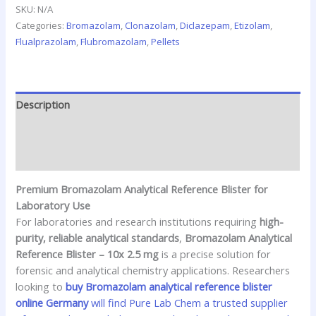
SKU:
N/A
Categories:
Bromazolam
,
Clonazolam
,
Diclazepam
,
Etizolam
,
Flualprazolam
,
Flubromazolam
,
Pellets
Description
Additional information
Reviews (0)
Premium Bromazolam Analytical Reference Blister for
Laboratory Use
For laboratories and research institutions requiring
high-
purity, reliable analytical standards
,
Bromazolam Analytical
Reference Blister – 10x 2.5 mg
is a precise solution for
forensic and analytical chemistry applications. Researchers
looking to
buy Bromazolam analytical reference blister
online Germany
will find Pure Lab Chem a trusted supplier