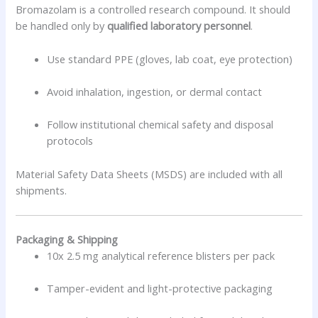
Bromazolam is a controlled research compound. It should
be handled only by
qualified laboratory personnel
.
Use standard PPE (gloves, lab coat, eye protection)
Avoid inhalation, ingestion, or dermal contact
Follow institutional chemical safety and disposal
protocols
Material Safety Data Sheets (MSDS) are included with all
shipments.
Packaging & Shipping
10x 2.5 mg analytical reference blisters per pack
Tamper-evident and light-protective packaging