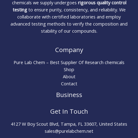
chemicals we supply undergoes
rigorous quality control
testing
to ensure purity, consistency, and reliability. We
collaborate with certified laboratories and employ
advanced testing methods to verify the composition and
stability of our compounds.
Company
Pure Lab Chem – Best Supplier Of Research chemicals
Shop
About
Contact
Business
Get In Touch
4127 W Boy Scout Blvd, Tampa, FL 33607, United States
sales@purelabchem.net