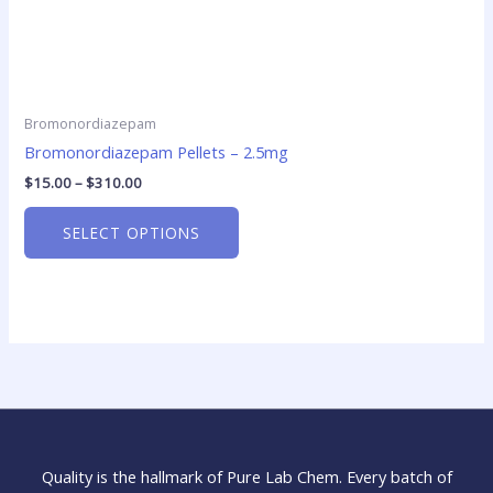
Bromonordiazepam
Bromonordiazepam Pellets – 2.5mg
$
15.00
–
$
310.00
SELECT OPTIONS
Quality is the hallmark of Pure Lab Chem. Every batch of