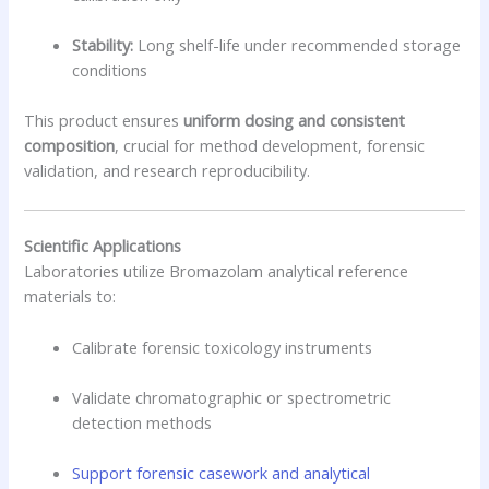
Stability:
Long shelf-life under recommended storage
conditions
This product ensures
uniform dosing and consistent
composition
, crucial for method development, forensic
validation, and research reproducibility.
Scientific Applications
Laboratories utilize Bromazolam analytical reference
materials to:
Calibrate forensic toxicology instruments
Validate chromatographic or spectrometric
detection methods
Support forensic casework and analytical