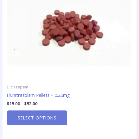
options
may
be
chosen
on
the
product
page
Diclazepam
Flunitrazolam Pellets – 0.25mg
$
15.00
–
$
52.00
SELECT OPTIONS