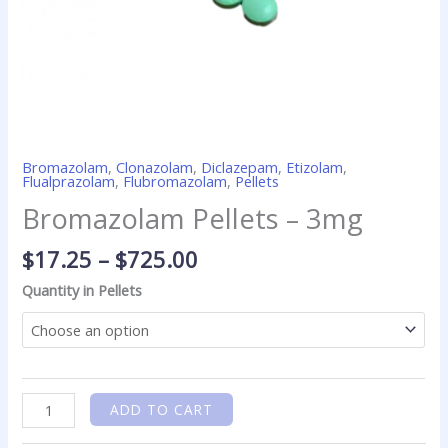
Bromazolam
,
Clonazolam
,
Diclazepam
,
Etizolam
,
Flualprazolam
,
Flubromazolam
,
Pellets
Bromazolam Pellets – 3mg
$
17.25
–
$
725.00
Quantity in Pellets
ADD TO CART