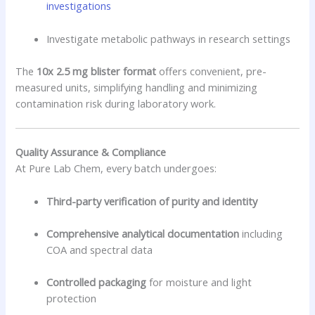
investigations
Investigate metabolic pathways in research settings
The
10x 2.5 mg blister format
offers convenient, pre-
measured units, simplifying handling and minimizing
contamination risk during laboratory work.
Quality Assurance & Compliance
At Pure Lab Chem, every batch undergoes:
Third-party verification of purity and identity
Comprehensive analytical documentation
including
COA and spectral data
Controlled packaging
for moisture and light
protection