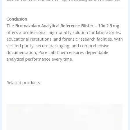
Conclusion
The
Bromazolam Analytical Reference Blister – 10x 2.5 mg
offers a professional, high-quality solution for laboratories,
educational institutions, and forensic research facilities. With
verified purity, secure packaging, and comprehensive
documentation, Pure Lab Chem ensures dependable
analytical performance every time.
Related products
Price
This
range:
product
$15.00
has
through
$52.00
multiple
variants.
The