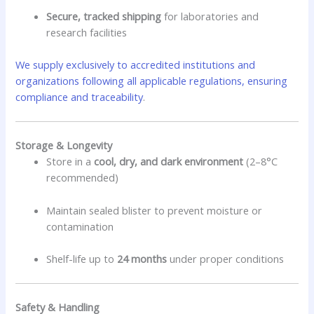
Secure, tracked shipping
for laboratories and
research facilities
We supply exclusively to accredited institutions and
organizations following all applicable regulations, ensuring
compliance and traceability
.
Storage & Longevity
Store in a
cool, dry, and dark environment
(2–8°C
recommended)
Maintain sealed blister to prevent moisture or
contamination
Shelf-life up to
24 months
under proper conditions
Safety & Handling