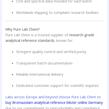
COA and spectral data included for each batch
Worldwide shipping to compliant research facilities
Why Pure Lab Chem?
Pure Lab Chem is a trusted supplier of
research-grade
analytical reference standards
, known for:
Stringent quality control and verified purity
Transparent batch documentation
Reliable international delivery
Dedicated customer support for scientific inquiries
Labs across Europe and beyond choose Pure Lab Chem to
buy Bromazolam analytical reference blister online Germany
due to our commitment to reproducibility and compliance.