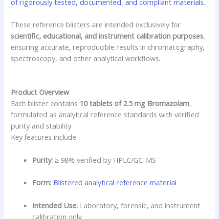
of rigorously tested, documented, and compliant materials
.
These reference blisters are intended exclusively for
scientific, educational, and instrument calibration purposes
,
ensuring accurate, reproducible results in chromatography,
spectroscopy, and other analytical workflows.
Product Overview
Each blister contains
10 tablets of 2.5 mg Bromazolam
,
formulated as analytical reference standards with verified
purity and stability.
Key features include:
Purity:
≥ 98% verified by HPLC/GC-MS
Form:
Blistered analytical reference material
Intended Use:
Laboratory, forensic, and instrument
calibration only