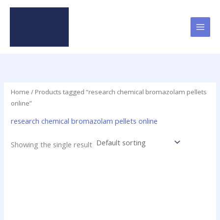
Skip
to
content
Home
/ Products tagged “research chemical bromazolam pellets
online”
research chemical bromazolam pellets online
Showing the single result
Price
This
range:
product
$17.25
has
through
$725.00
multiple
variants.