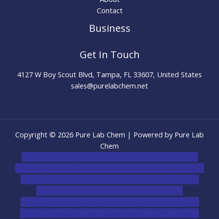
Contact
Business
Get In Touch
4127 W Boy Scout Blvd, Tampa, FL 33607, United States
sales@purelabchem.net
Copyright © 2026 Pure Lab Chem | Powered by Pure Lab
Chem
novel science shop
,
chemdirect europe
,
famous smoke
shop
,
buy ketamine online usa
,
buy magic mushroms online
australia,ammo supply canada
,
buy dmt online usa
,
buy
shrooms online colorado
,
sunburn dispensary
florida
,ammunition europe,
cohiba cigar shop
,
premium
cigars australia
,
premium tobacco,pure lab chem,online