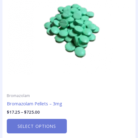
The
options
may
be
chosen
on
the
product
page
Bromazolam
Bromazolam Pellets – 3mg
$
17.25
–
$
725.00
SELECT OPTIONS