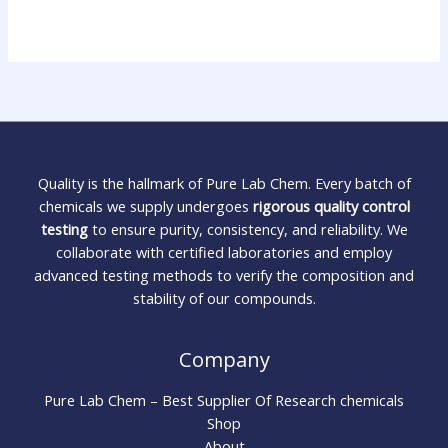
Quality is the hallmark of Pure Lab Chem. Every batch of
chemicals we supply undergoes
rigorous quality control
testing
to ensure purity, consistency, and reliability. We
collaborate with certified laboratories and employ
advanced testing methods to verify the composition and
stability of our compounds.
Company
Pure Lab Chem – Best Supplier Of Research chemicals
Shop
About