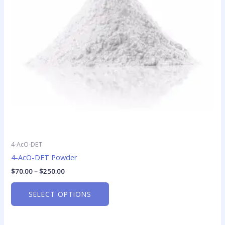
options
may
be
chosen
on
the
product
page
4-AcO-DET
4-AcO-DET Powder
$
70.00
–
$
250.00
SELECT OPTIONS