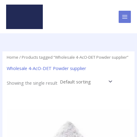
Skip
to
content
Home
/ Products tagged “Wholesale 4-AcO-DET Powder supplier”
Wholesale 4-AcO-DET Powder supplier
Showing the single result
Price
This
range:
product
$70.00
has
through
$250.00
multiple
variants.
The