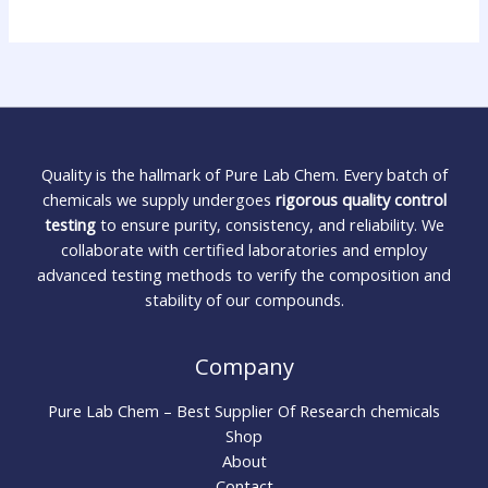
Quality is the hallmark of Pure Lab Chem. Every batch of
chemicals we supply undergoes
rigorous quality control
testing
to ensure purity, consistency, and reliability. We
collaborate with certified laboratories and employ
advanced testing methods to verify the composition and
stability of our compounds.
Company
Pure Lab Chem – Best Supplier Of Research chemicals
Shop
About
Contact