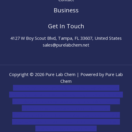
Business
Get In Touch
4127 W Boy Scout Blvd, Tampa, FL 33607, United States
sales@purelabchem.net
Copyright © 2026 Pure Lab Chem | Powered by Pure Lab
Chem
novel science shop
,
chemdirect europe
,
famous smoke
shop
,
buy ketamine online usa
,
buy magic mushroms online
australia,ammo supply canada
,
buy dmt online usa
,
buy
shrooms online colorado
,
sunburn dispensary
florida
,ammunition europe,
cohiba cigar shop
,
premium
cigars australia
,
premium tobacco,pure lab chem,online
cigar shop,magic shrooms usa,