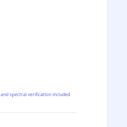
and spectral verification included