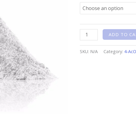
ADD TO CA
SKU:
N/A
Category:
4-Ac