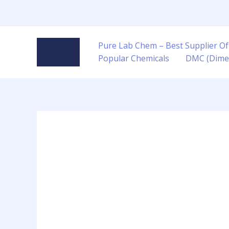
Skip
to
content
Pure Lab Chem – Best Supplier Of
Popular Chemicals
DMC (Dime