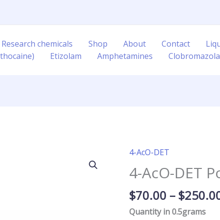
 Research chemicals
Shop
About
Contact
Liq
thocaine)
Etizolam
Amphetamines
Clobromazol
4-AcO-DET
4-
AcO-
4-AcO-DET P
DET
Powder
$
70.00
–
$
250.0
quantity
Quantity in 0.5grams