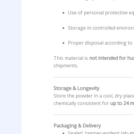
Use of personal protective eq
Storage in controlled enviro
Proper disposal according to 
This material is
not intended for hu
shipments.
Storage & Longevity
Store the powder in a cool, dry place
chemically consistent for
up to 24 
Packaging & Delivery
Sealed, tamper-evident lab-gr