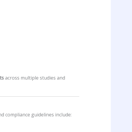
ts
across multiple studies and
and compliance guidelines include: