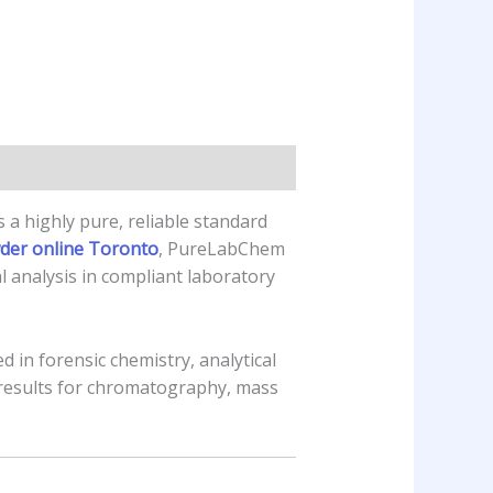
 a highly pure, reliable standard
wder online Toronto
, PureLabChem
l analysis in compliant laboratory
 in forensic chemistry, analytical
 results for chromatography, mass