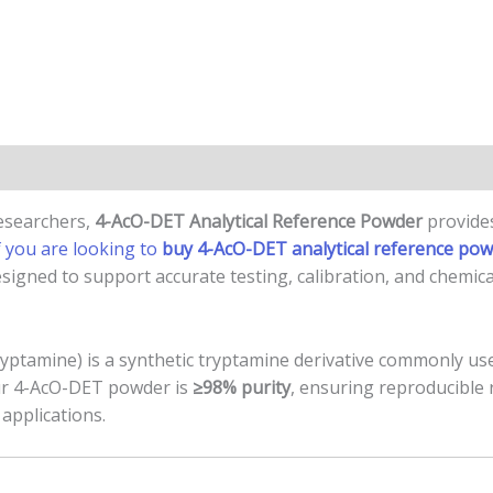
n
Reviews (0)
researchers,
4-AcO-DET Analytical Reference Powder
provides
f you are looking to
buy 4-AcO-DET analytical reference po
signed to support accurate testing, calibration, and chemica
ptamine) is a synthetic tryptamine derivative commonly used
Our 4-AcO-DET powder is
≥98% purity
, ensuring reproducible
applications.