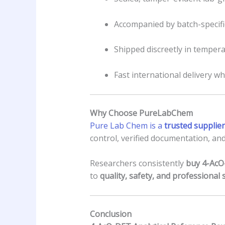
Accompanied by batch-specific
Shipped discreetly in temper
Fast international delivery wh
Why Choose PureLabChem
Pure Lab Chem is a
trusted supplier
control, verified documentation, and
Researchers consistently
buy 4-AcO
to
quality, safety, and professional 
Conclusion