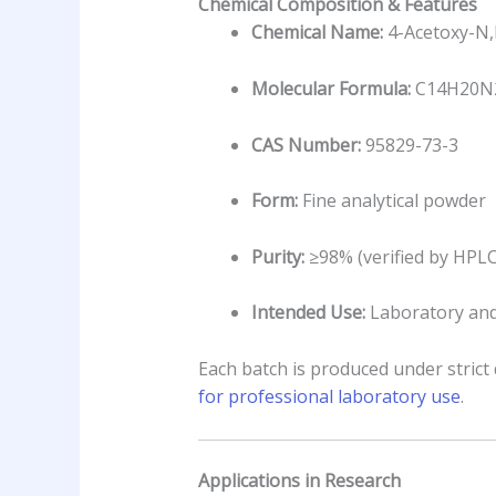
Chemical Composition & Features
Chemical Name:
4-Acetoxy-N,
Molecular Formula:
C14H20N
CAS Number:
95829-73-3
Form:
Fine analytical powder
Purity:
≥98% (verified by HPL
Intended Use:
Laboratory and
Each batch is produced under strict 
for professional laboratory use
.
Applications in Research