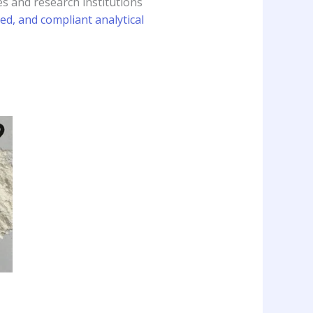
s and research institutions
ed, and compliant analytical