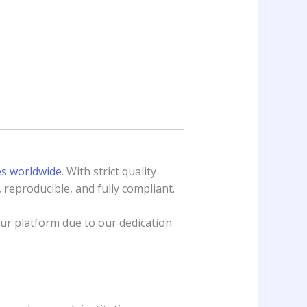
es worldwide
. With strict quality
 reproducible, and fully compliant.
r platform due to our dedication