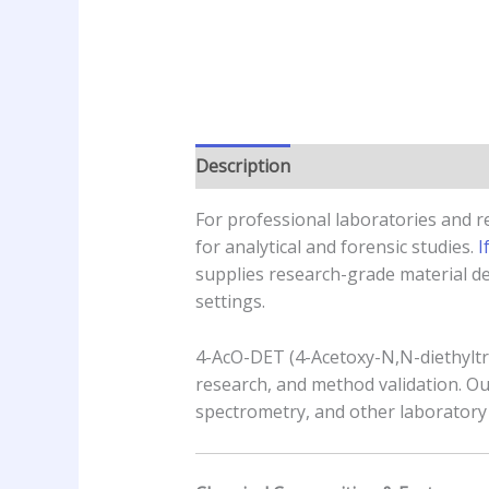
Description
Additional informatio
For professional laboratories and 
for analytical and forensic studies.
I
supplies research-grade material de
settings.
4-AcO-DET (4-Acetoxy-N,N-diethyltry
research, and method validation. 
spectrometry, and other laboratory 