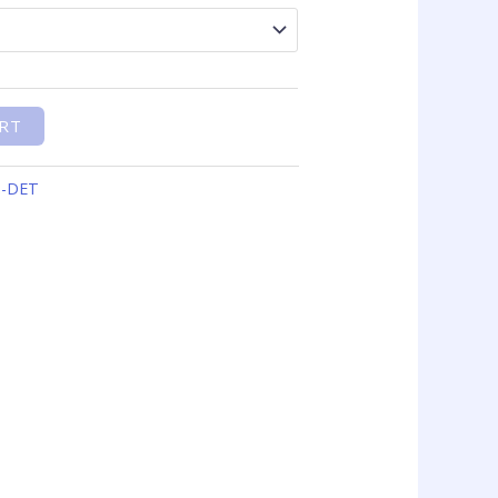
RT
O-DET