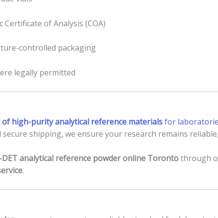
 Certificate of Analysis (COA)
ature-controlled packaging
ere legally permitted
 of high-purity analytical reference materials
for laboratori
 secure shipping, we ensure your research remains reliable,
-DET analytical reference powder online Toronto
through ou
service
.