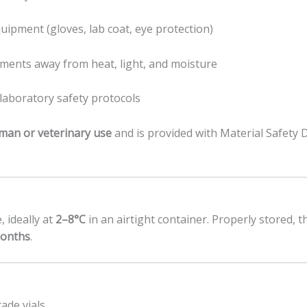
uipment (gloves, lab coat, eye protection)
nments away from heat, light, and moisture
laboratory safety protocols
man or veterinary use
and is provided with Material Safety 
, ideally at
2–8°C
in an airtight container. Properly stored, 
months
.
ade vials