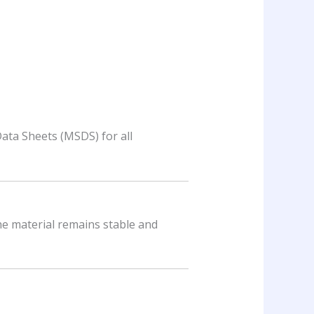
Data Sheets (MSDS) for all
the material remains stable and