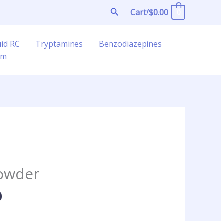
Search
Cart/
$
0.00
0
uid RC
Tryptamines
Benzodiazepines
am
Price
range:
owder
$70.00
through
0
$250.00