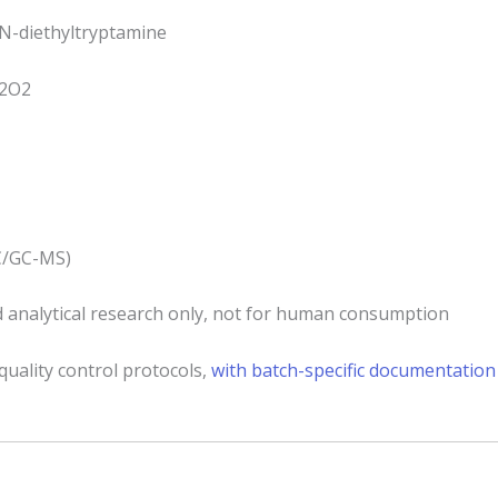
N-diethyltryptamine
2O2
C/GC-MS)
 analytical research only, not for human consumption
quality control protocols,
with batch-specific documentation 