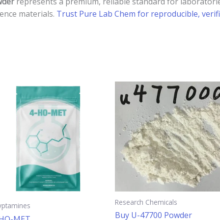
wder
represents a premium, reliable standard for laboratorie
rence materials.
Trust Pure Lab Chem for reproducible, verifi
This
product
has
multiple
.
variants.
The
options
may
be
chosen
Research Chemicals
yptamines
on
Buy U-47700 Powder
-HO-MET