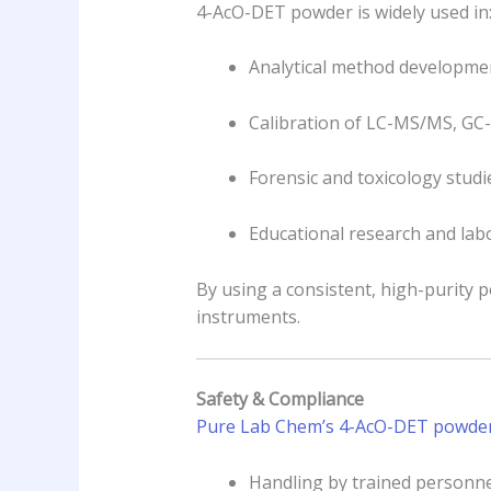
4-AcO-DET powder is widely used in
Analytical method developmen
Calibration of LC-MS/MS, GC
Forensic and toxicology studi
Educational research and la
By using a consistent, high-purity 
instruments.
Safety & Compliance
Pure Lab Chem’s 4-AcO-DET powder i
Handling by trained personne