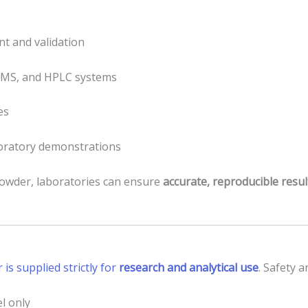
:
t and validation
-MS, and HPLC systems
es
boratory demonstrations
powder, laboratories can ensure
accurate, reproducible resul
s supplied strictly for
research and analytical use
. Safety 
l only