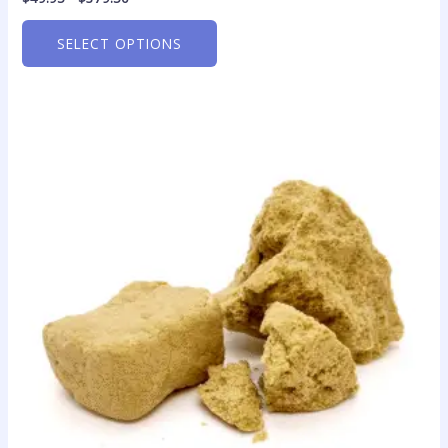
SELECT OPTIONS