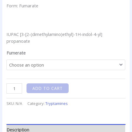
Form: Fumarate
IUPAC [3-[2-(dimethylamino)ethyl]-1H-indol-4-yl]
propanoate
Fumerate
ADD TO CART
SKU:
N/A
Category:
Tryptamines
Description