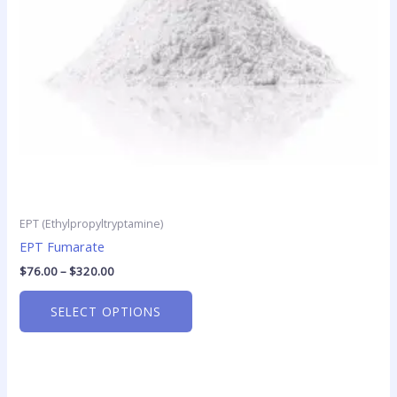
may
be
chosen
on
the
product
page
EPT (Ethylpropyltryptamine)
EPT Fumarate
$
76.00
–
$
320.00
SELECT OPTIONS
Price
This
range: