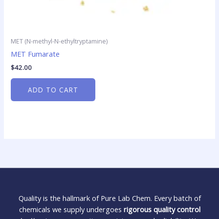
MET (N-methyl-N-ethyltryptamine)
MET Fumarate
$
42.00
ADD TO CART
Quality is the hallmark of Pure Lab Chem. Every batch of
chemicals we supply undergoes
rigorous quality control