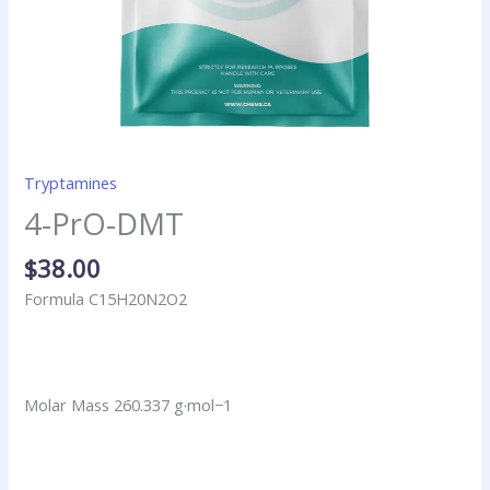
Tryptamines
4-PrO-DMT
$
38.00
Formula C15H20N2O2
Molar Mass 260.337 g·mol−1