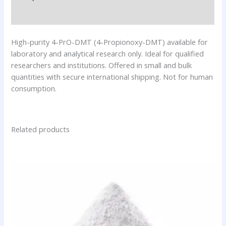
Additional information
High-purity 4-PrO-DMT (4-Propionoxy-DMT) available for
laboratory and analytical research only. Ideal for qualified
researchers and institutions. Offered in small and bulk
quantities with secure international shipping. Not for human
consumption.
Related products
Price
This
range:
product
$76.00
has
through
$320.00
multiple
variants.
The
options