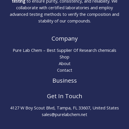
testing
to ensure purity, consistency, and reliability. We
collaborate with certified laboratories and employ
advanced testing methods to verify the composition and
stability of our compounds.
Company
Pure Lab Chem – Best Supplier Of Research chemicals
Shop
About
Contact
Business
Get In Touch
4127 W Boy Scout Blvd, Tampa, FL 33607, United States
sales@purelabchem.net