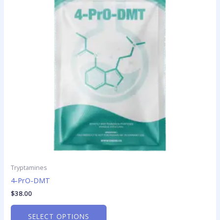
variants.
The
options
may
be
chosen
on
the
product
page
Tryptamines
4-PrO-DMT
$
38.00
SELECT OPTIONS