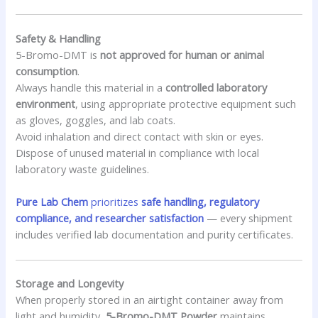
Safety & Handling
5-Bromo-DMT is
not approved for human or animal
consumption
.
Always handle this material in a
controlled laboratory
environment
, using appropriate protective equipment such
as gloves, goggles, and lab coats.
Avoid inhalation and direct contact with skin or eyes.
Dispose of unused material in compliance with local
laboratory waste guidelines.
Pure Lab Chem
prioritizes
safe handling, regulatory
compliance, and researcher satisfaction
— every shipment
includes verified lab documentation and purity certificates.
Storage and Longevity
When properly stored in an airtight container away from
light and humidity,
5-Bromo-DMT Powder
maintains