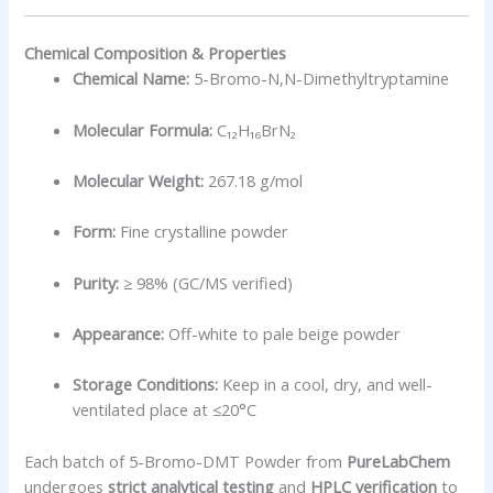
Chemical Composition & Properties
Chemical Name:
5-Bromo-N,N-Dimethyltryptamine
Molecular Formula:
C₁₂H₁₆BrN₂
Molecular Weight:
267.18 g/mol
Form:
Fine crystalline powder
Purity:
≥ 98% (GC/MS verified)
Appearance:
Off-white to pale beige powder
Storage Conditions:
Keep in a cool, dry, and well-
ventilated place at ≤20°C
Each batch of 5-Bromo-DMT Powder from
PureLabChem
undergoes
strict analytical testing
and
HPLC verification
to