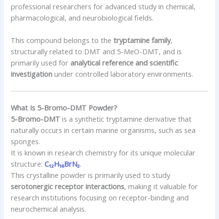
professional researchers for advanced study in chemical,
pharmacological, and neurobiological fields.
This compound belongs to the
tryptamine family
,
structurally related to DMT and 5-MeO-DMT, and is
primarily used for
analytical reference and scientific
investigation
under controlled laboratory environments.
What Is 5-Bromo-DMT Powder?
5-Bromo-DMT
is a synthetic tryptamine derivative that
naturally occurs in certain marine organisms, such as sea
sponges.
It is known in research chemistry for its unique molecular
structure:
C₁₂H₁₆BrN₂
.
This crystalline powder is primarily used to study
serotonergic receptor interactions
, making it valuable for
research institutions focusing on receptor-binding and
neurochemical analysis.