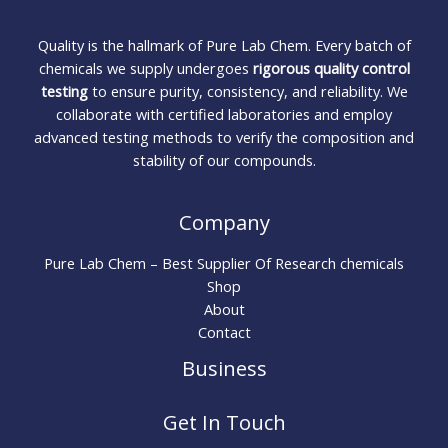
Quality is the hallmark of Pure Lab Chem. Every batch of
chemicals we supply undergoes
rigorous quality control
testing
to ensure purity, consistency, and reliability. We
collaborate with certified laboratories and employ
advanced testing methods to verify the composition and
stability of our compounds.
Company
Pure Lab Chem – Best Supplier Of Research chemicals
Shop
About
Contact
Business
Get In Touch