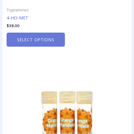
Tryptamines
4-HO-MET
$
38.00
SELECT OPTIONS
Price
This
range:
product
$49.95
has
through
$379.50
multiple
variants.
The
options
may
be
chosen
on