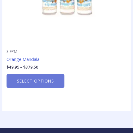
the
product
page
3-FPM
Orange Mandala
$
49.95
–
$
379.50
SELECT OPTIONS