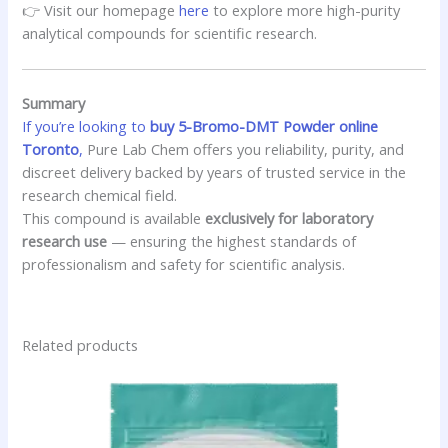
👉 Visit our homepage
here
to explore more high-purity
analytical compounds for scientific research.
Summary
If you’re looking to
buy 5-Bromo-DMT Powder online
Toronto
,
Pure Lab Chem offers you reliability, purity, and
discreet delivery backed by years of trusted service in the
research chemical field.
This compound is available
exclusively for laboratory
research use
— ensuring the highest standards of
professionalism and safety for scientific analysis.
Related products
This
product
has
multiple