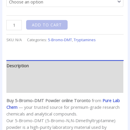
ADD TO CART
SKU:
N/A
Categories:
5-Bromo-DMT
,
Tryptamines
Description
Additional information
Reviews (0)
Buy 5-Bromo-DMT Powder online Toronto
from
Pure Lab
Chem
— your trusted source for premium-grade research
chemicals and analytical compounds.
Our 5-Bromo-DMT (5-Bromo-N,N-Dimethyltryptamine)
powder is a high-purity laboratory material used by