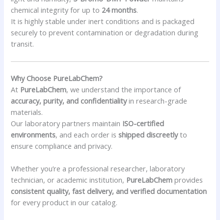
chemical integrity for up to
24 months
.
It is highly stable under inert conditions and is packaged
securely to prevent contamination or degradation during
transit.
Why Choose PureLabChem?
At
PureLabChem
, we understand the importance of
accuracy, purity, and confidentiality
in research-grade
materials.
Our laboratory partners maintain
ISO-certified
environments
, and each order is
shipped discreetly
to
ensure compliance and privacy.
Whether you’re a professional researcher, laboratory
technician, or academic institution,
PureLabChem
provides
consistent quality, fast delivery, and verified documentation
for every product in our catalog.