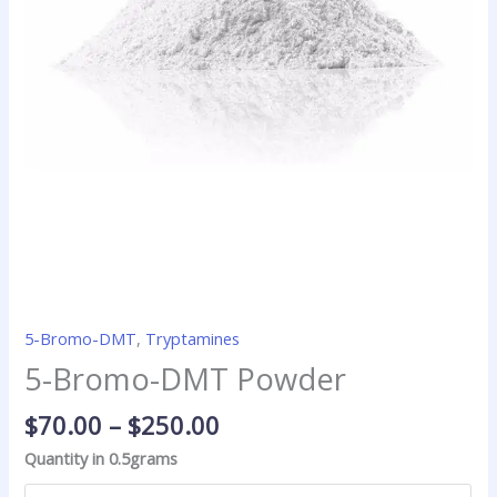
5-Bromo-DMT
,
Tryptamines
5-Bromo-DMT Powder
$
70.00
–
$
250.00
Quantity in 0.5grams