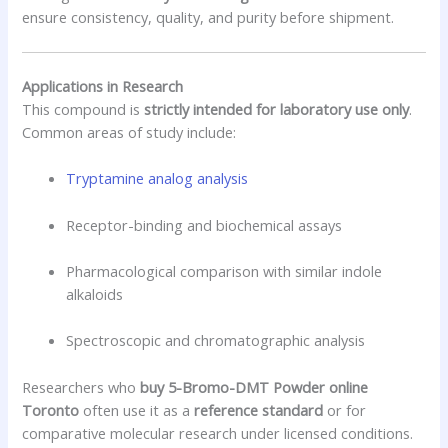
ensure consistency, quality, and purity before shipment.
Applications in Research
This compound is
strictly intended for laboratory use only
.
Common areas of study include:
Tryptamine analog analysis
Receptor-binding and biochemical assays
Pharmacological comparison with similar indole
alkaloids
Spectroscopic and chromatographic analysis
Researchers who
buy 5-Bromo-DMT Powder online
Toronto
often use it as a
reference standard
or for
comparative molecular research under licensed conditions.