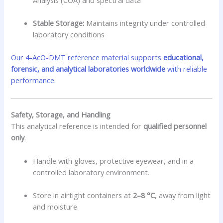
Stable Storage:
Maintains integrity under controlled
laboratory conditions
Our 4-AcO-DMT reference material supports
educational,
forensic, and analytical laboratories worldwide
with reliable
performance.
Safety, Storage, and Handling
This analytical reference is intended for
qualified personnel
only
.
Handle with gloves, protective eyewear, and in a
controlled laboratory environment.
Store in airtight containers at
2–8 °C
, away from light
and moisture.