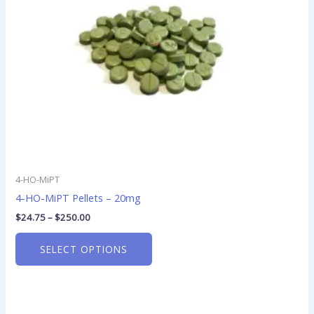
may
be
chosen
on
the
product
page
4-HO-MiPT
4-HO-MiPT Pellets – 20mg
$
24.75
–
$
250.00
SELECT OPTIONS