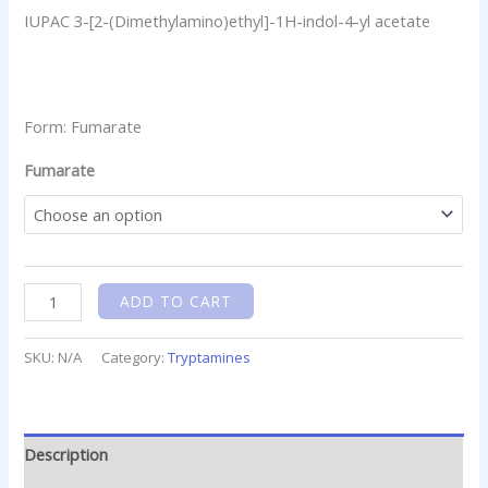
IUPAC 3-[2-(Dimethylamino)ethyl]-1H-indol-4-yl acetate
Form: Fumarate
Fumarate
ADD TO CART
SKU:
N/A
Category:
Tryptamines
Description