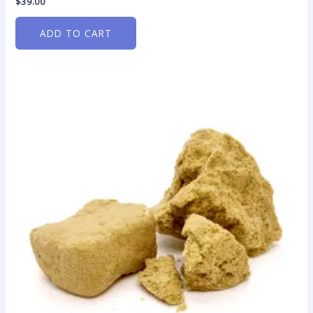
$
39.00
ADD TO CART