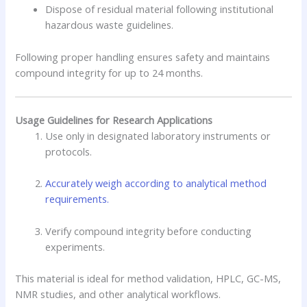
Dispose of residual material following institutional
hazardous waste guidelines.
Following proper handling ensures safety and maintains
compound integrity for up to 24 months.
Usage Guidelines for Research Applications
Use only in designated laboratory instruments or
protocols.
Accurately weigh according to analytical method
requirements.
Verify compound integrity before conducting
experiments.
This material is ideal for method validation, HPLC, GC-MS,
NMR studies, and other analytical workflows.