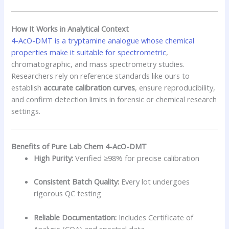
How It Works in Analytical Context
4-AcO-DMT is a tryptamine analogue whose chemical
properties make it suitable for spectrometric
,
chromatographic, and mass spectrometry studies.
Researchers rely on reference standards like ours to
establish
accurate calibration curves
, ensure reproducibility,
and confirm detection limits in forensic or chemical research
settings.
Benefits of Pure Lab Chem 4-AcO-DMT
High Purity:
Verified ≥98% for precise calibration
Consistent Batch Quality:
Every lot undergoes
rigorous QC testing
Reliable Documentation:
Includes Certificate of
Analysis (COA) and spectral data