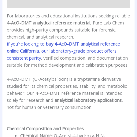
Additional information
For laboratories and educational institutions seeking reliable
4-AcO-DMT analytical reference material
, Pure Lab Chem
provides high-purity compounds suitable for forensic,
chemical, and analytical research.
If you’re looking to
buy 4-AcO-DMT analytical reference
online California
, our laboratory-grade product offers
consistent purity
, verified composition, and documentation
suitable for method development and calibration purposes.
4-AcO-DMT (O-Acetylpsilocin) is a tryptamine derivative
studied for its chemical properties, stability, and metabolic
behavior. Our 4-AcO-DMT reference material is intended
solely for research and
analytical laboratory applications
,
not for human or veterinary consumption.
Chemical Composition and Properties
Chemical Name:
O-Acetyl-4-hydroxy-N,N-