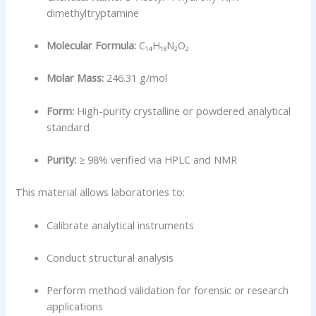
dimethyltryptamine
Molecular Formula:
C₁₄H₁₈N₂O₂
Molar Mass:
246.31 g/mol
Form:
High-purity crystalline or powdered analytical
standard
Purity:
≥ 98% verified via HPLC and NMR
This material allows laboratories to:
Calibrate analytical instruments
Conduct structural analysis
Perform method validation for forensic or research
applications