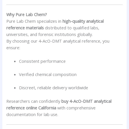
Why Pure Lab Chem?
Pure Lab Chem specializes in
high-quality analytical
reference materials
distributed to qualified labs,
universities, and forensic institutions globally.
By choosing our 4-AcO-DMT analytical reference, you
ensure:
Consistent performance
Verified chemical composition
Discreet, reliable delivery worldwide
Researchers can confidently
buy 4-AcO-DMT analytical
reference online California
with comprehensive
documentation for lab use.