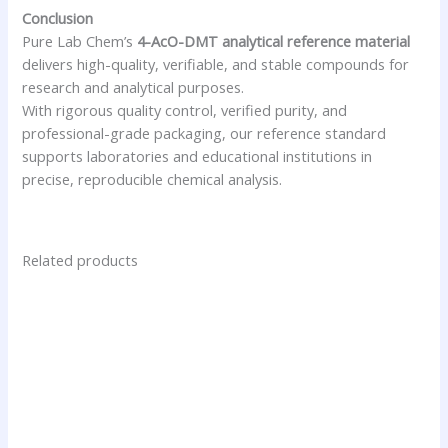
Conclusion
Pure Lab Chem’s
4-AcO-DMT analytical reference material
delivers high-quality, verifiable, and stable compounds for
research and analytical purposes.
With rigorous quality control, verified purity, and
professional-grade packaging, our reference standard
supports laboratories and educational institutions in
precise, reproducible chemical analysis.
Related products
Price
This
range:
product
$24.75
has
through
$250.00
multiple
variants.
The
options