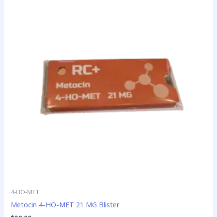
4-HO-MET
Metocin 4-HO-MET 21 MG Blister