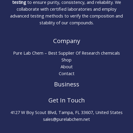
testing
to ensure purity, consistency, and reliability. We
collaborate with certified laboratories and employ
advanced testing methods to verify the composition and
stability of our compounds.
Company
Pure Lab Chem – Best Supplier Of Research chemicals
Shop
About
Contact
Business
Get In Touch
4127 W Boy Scout Blvd, Tampa, FL 33607, United States
sales@purelabchem.net