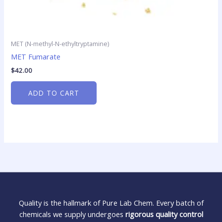
MET (N-methyl-N-ethyltryptamine)
MET Fumarate
$
42.00
ADD TO CART
Quality is the hallmark of Pure Lab Chem. Every batch of
chemicals we supply undergoes
rigorous quality control