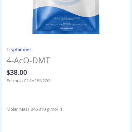
Tryptamines
4-AcO-DMT
$
38.00
Formula C14H18N2O2
Molar Mass 246.310 g·mol−1