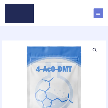
Skip
to
content
4-
AcO-
DMT
quantity