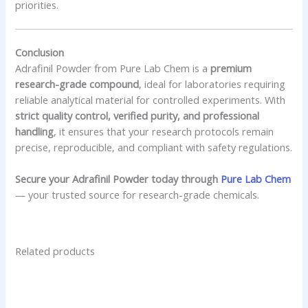
priorities.
Conclusion
Adrafinil Powder from Pure Lab Chem is a
premium
research-grade compound
, ideal for laboratories requiring
reliable analytical material for controlled experiments. With
strict quality control, verified purity, and professional
handling
, it ensures that your research protocols remain
precise, reproducible, and compliant with safety regulations.
Secure your Adrafinil Powder today through
Pure Lab Chem
— your trusted source for research-grade chemicals.
Related products
Price
This
range:
product
$120.00
has
through