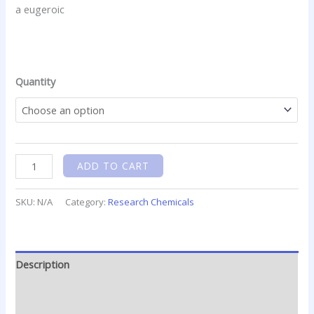
.
.
.
.
.
.
.
.
.
.
.
.
.
.
.
.
.
.
.
.
.
.
.
.
.
.
.
.
.
.
.
.
.
.
.
.
.
Quantity
ADD TO CART
SKU:
N/A
Category:
Research Chemicals
Description
Additional information