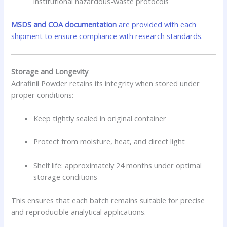
institutional hazardous-waste protocols
MSDS and COA documentation
are provided with each
shipment to ensure compliance with research standards.
Storage and Longevity
Adrafinil Powder retains its integrity when stored under
proper conditions:
Keep tightly sealed in original container
Protect from moisture, heat, and direct light
Shelf life: approximately 24 months under optimal
storage conditions
This ensures that each batch remains suitable for precise
and reproducible analytical applications.