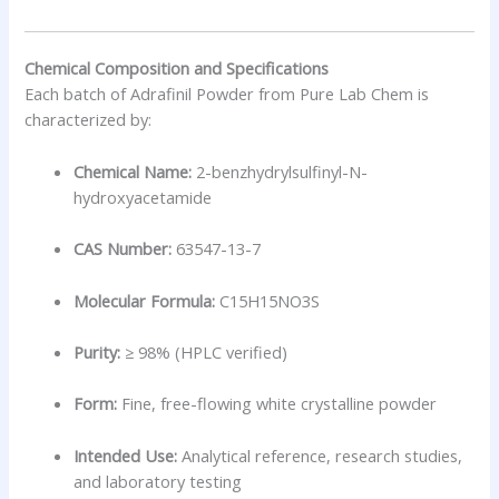
Chemical Composition and Specifications
Each batch of Adrafinil Powder from Pure Lab Chem is
characterized by:
Chemical Name:
2-benzhydrylsulfinyl-N-
hydroxyacetamide
CAS Number:
63547-13-7
Molecular Formula:
C15H15NO3S
Purity:
≥ 98% (HPLC verified)
Form:
Fine, free-flowing white crystalline powder
Intended Use:
Analytical reference, research studies,
and laboratory testing