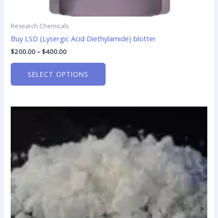
Research Chemicals
Buy LSD (Lysergic Acid Diethylamide) blotter
$
200.00
–
$
400.00
SELECT OPTIONS
Price
This
range:
product
$130.00
has
through
$1,900.00
multiple
variants.
The
options
may
be
chosen