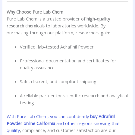
Why Choose Pure Lab Chem
Pure Lab Chem is a trusted provider of
high-quality
research chemicals
to laboratories worldwide. By
purchasing through our platform, researchers gain:
Verified, lab-tested Adrafinil Powder
Professional documentation and certificates for
quality assurance
Safe, discreet, and compliant shipping
A reliable partner for scientific research and analytical
testing
With Pure Lab Chem, you can confidently
buy Adrafinil
Powder online California
and other regions knowing that
quality
, compliance, and customer satisfaction are our