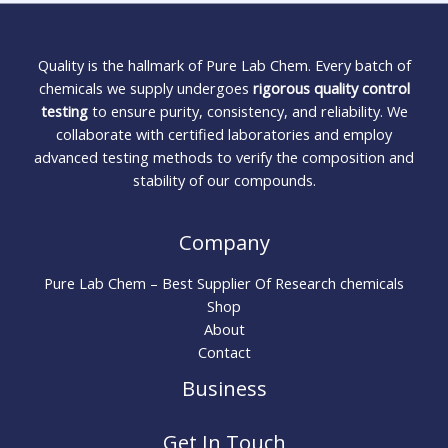
Quality is the hallmark of Pure Lab Chem. Every batch of
chemicals we supply undergoes
rigorous quality control
testing
to ensure purity, consistency, and reliability. We
collaborate with certified laboratories and employ
advanced testing methods to verify the composition and
stability of our compounds.
Company
Pure Lab Chem – Best Supplier Of Research chemicals
Shop
About
Contact
Business
Get In Touch