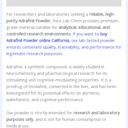
Reviews (0)
For researchers and laboratories seeking a
reliable, high-
purity Adrafinil Powder
, Pure Lab Chem provides premium-
grade material suitable for
analytical, educational, and
controlled research environments
. I
f you want to
buy
Adrafinil Powder online California
, our lab-tested powder
ensures consistent quality, traceability, and performance for
legitimate research purposes.
Adrafinil, a synthetic compound, is widely studied in
neurochemistry and pharmacological research for its
stimulating and cognitive-modulating properties. It is a
prodrug of modafinil, converted in the liver, and has been
investigated for its potential effects on alertness,
wakefulness, and cognitive performance.
Our powder is strictly intended for
research and laboratory
purposes only
, and is not for human consumption or
medical use.