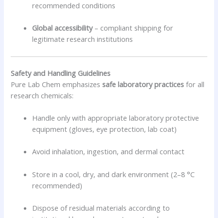
recommended conditions
Global accessibility
– compliant shipping for
legitimate research institutions
Safety and Handling Guidelines
Pure Lab Chem emphasizes
safe laboratory practices
for all
research chemicals:
Handle only with appropriate laboratory protective
equipment (gloves, eye protection, lab coat)
Avoid inhalation, ingestion, and dermal contact
Store in a cool, dry, and dark environment (2–8 °C
recommended)
Dispose of residual materials according to