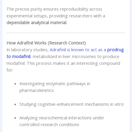
The precise purity ensures reproducibility across
experimental setups, providing researchers with a
dependable analytical material
.
How Adrafinil Works (Research Context)
In laboratory studies,
Adrafinil is known to act as a
prodrug
to modafinil
, metabolized in liver microsomes to produce
modafinil. This process makes it an interesting compound
for:
Investigating enzymatic pathways in
pharmacokinetics
Studying cognitive-enhancement mechanisms in vitro
Analyzing neurochemical interactions under
controlled research conditions