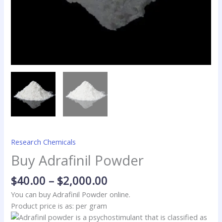
Research Chemicals
Buy Adrafinil Powder
$
40.00
–
$
2,000.00
You can buy Adrafinil Powder online.
Product price is as: per gram