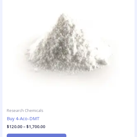
$1,700.00
multiple
variants.
The
options
may
be
chosen
on
the
product
page
Research Chemicals
Buy 4-Aco-DMT
$
120.00
–
$
1,700.00