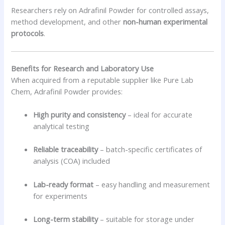
Researchers rely on Adrafinil Powder for controlled assays,
method development, and other
non-human experimental
protocols
.
Benefits for Research and Laboratory Use
When acquired from a reputable supplier like Pure Lab
Chem, Adrafinil Powder provides:
High purity and consistency
– ideal for accurate
analytical testing
Reliable traceability
– batch-specific certificates of
analysis (COA) included
Lab-ready format
– easy handling and measurement
for experiments
Long-term stability
– suitable for storage under