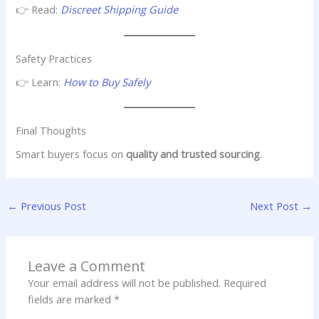
👉 Read:
Discreet Shipping Guide
Safety Practices
👉 Learn:
How to Buy Safely
Final Thoughts
Smart buyers focus on
quality and trusted sourcing
.
←
Previous Post
Next Post
→
Leave a Comment
Your email address will not be published.
Required
fields are marked
*