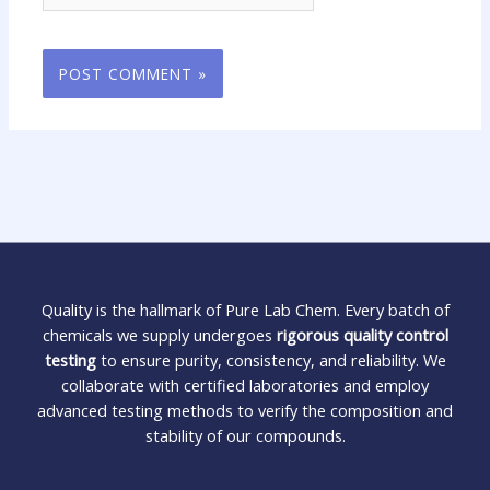
Quality is the hallmark of Pure Lab Chem. Every batch of
chemicals we supply undergoes
rigorous quality control
testing
to ensure purity, consistency, and reliability. We
collaborate with certified laboratories and employ
advanced testing methods to verify the composition and
stability of our compounds.