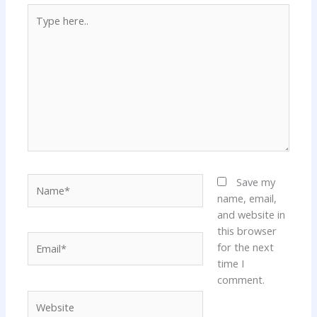
Type
here..
Name*
Save my
name, email,
and website in
this browser
Email*
for the next
time I
comment.
Website