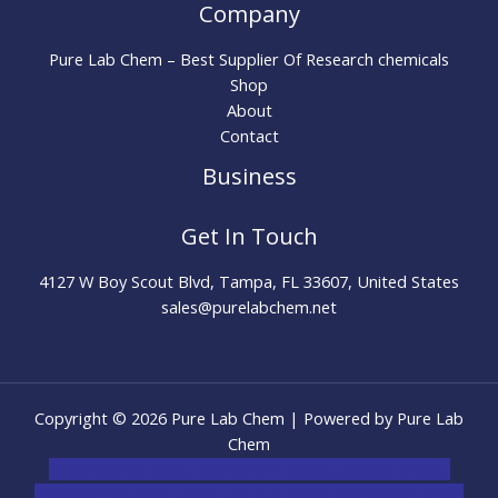
Company
Pure Lab Chem – Best Supplier Of Research chemicals
Shop
About
Contact
Business
Get In Touch
4127 W Boy Scout Blvd, Tampa, FL 33607, United States
sales@purelabchem.net
Copyright © 2026 Pure Lab Chem | Powered by Pure Lab
Chem
novel science shop
,
chemdirect europe
,
famous smoke
shop
,
buy ketamine online usa
,
buy magic mushroms online