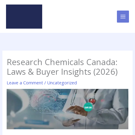
Skip
to
content
Research Chemicals Canada:
Laws & Buyer Insights (2026)
Leave a Comment
/
Uncategorized