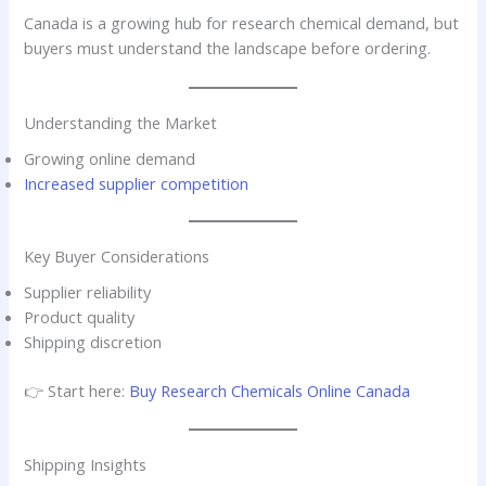
Canada is a growing hub for research chemical demand, but
buyers must understand the landscape before ordering.
Understanding the Market
Growing online demand
Increased supplier competition
Key Buyer Considerations
Supplier reliability
Product quality
Shipping discretion
👉 Start here:
Buy Research Chemicals Online Canada
Shipping Insights