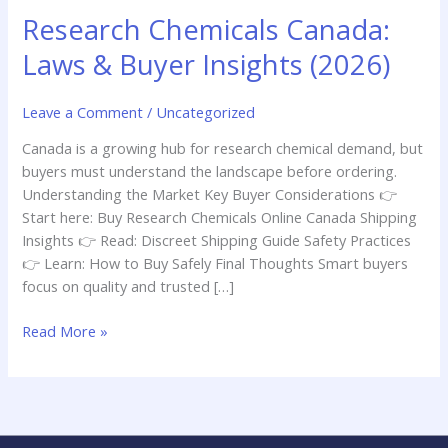
Insights
Research Chemicals Canada:
(2026)
Laws & Buyer Insights (2026)
Leave a Comment
/
Uncategorized
Canada is a growing hub for research chemical demand, but
buyers must understand the landscape before ordering.
Understanding the Market Key Buyer Considerations 👉
Start here: Buy Research Chemicals Online Canada Shipping
Insights 👉 Read: Discreet Shipping Guide Safety Practices
👉 Learn: How to Buy Safely Final Thoughts Smart buyers
focus on quality and trusted […]
Read More »