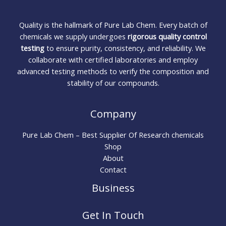
Quality is the hallmark of Pure Lab Chem. Every batch of
chemicals we supply undergoes
rigorous quality control
testing
to ensure purity, consistency, and reliability. We
collaborate with certified laboratories and employ
advanced testing methods to verify the composition and
stability of our compounds.
Company
Pure Lab Chem – Best Supplier Of Research chemicals
Shop
About
Contact
Business
Get In Touch