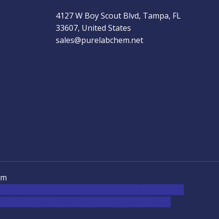
4127 W Boy Scout Blvd, Tampa, FL
33607, United States
sales@purelabchem.net
em
ine australia,ammo supply canada
,
buy dmt online
um cigars australia
,
premium tobacco,pure lab