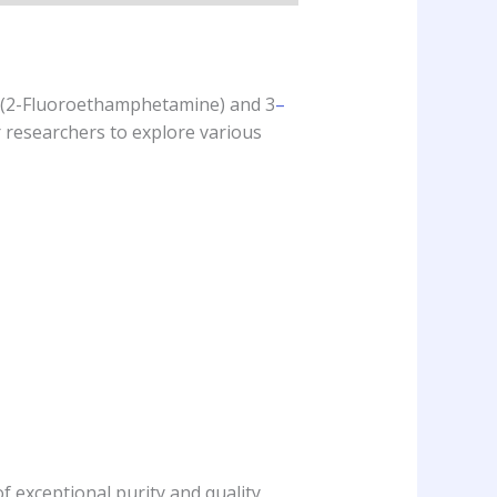
 (2-Fluoroethamphetamine) and 3
–
r researchers to explore various
f exceptional purity and quality