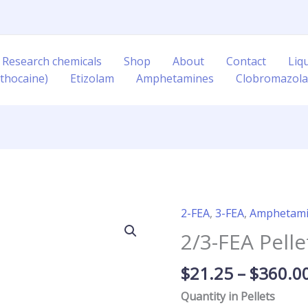
 Research chemicals
Shop
About
Contact
Liq
thocaine)
Etizolam
Amphetamines
Clobromazol
2-FEA
,
3-FEA
,
Amphetam
2/3-
FEA
2/3-FEA Pel
Pellets
40mg/120mg
$
21.25
–
$
360.0
quantity
Quantity in Pellets