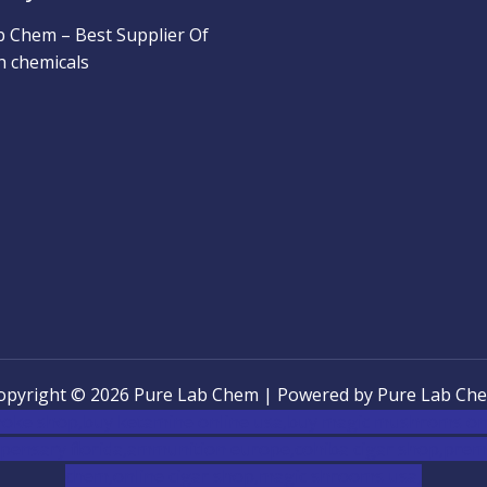
b Chem – Best Supplier Of
h chemicals
opyright © 2026 Pure Lab Chem | Powered by Pure Lab Ch
oke shop
,
buy ketamine online usa
,
buy magic mushroms onl
pensary florida
,ammunition europe,
cohiba cigar shop
,
premi
chem,online cigar shop,magic shrooms usa,