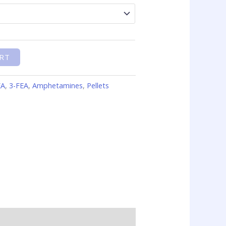
RT
EA
,
3-FEA
,
Amphetamines
,
Pellets