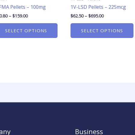
on
FMA Pellets – 100mg
1V-LSD Pellets – 225mcg
the
product
0.80
–
$
159.00
$
62.50
–
$
695.00
page
SELECT OPTIONS
SELECT OPTIONS
any
Business