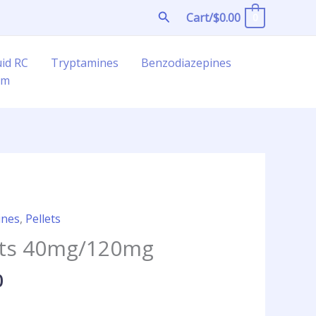
Search
Cart/
$
0.00
0
uid RC
Tryptamines
Benzodiazepines
am
Price
ines
,
Pellets
range:
lets 40mg/120mg
$21.25
through
0
$360.00