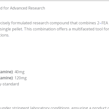
ted for Advanced Research
recisely formulated research compound that combines 2
–
FEA
ingle pellet
.
This combination offers a multifaceted tool fo
tions
.
tamine)
: 40mg
tamine)
: 120mg
ry-standard
 under stringent laboratory conditions, ensuring a product o