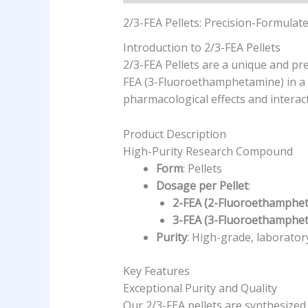
2/3-FEA Pellets: Precision-Formula
Introduction to 2/3-FEA Pellets
2/3-FEA Pellets are a unique and p
FEA (3-Fluoroethamphetamine) in a s
pharmacological effects and interac
Product Description
High-Purity Research Compound
Form
: Pellets
Dosage per Pellet
:
2-FEA (2-Fluoroethamphe
3-FEA (3-Fluoroethamphe
Purity
: High-grade, laborato
Key Features
Exceptional Purity and Quality
Our 2/3-FEA pellets are synthesized