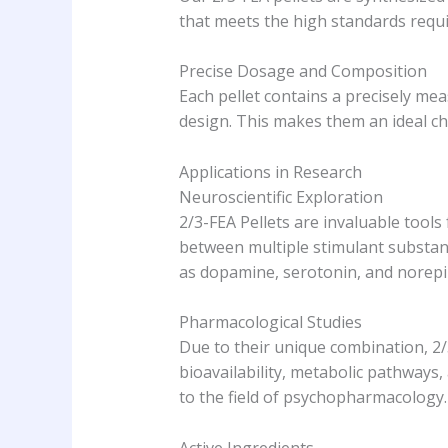
that meets the high standards requir
Precise Dosage and Composition
Each pellet contains a precisely me
design. This makes them an ideal cho
Applications in Research
Neuroscientific Exploration
2/3-FEA Pellets are invaluable tools
between multiple stimulant substan
as dopamine, serotonin, and norepin
Pharmacological Studies
Due to their unique combination, 2/
bioavailability, metabolic pathways,
to the field of psychopharmacology.
Active Ingredients