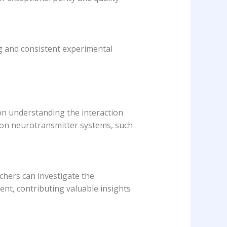
ng and consistent experimental
d on understanding the interaction
 on neurotransmitter systems, such
chers can investigate the
ient, contributing valuable insights