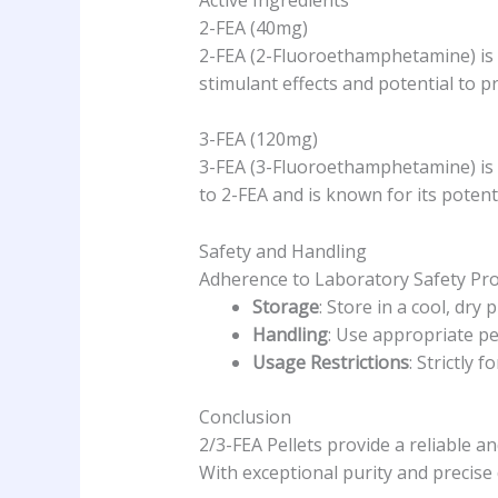
2-FEA (40mg)
2-FEA (2-Fluoroethamphetamine) is a
stimulant effects and potential to 
3-FEA (120mg)
3-FEA (3-Fluoroethamphetamine) is an
to 2-FEA and is known for its potent
Safety and Handling
Adherence to Laboratory Safety Pro
Storage
: Store in a cool, dry
Handling
: Use appropriate p
Usage Restrictions
: Strictly
Conclusion
2/3-FEA Pellets provide a reliable 
With exceptional purity and precise 