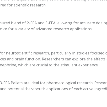
ed for scientific research.
asured blend of 2-FEA and 3-FEA, allowing for accurate dosi
ice for a variety of advanced research applications.
 for neuroscientific research, particularly in studies focuse
ces and brain function. Researchers can explore the effects
ephrine, which are crucial to the stimulant experience.
3-FEA Pellets are ideal for pharmacological research. Resear
 and potential therapeutic applications of each active ingred