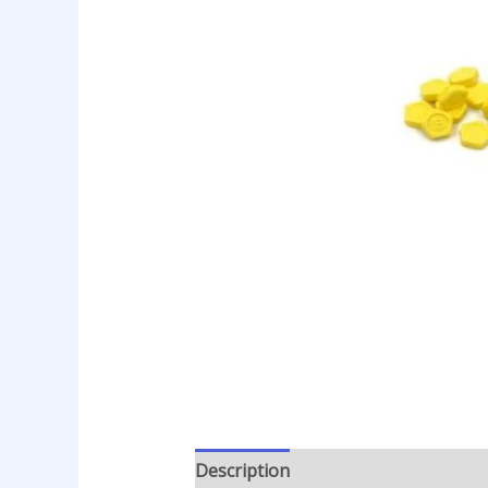
Description
Additional informatio