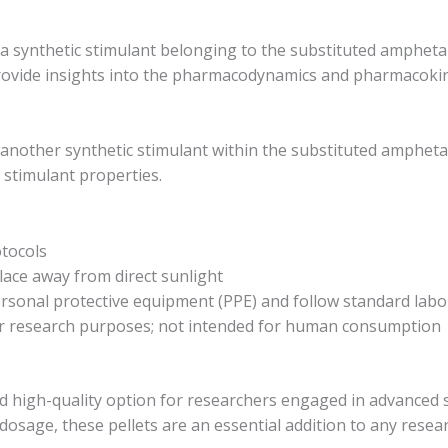
 synthetic stimulant belonging to the substituted amphetami
provide insights into the pharmacodynamics and pharmacokin
other synthetic stimulant within the substituted amphetamin
 stimulant properties.
tocols
 place away from direct sunlight
ersonal protective equipment (PPE) and follow standard lab
 for research purposes; not intended for human consumption
and high-quality option for researchers engaged in advanced 
dosage, these pellets are an essential addition to any resea