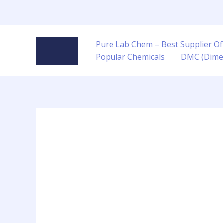
Skip
to
content
Pure Lab Chem – Best Supplier Of
Popular Chemicals
DMC (Dime