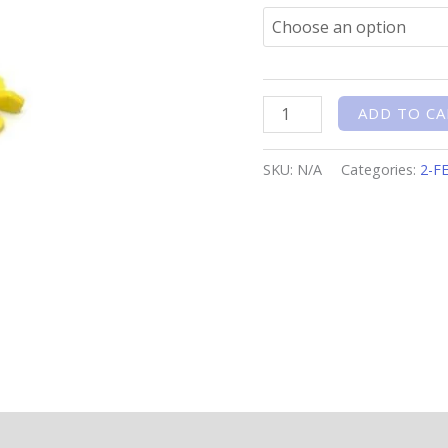
ADD TO CA
SKU:
N/A
Categories:
2-F
n
Reviews (0)