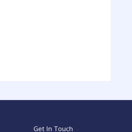
on
the
product
page
Get In Touch