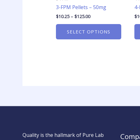
on
3-FPM Pellets – 50mg
4-
the
product
$
10.25
–
$
125.00
$
1
page
SELECT OPTIONS
Quality is the hallmark of Pure Lab
Comp