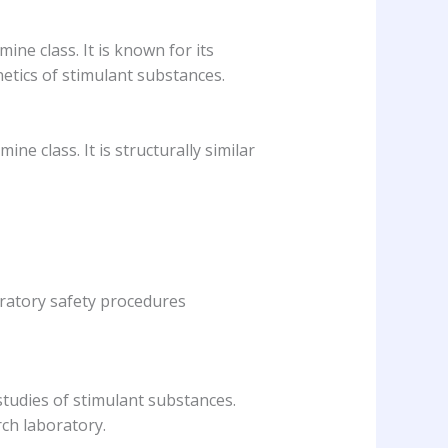
ne class. It is known for its
etics of stimulant substances.
e class. It is structurally similar
oratory safety procedures
studies of stimulant substances.
rch laboratory.