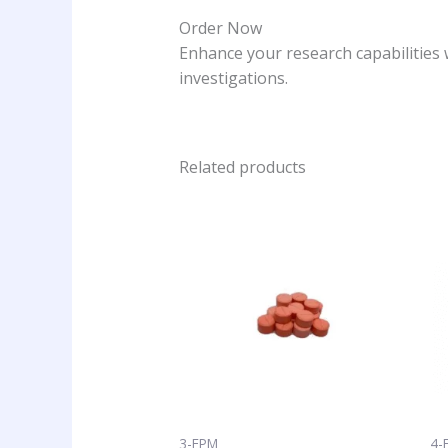
Order Now
Enhance your research capabilities 
investigations.
Related products
Price
This
range:
product
$10.25
has
through
$125.00
multiple
variants
The
options
may
be
chosen
3-FPM
4-