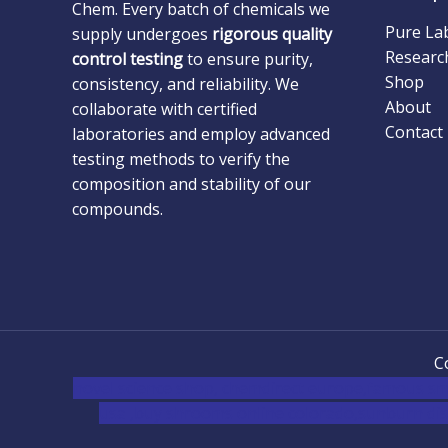
Chem. Every batch of chemicals we
Pure La
supply undergoes
rigorous quality
Researc
control testing
to ensure purity,
Shop
consistency, and reliability. We
About
collaborate with certified
Contact
laboratories and employ advanced
testing methods to verify the
composition and stability of our
compounds.
C
novel science shop
,
chemdirect europe
,
famous sm
usa
,
buy shrooms online colorado
,
sunburn dis