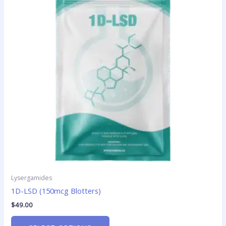
multiple
variants.
The
options
may
be
chosen
on
the
product
page
Lysergamides
1D-LSD (150mcg Blotters)
$
49.00