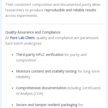
Their consistent composition and documented purity allow
researchers to produce
reproducible and reliable results
across experiments.
Quality Assurance and Compliance
At
Pure Lab Chem
, quality and compliance are paramount.
Each batch undergoes:
Third-party HPLC verification
for purity and
composition
Moisture content and stability testing
for long-term
reliability
Comprehensive documentation
including Certificates
of Analysis (COA)
Secure and tamper-evident packaging
for