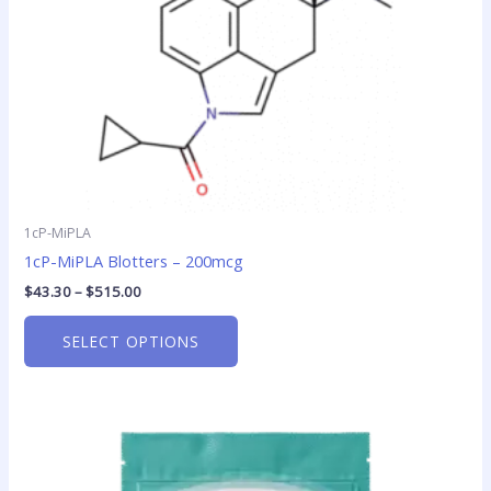
chosen
on
the
product
page
1cP-MiPLA
1cP-MiPLA Blotters – 200mcg
$
43.30
–
$
515.00
SELECT OPTIONS
This
product
has