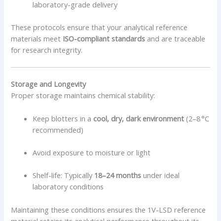
laboratory-grade delivery
These protocols ensure that your analytical reference
materials meet
ISO-compliant standards
and are traceable
for research integrity.
Storage and Longevity
Proper storage maintains chemical stability:
Keep blotters in a
cool, dry, dark environment
(2–8 °C
recommended)
Avoid exposure to moisture or light
Shelf-life: Typically
18–24 months
under ideal
laboratory conditions
Maintaining these conditions ensures the 1V-LSD reference
material retains its analytical performance throughout its