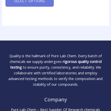
SELECT OPTIONS
Quality is the hallmark of Pure Lab Chem. Every batch of
chemicals we supply undergoes
rigorous quality control
testing
to ensure purity, consistency, and reliability. We
collaborate with certified laboratories and employ
advanced testing methods to verify the composition and
stability of our compounds.
Company
Pure Lab Chem – Best Supplier Of Research chemicals