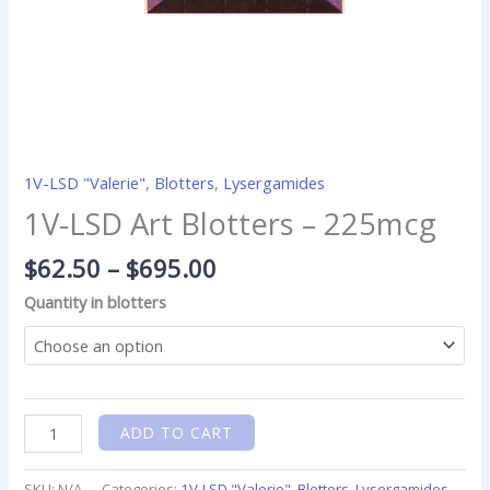
1V-LSD "Valerie"
,
Blotters
,
Lysergamides
1V-LSD Art Blotters – 225mcg
$
62.50
–
$
695.00
Quantity in blotters
ADD TO CART
SKU:
N/A
Categories:
1V-LSD "Valerie"
,
Blotters
,
Lysergamides