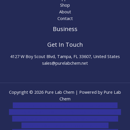
Shop
About
Contact
Business
Get In Touch
4127 W Boy Scout Blvd, Tampa, FL 33607, United States
sales@purelabchem.net
Copyright © 2026 Pure Lab Chem | Powered by Pure Lab
Chem
novel science shop
,
chemdirect europe
,
famous smoke
shop
,
buy ketamine online usa
,
buy magic mushroms online
australia,ammo supply canada
,
buy dmt online usa
,
buy
shrooms online colorado
,
sunburn dispensary