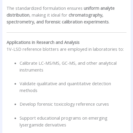
The standardized formulation ensures
uniform analyte
distribution
, making it ideal for
chromatography,
spectrometry, and forensic calibration experiments
.
Applications in Research and Analysis
1V-LSD reference blotters are employed in laboratories to:
Calibrate LC-MS/MS, GC-MS, and other analytical
instruments
Validate qualitative and quantitative detection
methods
Develop forensic toxicology reference curves
Support educational programs on emerging
lysergamide derivatives