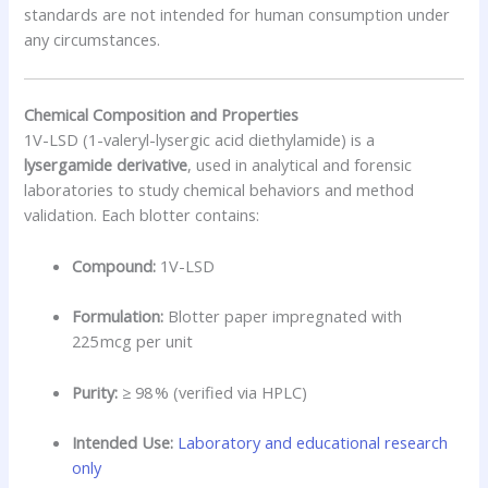
standards are not intended for human consumption under
any circumstances.
Chemical Composition and Properties
1V-LSD (1-valeryl-lysergic acid diethylamide) is a
lysergamide derivative
, used in analytical and forensic
laboratories to study chemical behaviors and method
validation. Each blotter contains:
Compound:
1V-LSD
Formulation:
Blotter paper impregnated with
225 mcg per unit
Purity:
≥ 98 % (verified via HPLC)
Intended Use:
Laboratory and educational research
only