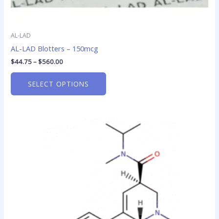
AL-LAD
AL-LAD Blotters – 150mcg
$
44.75
–
$
560.00
SELECT OPTIONS
Price
This
range:
product
$43.30
has
through
$515.00
multiple
variants.
The
options
may
be