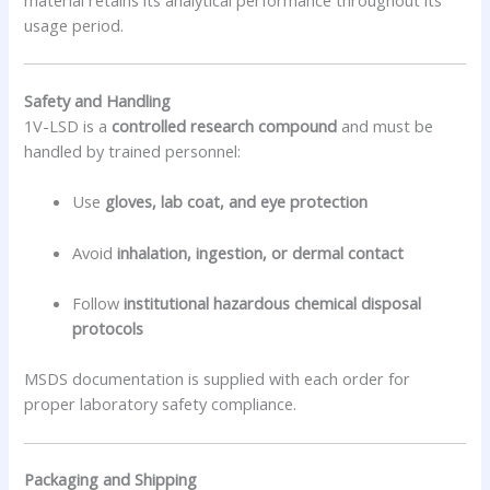
usage period.
Safety and Handling
1V-LSD is a
controlled research compound
and must be
handled by trained personnel:
Use
gloves, lab coat, and eye protection
Avoid
inhalation, ingestion, or dermal contact
Follow
institutional hazardous chemical disposal
protocols
MSDS documentation is supplied with each order for
proper laboratory safety compliance.
Packaging and Shipping