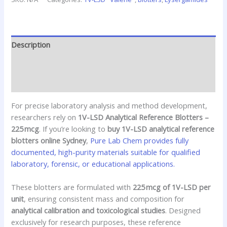
Description
Additional information
Reviews (0)
For precise laboratory analysis and method development,
researchers rely on
1V-LSD Analytical Reference Blotters –
225 mcg
. If you’re looking to
buy 1V-LSD analytical reference
blotters online Sydney
,
Pure Lab Chem provides fully
documented, high-purity materials suitable for qualified
laboratory, forensic, or educational applications.
These blotters are formulated with
225 mcg of 1V-LSD per
unit
, ensuring consistent mass and composition for
analytical calibration and toxicological studies
. Designed
exclusively for research purposes, these reference