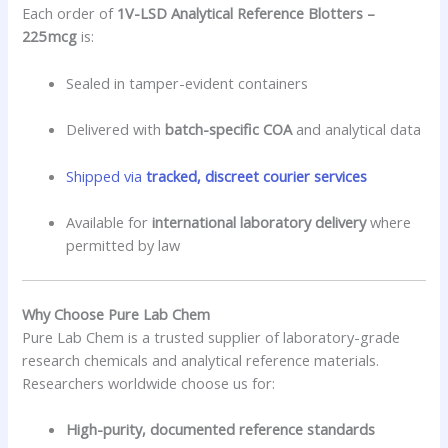
Each order of
1V-LSD Analytical Reference Blotters –
225 mcg
is:
Sealed in tamper-evident containers
Delivered with
batch-specific COA
and analytical data
Shipped via
tracked, discreet courier services
Available for
international laboratory delivery
where
permitted by law
Why Choose Pure Lab Chem
Pure Lab Chem is a trusted supplier of laboratory-grade
research chemicals and analytical reference materials.
Researchers worldwide choose us for:
High-purity, documented reference standards