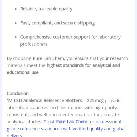
Reliable, traceable quality
Fast, compliant, and secure shipping
Comprehensive customer support
for laboratory
professionals
By choosing Pure Lab Chem, you ensure that your research
materials meet the
highest standards for analytical and
educational use
.
Conclusion
1V-LSD Analytical Reference Blotters – 225 mcg
provide
laboratories and research institutions with high-purity,
consistent, and well-documented material for accurate
analytical studies.
Trust
Pure Lab Chem
for professional-
grade reference standards with verified quality and global
delivery
.