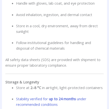
Handle with gloves, lab coat, and eye protection
Avoid inhalation, ingestion, and dermal contact
Store in a cool, dry environment, away from direct
sunlight
Follow institutional guidelines for handling and
disposal of chemical materials
All safety data sheets (SDS) are provided with shipment to
ensure proper laboratory compliance.
Storage & Longevity
Store at
2–8 °C
in airtight, light-protected containers
Stability verified for
up to 24 months
under
recommended conditions