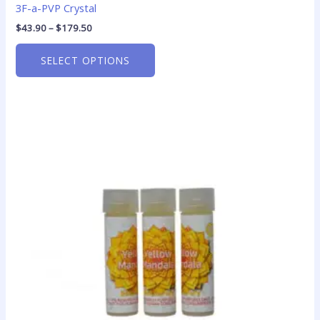
3F-a-PVP Crystal
$
43.90
–
$
179.50
SELECT OPTIONS