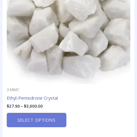
options
may
be
chosen
on
the
product
page
3-MMC
Ethyl-Pentedrone Crystal
$
27.90
–
$
3,600.00
SELECT OPTIONS