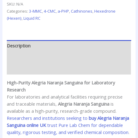
SKU:
N/A
Categories:
3-MMC
,
4-CMC
,
a-PHP
,
Cathinones
,
Hexedrone
(Hexen)
,
Liquid RC
Description
Additional information
Reviews (0)
High-Purity Alegria Naranja Sanguina for Laboratory
Research
For laboratories and analytical facilities requiring precise
and traceable materials,
Alegria Naranja Sanguina
is
available as a high-purity, research-grade compound.
Researchers and institutions seeking to
buy Alegria Naranja
Sanguina online UK
trust Pure Lab Chem for dependable
quality, rigorous testing, and verified chemical composition
.