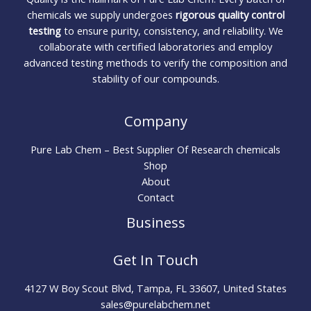
chemicals we supply undergoes
rigorous quality control
testing
to ensure purity, consistency, and reliability. We
collaborate with certified laboratories and employ
advanced testing methods to verify the composition and
stability of our compounds.
Company
Pure Lab Chem – Best Supplier Of Research chemicals
Shop
About
Contact
Business
Get In Touch
4127 W Boy Scout Blvd, Tampa, FL 33607, United States
sales@purelabchem.net