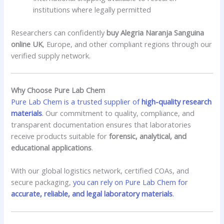
institutions where legally permitted
Researchers can confidently
buy Alegria Naranja Sanguina
online UK
, Europe, and other compliant regions through our
verified supply network.
Why Choose Pure Lab Chem
Pure Lab Chem is a trusted supplier of
high-quality research
materials
.
Our commitment to quality, compliance, and
transparent documentation ensures that laboratories
receive products suitable for
forensic, analytical, and
educational applications
.
With our global logistics network, certified COAs, and
secure packaging,
you can rely on Pure Lab Chem for
accurate, reliable, and legal laboratory materials
.