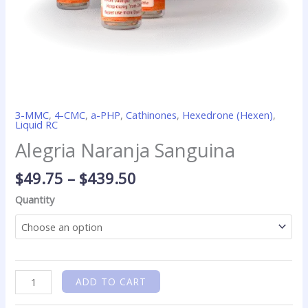
3-MMC
,
4-CMC
,
a-PHP
,
Cathinones
,
Hexedrone (Hexen)
,
Liquid RC
Alegria Naranja Sanguina
$
49.75
–
$
439.50
Quantity
ADD TO CART