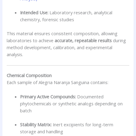
Intended Use:
Laboratory research, analytical
chemistry, forensic studies
This material ensures consistent composition, allowing
laboratories to achieve
accurate, repeatable results
during
method development, calibration, and experimental
analysis.
Chemical Composition
Each sample of Alegria Naranja Sanguina contains:
Primary Active Compounds:
Documented
phytochemicals or synthetic analogs depending on
batch
Stability Matrix:
Inert excipients for long-term
storage and handling