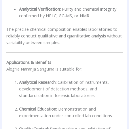
Analytical Verification:
Purity and chemical integrity
confirmed by HPLC, GC-MS, or NMR
The precise chemical composition enables laboratories to
reliably conduct
qualitative and quantitative analysis
without
variability between samples.
Applications & Benefits
Alegria Naranja Sanguina is suitable for:
Analytical Research:
Calibration of instruments,
development of detection methods, and
standardization in forensic laboratories
Chemical Education:
Demonstration and
experimentation under controlled lab conditions
Quality Control:
Benchmarking and validation of