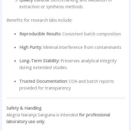
extraction or synthesis methods
Benefits for research labs include:
Reproducible Results:
Consistent batch composition
High Purity:
Minimal interference from contaminants
Long-Term Stability:
Preserves analytical integrity
during extended studies
Trusted Documentation:
COA and batch reports
provided for transparency
Safety & Handling
Alegria Naranja Sanguina is intended
for professional
laboratory use only
.