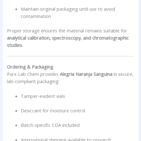
Maintain original packaging until use to avoid
contamination
Proper storage ensures the material remains suitable for
analytical calibration, spectroscopy, and chromatographic
studies
.
Ordering & Packaging
Pure Lab Chem provides
Alegria Naranja Sanguina
in secure,
lab-compliant packaging:
Tamper-evident vials
Desiccant for moisture control
Batch-specific COA included
International shipping available to research