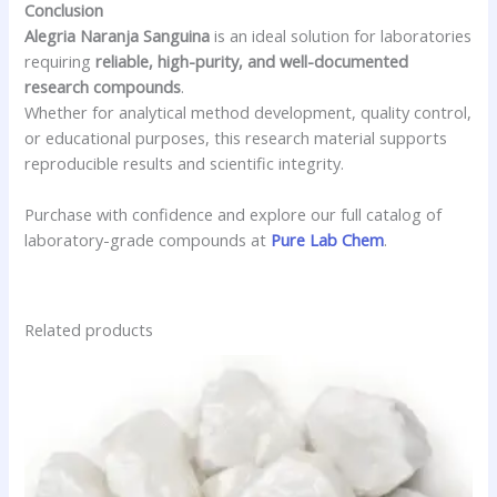
Conclusion
Alegria Naranja Sanguina
is an ideal solution for laboratories
requiring
reliable, high-purity, and well-documented
research compounds
.
Whether for analytical method development, quality control,
or educational purposes, this research material supports
reproducible results and scientific integrity.
Purchase with confidence and explore our full catalog of
laboratory-grade compounds at
Pure Lab Chem
.
Related products
Price
This
range:
product
$27.90
has
through
$3,600.00
multiple
variants.
The