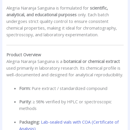
Alegria Naranja Sanguina is formulated for
scientific,
analytical, and educational purposes
only. Each batch
undergoes strict quality control to ensure consistent
chemical properties, making it ideal for chromatography,
spectroscopy, and laboratory experimentation.
Product Overview
Alegria Naranja Sanguina is a
botanical or chemical extract
used primarily in laboratory research. Its chemical profile is
well-documented and designed for analytical reproducibility.
Form:
Pure extract / standardized compound
Purity:
≥ 98% verified by HPLC or spectroscopic
methods
Packaging:
Lab-sealed vials with COA (Certificate of
Analysis)