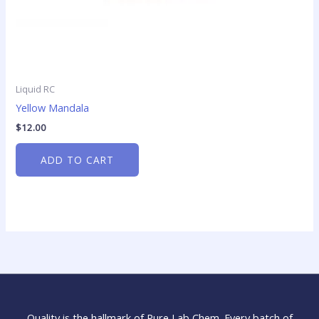
Liquid RC
Yellow Mandala
$
12.00
ADD TO CART
Quality is the hallmark of Pure Lab Chem. Every batch of