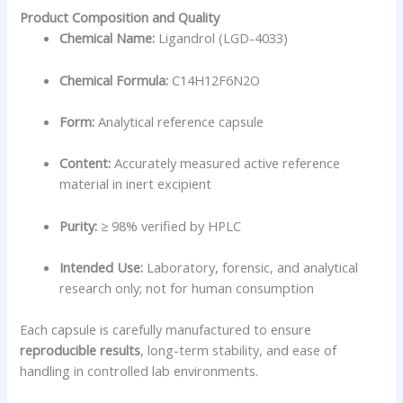
Product Composition and Quality
Chemical Name:
Ligandrol (LGD-4033)
Chemical Formula:
C14H12F6N2O
Form:
Analytical reference capsule
Content:
Accurately measured active reference
material in inert excipient
Purity:
≥ 98% verified by HPLC
Intended Use:
Laboratory, forensic, and analytical
research only; not for human consumption
Each capsule is carefully manufactured to ensure
reproducible results
, long-term stability, and ease of
handling in controlled lab environments.