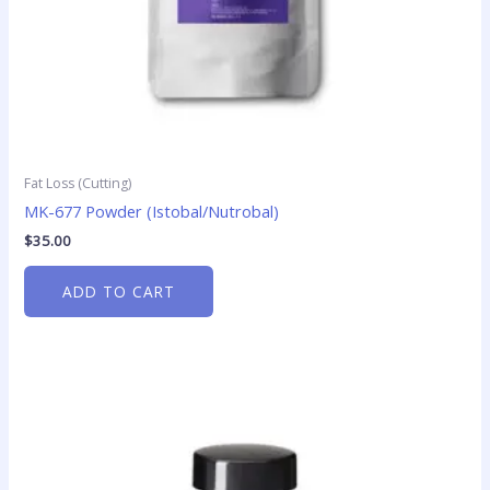
Fat Loss (Cutting)
MK-677 Powder (Istobal/Nutrobal)
$
35.00
ADD TO CART