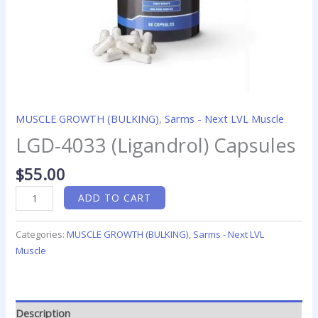
MUSCLE GROWTH (BULKING)
,
Sarms - Next LVL Muscle
LGD-4033 (Ligandrol) Capsules
$
55.00
ADD TO CART
Categories:
MUSCLE GROWTH (BULKING)
,
Sarms - Next LVL
Muscle
Description