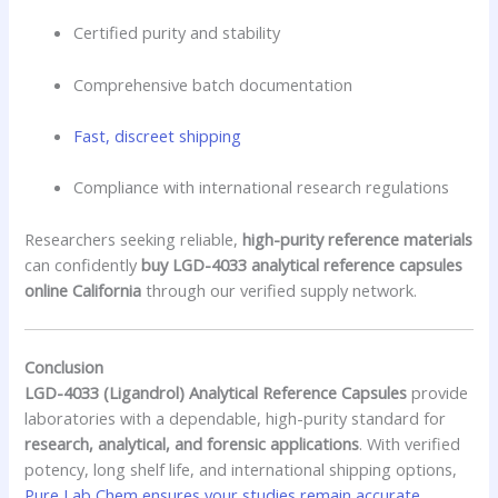
Certified purity and stability
Comprehensive batch documentation
Fast, discreet shipping
Compliance with international research regulations
Researchers seeking reliable,
high-purity reference materials
can confidently
buy LGD-4033 analytical reference capsules
online California
through our verified supply network.
Conclusion
LGD-4033 (Ligandrol) Analytical Reference Capsules
provide
laboratories with a dependable, high-purity standard for
research, analytical, and forensic applications
. With verified
potency, long shelf life, and international shipping options,
Pure Lab Chem ensures your studies remain accurate,