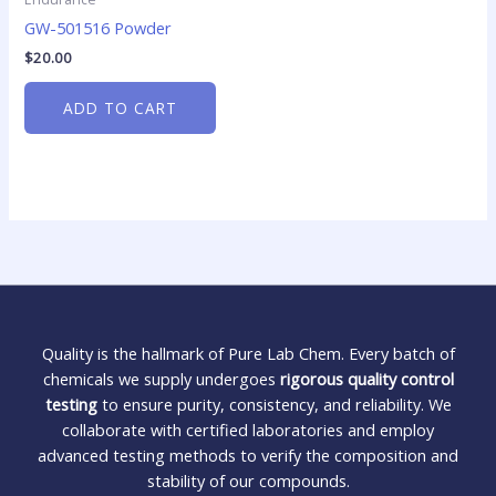
GW-501516 Powder
$
20.00
ADD TO CART
Quality is the hallmark of Pure Lab Chem. Every batch of
chemicals we supply undergoes
rigorous quality control
testing
to ensure purity, consistency, and reliability. We
collaborate with certified laboratories and employ
advanced testing methods to verify the composition and
stability of our compounds.