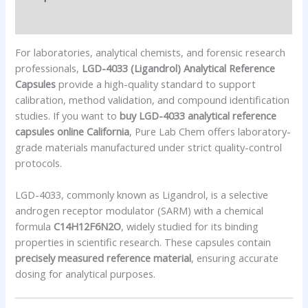
Reviews (0)
For laboratories, analytical chemists, and forensic research
professionals,
LGD-4033 (Ligandrol) Analytical Reference
Capsules
provide a high-quality standard to support
calibration, method validation, and compound identification
studies. If you want to
buy LGD-4033 analytical reference
capsules online California
, Pure Lab Chem offers laboratory-
grade materials manufactured under strict quality-control
protocols.
LGD-4033, commonly known as Ligandrol, is a selective
androgen receptor modulator (SARM) with a chemical
formula
C14H12F6N2O
, widely studied for its binding
properties in scientific research. These capsules contain
precisely measured reference material
, ensuring accurate
dosing for analytical purposes.