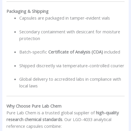
Packaging & Shipping
Capsules are packaged in tamper-evident vials
Secondary containment with desiccant for moisture
protection
Batch-specific
Certificate of Analysis (COA)
included
Shipped discreetly via temperature-controlled courier
Global delivery to accredited labs in compliance with
local laws
Why Choose Pure Lab Chem
Pure Lab Chem is a trusted global supplier of
high-quality
research chemical standards
. Our LGD-4033 analytical
reference capsules combine: