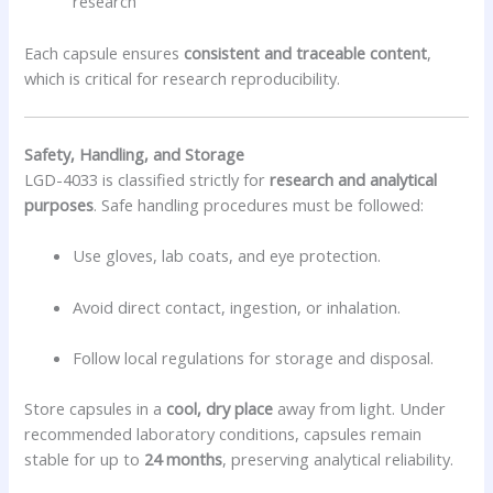
research
Each capsule ensures
consistent and traceable content
,
which is critical for research reproducibility.
Safety, Handling, and Storage
LGD-4033 is classified strictly for
research and analytical
purposes
. Safe handling procedures must be followed:
Use gloves, lab coats, and eye protection.
Avoid direct contact, ingestion, or inhalation.
Follow local regulations for storage and disposal.
Store capsules in a
cool, dry place
away from light. Under
recommended laboratory conditions, capsules remain
stable for up to
24 months
, preserving analytical reliability.