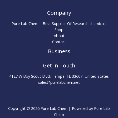
Company
Pure Lab Chem – Best Supplier Of Research chemicals
Shop
About
Contact
Business
Get In Touch
4127 W Boy Scout Blvd, Tampa, FL 33607, United States
sales@purelabchem.net
Copyright © 2026 Pure Lab Chem | Powered by Pure Lab
Chem