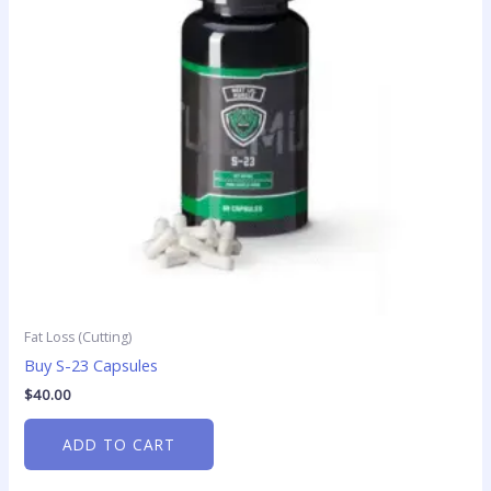
Fat Loss (Cutting)
Buy S-23 Capsules
$
40.00
ADD TO CART