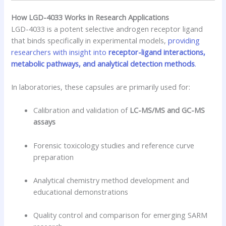
How LGD-4033 Works in Research Applications
LGD-4033 is a potent selective androgen receptor ligand
that binds specifically in experimental models,
providing
researchers with insight into
receptor-ligand interactions,
metabolic pathways, and analytical detection methods
.
In laboratories, these capsules are primarily used for:
Calibration and validation of
LC-MS/MS and GC-MS
assays
Forensic toxicology studies and reference curve
preparation
Analytical chemistry method development and
educational demonstrations
Quality control and comparison for emerging SARM