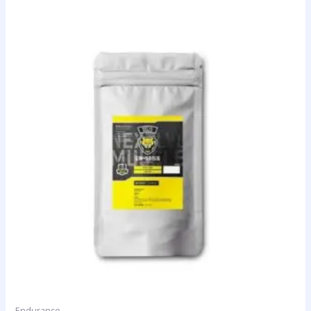
Endurance