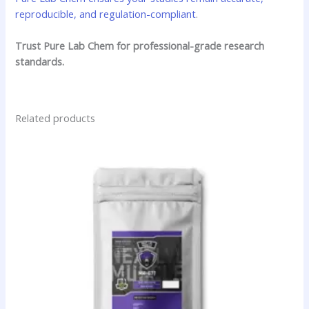
reproducible, and regulation-compliant
.
Trust Pure Lab Chem for professional-grade research
standards.
Related products