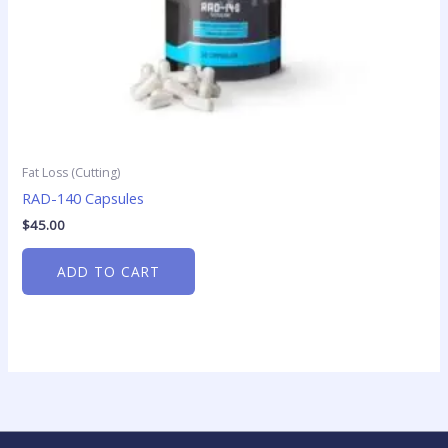
Fat Loss (Cutting)
RAD-140 Capsules
$
45.00
ADD TO CART