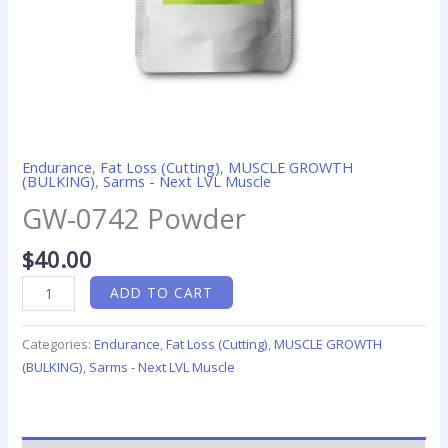
Endurance
,
Fat Loss (Cutting)
,
MUSCLE GROWTH
(BULKING)
,
Sarms - Next LVL Muscle
GW-0742 Powder
$
40.00
ADD TO CART
Categories:
Endurance
,
Fat Loss (Cutting)
,
MUSCLE GROWTH
(BULKING)
,
Sarms - Next LVL Muscle