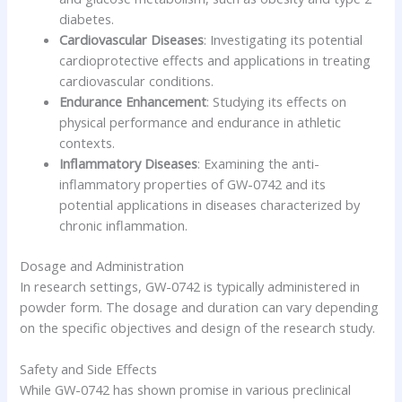
diabetes.
Cardiovascular Diseases
: Investigating its potential
cardioprotective effects and applications in treating
cardiovascular conditions.
Endurance Enhancement
: Studying its effects on
physical performance and endurance in athletic
contexts.
Inflammatory Diseases
: Examining the anti-
inflammatory properties of GW-0742 and its
potential applications in diseases characterized by
chronic inflammation.
Dosage and Administration
In research settings, GW-0742 is typically administered in
powder form. The dosage and duration can vary depending
on the specific objectives and design of the research study.
Safety and Side Effects
While GW-0742 has shown promise in various preclinical