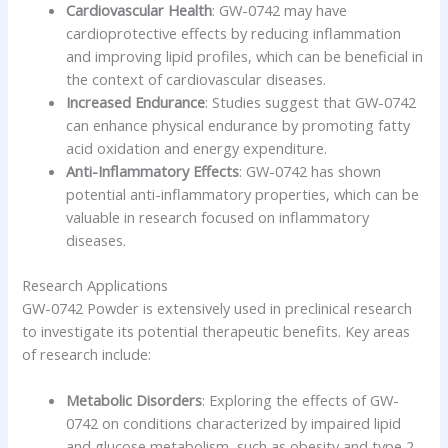
Cardiovascular Health
: GW-0742 may have
cardioprotective effects by reducing inflammation
and improving lipid profiles, which can be beneficial in
the context of cardiovascular diseases.
Increased Endurance
: Studies suggest that GW-0742
can enhance physical endurance by promoting fatty
acid oxidation and energy expenditure.
Anti-Inflammatory Effects
: GW-0742 has shown
potential anti-inflammatory properties, which can be
valuable in research focused on inflammatory
diseases.
Research Applications
GW-0742 Powder is extensively used in preclinical research
to investigate its potential therapeutic benefits. Key areas
of research include:
Metabolic Disorders
: Exploring the effects of GW-
0742 on conditions characterized by impaired lipid
and glucose metabolism, such as obesity and type 2