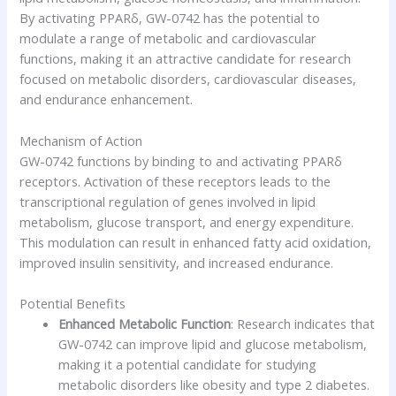
By activating PPARδ, GW-0742 has the potential to
modulate a range of metabolic and cardiovascular
functions, making it an attractive candidate for research
focused on metabolic disorders, cardiovascular diseases,
and endurance enhancement.
Mechanism of Action
GW-0742 functions by binding to and activating PPARδ
receptors. Activation of these receptors leads to the
transcriptional regulation of genes involved in lipid
metabolism, glucose transport, and energy expenditure.
This modulation can result in enhanced fatty acid oxidation,
improved insulin sensitivity, and increased endurance.
Potential Benefits
Enhanced Metabolic Function
: Research indicates that
GW-0742 can improve lipid and glucose metabolism,
making it a potential candidate for studying
metabolic disorders like obesity and type 2 diabetes.