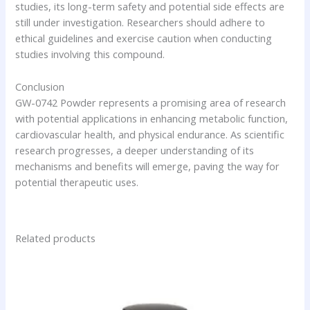
studies, its long-term safety and potential side effects are
still under investigation. Researchers should adhere to
ethical guidelines and exercise caution when conducting
studies involving this compound.
Conclusion
GW-0742 Powder represents a promising area of research
with potential applications in enhancing metabolic function,
cardiovascular health, and physical endurance. As scientific
research progresses, a deeper understanding of its
mechanisms and benefits will emerge, paving the way for
potential therapeutic uses.
Related products