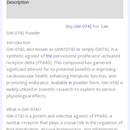
Description
Reviews (0)
Buy
GW-0742
For Sale
GW-0742 Powder
Introduction
GW-0742
,
also known as GW610742
or
simply GW742, is a
synthetic agonist of
the
peroxisome proliferator-activated
receptor delta (PPARδ). This compound has garnered
significant interest for its potential benefits in improving
cardiovascular health, enhancing metabolic function, and
promoting endurance. Available
in
powder form, GW-0742 is
widely utilized in scientific research to explore its various
physiological effects.
What is GW-0742?
GW-0742 is a potent and selective agonist of PPARδ, a
nuclear receptor that plays a crucial role in the regulation of
lipid metabolism, glucose homeostasis, and inflammation.