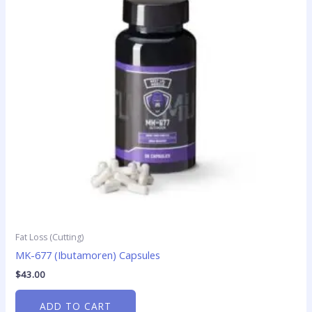
Fat Loss (Cutting)
MK-677 (Ibutamoren) Capsules
$
43.00
ADD TO CART