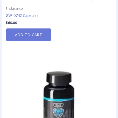
Endurance
GW-0742 Capsules
$
60.00
ADD TO CART