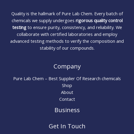
Quality is the hallmark of Pure Lab Chem. Every batch of
chemicals we supply undergoes
rigorous quality control
testing
to ensure purity, consistency, and reliability. We
collaborate with certified laboratories and employ
advanced testing methods to verify the composition and
stability of our compounds.
Company
Pure Lab Chem – Best Supplier Of Research chemicals
Shop
About
Contact
Business
Get In Touch