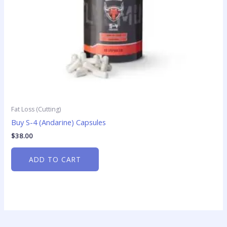
Fat Loss (Cutting)
Buy S-4 (Andarine) Capsules
$
38.00
ADD TO CART