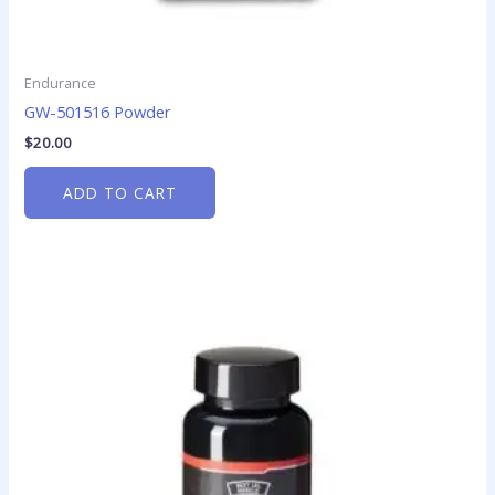
Endurance
GW-501516 Powder
$
20.00
ADD TO CART