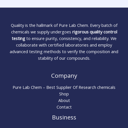
Quality is the hallmark of Pure Lab Chem. Every batch of
chemicals we supply undergoes
rigorous quality control
testing
to ensure purity, consistency, and reliability. We
collaborate with certified laboratories and employ
advanced testing methods to verify the composition and
stability of our compounds.
Company
Pure Lab Chem – Best Supplier Of Research chemicals
Shop
About
Contact
Business