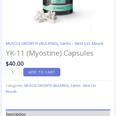
MUSCLE GROWTH (BULKING)
,
Sarms - Next LVL Muscle
YK-11 (Myostine) Capsules
$
40.00
ADD TO CART
Categories:
MUSCLE GROWTH (BULKING)
,
Sarms - Next LVL
Muscle
Description