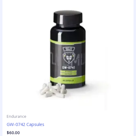
Endurance
GW-0742 Capsules
$
60.00