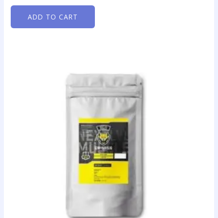
ADD TO CART