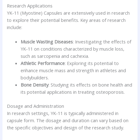
Research Applications
YK-11 (Myostine) Capsules are extensively used in research
to explore their potential benefits. Key areas of research
include:
Muscle Wasting Diseases
: Investigating the effects of
YK-11 on conditions characterized by muscle loss,
such as sarcopenia and cachexia.
Athletic Performance
: Exploring its potential to
enhance muscle mass and strength in athletes and
bodybuilders.
Bone Density
: Studying its effects on bone health and
its potential applications in treating osteoporosis.
Dosage and Administration
In research settings, YK-11 is typically administered in
capsule form. The dosage and duration can vary based on
the specific objectives and design of the research study.