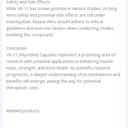
Safety and Side Effects
While YK-11 has shown promise in various studies, its long-
term safety and potential side effects are still under
investigation. Researchers should adhere to ethical
guidelines and exercise caution when conducting studies
involving this compound.
Conclusion
YK-11 (Myostine) Capsules represent a promising area of
research with potential applications in enhancing muscle
mass, strength, and bone health. As scientific research
progresses, a deeper understanding of its mechanisms and
benefits will emerge, paving the way for potential
therapeutic uses.
Related products