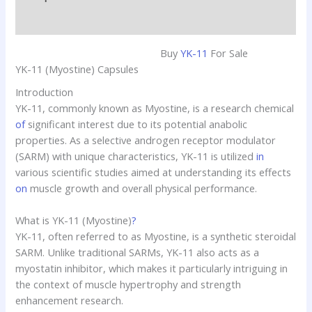
Reviews (0)
Buy
YK-11
For Sale
YK-11 (Myostine) Capsules
Introduction
YK-11, commonly known as Myostine, is a research chemical
of
significant interest due to its potential anabolic
properties. As a selective androgen receptor modulator
(SARM) with unique characteristics, YK-11 is utilized
in
various scientific studies aimed at understanding its effects
on
muscle growth and overall physical performance.
What is YK-11 (Myostine)
?
YK-11, often referred to as Myostine, is a synthetic steroidal
SARM. Unlike traditional SARMs, YK-11 also acts as a
myostatin inhibitor, which makes it particularly intriguing in
the context of muscle hypertrophy and strength
enhancement research.