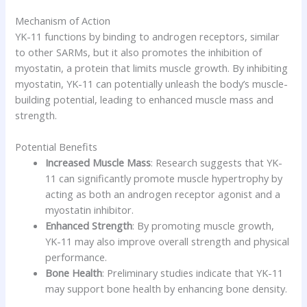
Mechanism of Action
YK-11 functions by binding to androgen receptors, similar
to other SARMs, but it also promotes the inhibition of
myostatin, a protein that limits muscle growth. By inhibiting
myostatin, YK-11 can potentially unleash the body’s muscle-
building potential, leading to enhanced muscle mass and
strength.
Potential Benefits
Increased Muscle Mass
: Research suggests that YK-
11 can significantly promote muscle hypertrophy by
acting as both an androgen receptor agonist and a
myostatin inhibitor.
Enhanced Strength
: By promoting muscle growth,
YK-11 may also improve overall strength and physical
performance.
Bone Health
: Preliminary studies indicate that YK-11
may support bone health by enhancing bone density.