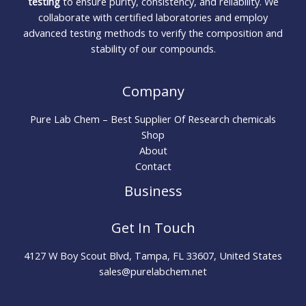
testing
to ensure purity, consistency, and reliability. We
collaborate with certified laboratories and employ
advanced testing methods to verify the composition and
stability of our compounds.
Company
Pure Lab Chem – Best Supplier Of Research chemicals
Shop
About
Contact
Business
Get In Touch
4127 W Boy Scout Blvd, Tampa, FL 33607, United States
sales@purelabchem.net