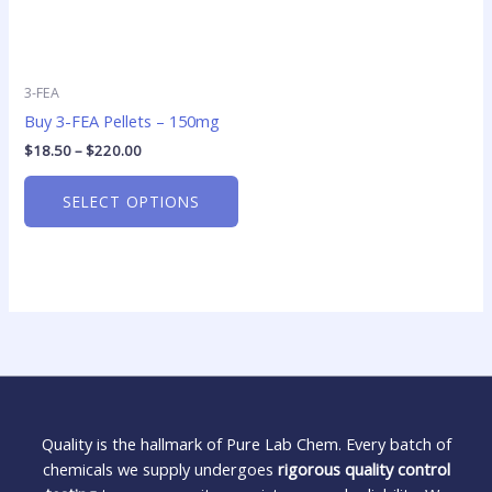
3-FEA
Buy 3-FEA Pellets – 150mg
$
18.50
–
$
220.00
SELECT OPTIONS
Quality is the hallmark of Pure Lab Chem. Every batch of
chemicals we supply undergoes
rigorous quality control