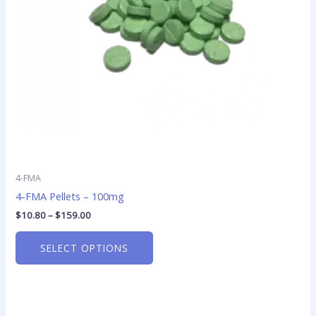
may
be
chosen
on
the
product
page
4-FMA
4-FMA Pellets – 100mg
$
10.80
–
$
159.00
SELECT OPTIONS
Price
This
range: