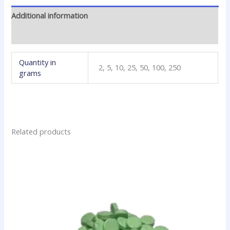
Additional information
Reviews (0)
Quantity in
2, 5, 10, 25, 50, 100, 250
grams
Related products
Price
This
range:
product
$10.80
has
through
$159.00
multiple
variants.
The
options