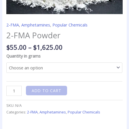
2-FMA
,
Amphetamines
,
Popular Chemicals
2-FMA Powder
$
55.00
–
$
1,625.00
Quantity in grams
ADD TO CART
SKU:
N/A
Categories:
2-FMA
,
Amphetamines
,
Popular Chemicals