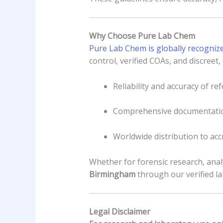
Why Choose Pure Lab Chem
Pure Lab Chem is globally recogniz
control, verified COAs, and discreet
Reliability and accuracy of r
Comprehensive documentatio
Worldwide distribution to acc
Whether for forensic research, anal
Birmingham
through our verified l
Legal Disclaimer