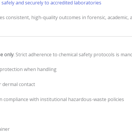
 safely and securely to accredited laboratories
res consistent, high-quality outcomes in forensic, academic,
se only
. Strict adherence to chemical safety protocols is man
e protection when handling
or dermal contact
in compliance with institutional hazardous-waste policies
ainer