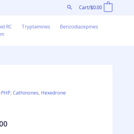
Search
Cart/
$
0.00
0
uid RC
Tryptamines
Benzodiazepines
am
Price
-PHP
,
Cathinones
,
Hexedrone
range:
l
$21.00
through
.00
$1,300.00