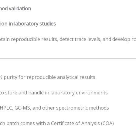
od validation
ion in laboratory studies
tain reproducible results, detect trace levels, and develop r
purity for reproducible analytical results
to store and handle in laboratory environments
 HPLC, GC-MS, and other spectrometric methods
ch batch comes with a Certificate of Analysis (COA)