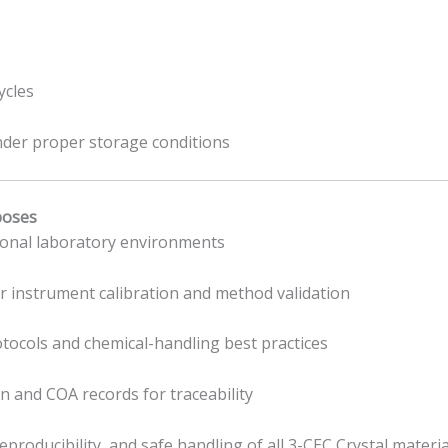
ycles
under proper storage conditions
poses
sional laboratory environments
or instrument calibration and method validation
rotocols and chemical-handling best practices
 and COA records for traceability
producibility, and safe handling of all 3-CEC Crystal materia