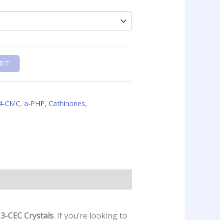
RT
4-CMC
,
a-PHP
,
Cathinones
,
e
3-CEC Crystals
. If you’re looking to