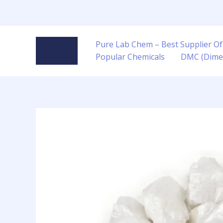
Skip
to
content
Pure Lab Chem – Best Supplier Of
Popular Chemicals
DMC (Dime