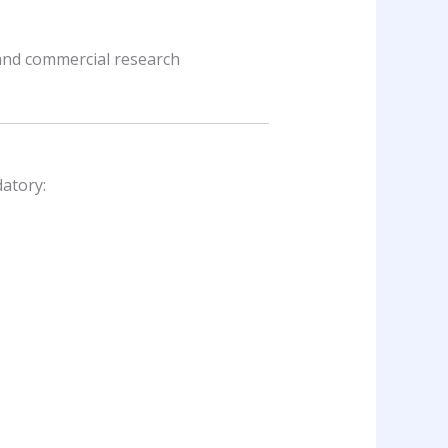
 and commercial research
datory: