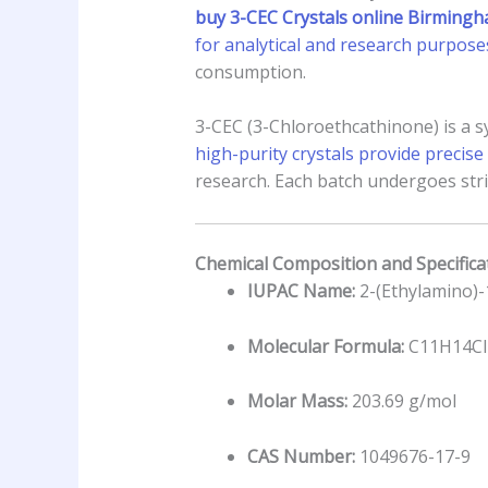
buy 3-CEC Crystals online Birming
for analytical and research purpose
consumption.
3-CEC (3-Chloroethcathinone) is a sy
high-purity crystals provide preci
research. Each batch undergoes strin
Chemical Composition and Specifica
IUPAC Name:
2-(Ethylamino)-
Molecular Formula:
C11H14C
Molar Mass:
203.69 g/mol
CAS Number:
1049676-17-9