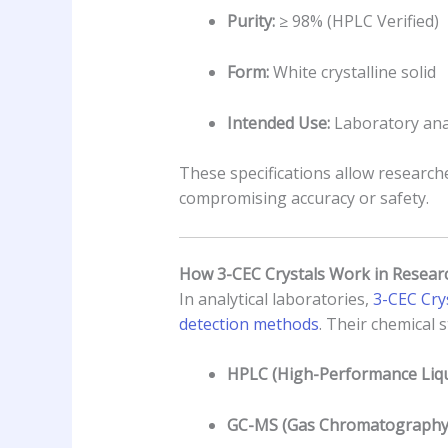
Purity:
≥ 98% (HPLC Verified)
Form:
White crystalline solid
Intended Use:
Laboratory anal
These specifications allow researche
compromising accuracy or safety.
How 3-CEC Crystals Work in Resear
In analytical laboratories,
3-CEC Crys
detection methods
. Their chemical 
HPLC (High-Performance Liqu
GC-MS (Gas Chromatography–