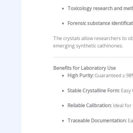
Toxicology research and meth
Forensic substance identificat
The crystals allow researchers to ob
emerging synthetic cathinones.
Benefits for Laboratory Use
High Purity:
Guaranteed ≥ 98% 
Stable Crystalline Form:
Easy 
Reliable Calibration:
Ideal for
Traceable Documentation:
Ea