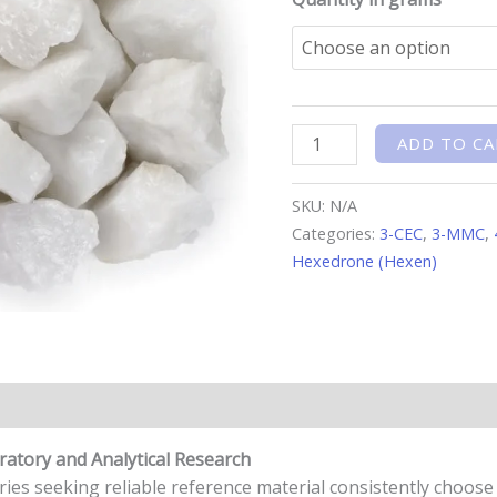
ADD TO CA
SKU:
N/A
Categories:
3-CEC
,
3-MMC
,
Hexedrone (Hexen)
n
Reviews (0)
ratory and Analytical Research
ries seeking reliable reference material consistently choos