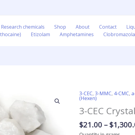
 Research chemicals
Shop
About
Contact
Liq
thocaine)
Etizolam
Amphetamines
Clobromazol
3-CEC
,
3-MMC
,
4-CMC
,
a
3-
(Hexen)
CEC
3-CEC Crysta
Crystal
quantity
$
21.00
–
$
1,300
Quantity in grams