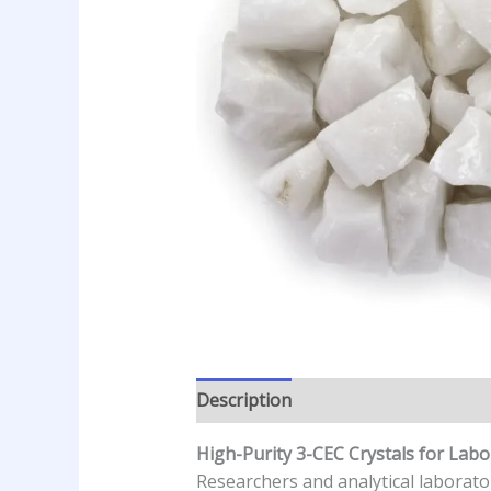
Description
Additional informatio
High-Purity 3-CEC Crystals for Labo
Researchers and analytical laborato