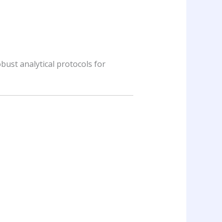
obust analytical protocols for