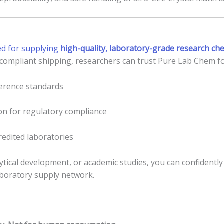
ed for supplying
high-quality, laboratory-grade research ch
, compliant shipping, researchers can trust Pure Lab Chem fo
eference standards
n for regulatory compliance
redited laboratories
ytical development, or academic studies, you can confidentl
aboratory supply network.