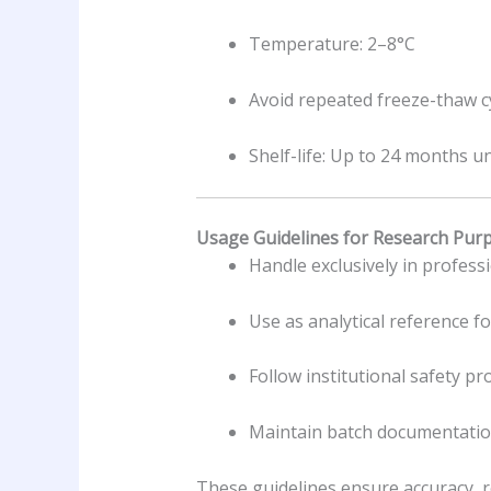
Temperature: 2–8°C
Avoid repeated freeze-thaw c
Shelf-life: Up to 24 months 
Usage Guidelines for Research Pur
Handle exclusively in profes
Use as analytical reference f
Follow institutional safety p
Maintain batch documentation
These guidelines ensure accuracy, re