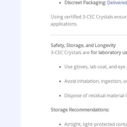
Discreet Packaging:
Delivered
Using certified 3-CEC Crystals ensu
applications.
Safety, Storage, and Longevity
3-CEC Crystals are
for laboratory u
Use gloves, lab coat, and ey
Avoid inhalation, ingestion, 
Dispose of residual material 
Storage Recommendations:
Airtight, light-protected cont