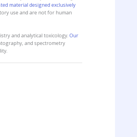
ed material designed exclusively
ratory use and are not for human
stry and analytical toxicology.
Our
atography, and spectrometry
ity.