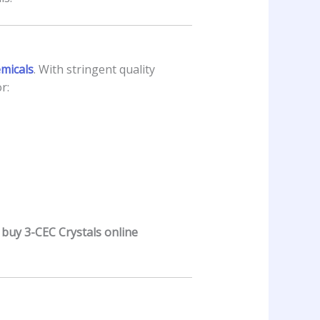
emicals
. With stringent quality
r:
y
buy 3-CEC Crystals online