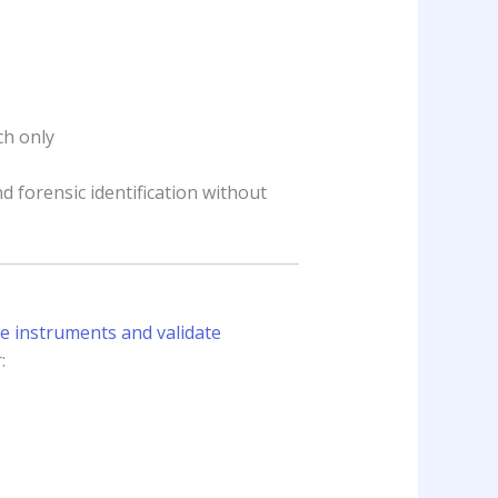
ch only
d forensic identification without
te instruments and validate
: