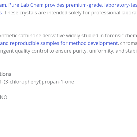
ham
, Pure Lab Chem provides premium-grade, laboratory-test
s
. These crystals are intended solely for professional labo
nthetic cathinone derivative widely studied in forensic chemi
se and reproducible samples for method development
, chrom
gent quality control to ensure purity, uniformity, and stabil
tions
1-(3-chlorophenyl)propan-1-one
lNO