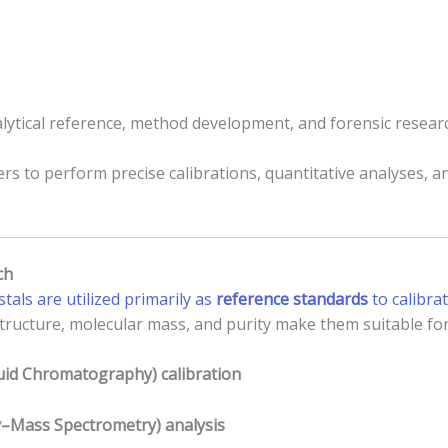
ytical reference, method development, and forensic resear
rs to perform precise calibrations, quantitative analyses, an
ch
tals are utilized primarily as
reference standards
to calibra
structure, molecular mass, and purity make them suitable for
id Chromatography) calibration
Mass Spectrometry) analysis