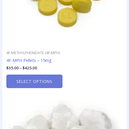
on
the
product
page
4F-METHYLPHENIDATE (4F-MPH)
4F-MPH Pellets – 15mg
$
35.00
–
$
425.00
SELECT OPTIONS
Price
This
range:
product
$45.00
has
through
$325.00
multiple