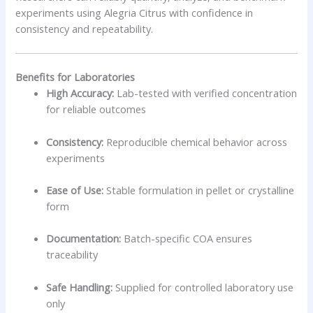
experiments using Alegria Citrus with confidence in
consistency and repeatability.
Benefits for Laboratories
High Accuracy:
Lab-tested with verified concentration
for reliable outcomes
Consistency:
Reproducible chemical behavior across
experiments
Ease of Use:
Stable formulation in pellet or crystalline
form
Documentation:
Batch-specific COA ensures
traceability
Safe Handling:
Supplied for controlled laboratory use
only