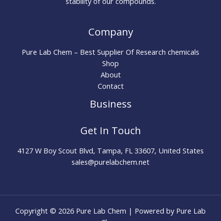
stability of our compounds.
Company
Pure Lab Chem – Best Supplier Of Research chemicals
Shop
About
Contact
Business
Get In Touch
4127 W Boy Scout Blvd, Tampa, FL 33607, United States
sales@purelabchem.net
Copyright © 2026 Pure Lab Chem | Powered by Pure Lab