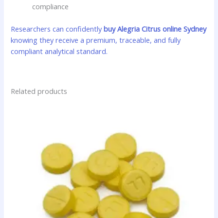
compliance
Researchers can confidently
buy Alegria Citrus online Sydney
knowing they receive a premium, traceable, and fully
compliant analytical standard.
Related products
Price
This
range:
product
$35.00
has
through
$425.00
multiple
variants.
The
options
may
be
chosen