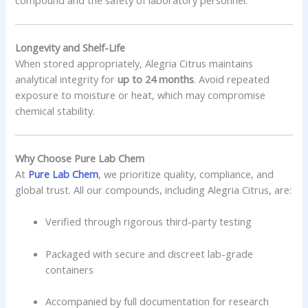
Longevity and Shelf-Life
When stored appropriately, Alegria Citrus maintains
analytical integrity for
up to 24 months
. Avoid repeated
exposure to moisture or heat, which may compromise
chemical stability.
Why Choose Pure Lab Chem
At
Pure Lab Chem
, we prioritize quality, compliance, and
global trust. All our compounds, including Alegria Citrus, are:
Verified through rigorous third-party testing
Packaged with secure and discreet lab-grade
containers
Accompanied by full documentation for research