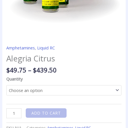
Amphetamines
,
Liquid RC
Alegria Citrus
$
49.75
–
$
439.50
Quantity
ADD TO CART
SKU:
N/A
Categories:
Amphetamines
,
Liquid RC