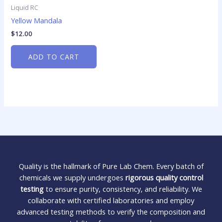
Liquid RC
Yellow Mandala
$
12.00
ADD TO CART
Quality is the hallmark of Pure Lab Chem. Every batch of
chemicals we supply undergoes
rigorous quality control
testing
to ensure purity, consistency, and reliability. We
collaborate with certified laboratories and employ
advanced testing methods to verify the composition and