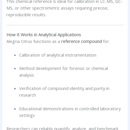
This chemical reference is ideal for calibration in LC-MS, GC-
MS, or other spectrometric assays requiring precise,
reproducible results.
How It Works in Analytical Applications
Alegria Citrus functions as a
reference compound
for:
Calibration of analytical instrumentation
Method development for forensic or chemical
analysis
Verification of compound identity and purity in
research
Educational demonstrations in controlled laboratory
settings
Researchers can reliably quantify, analyze, and benchmark