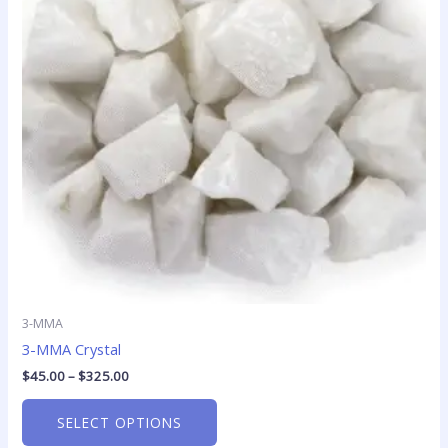
variants.
The
options
may
be
chosen
on
the
product
page
3-MMA
3-MMA Crystal
$
45.00
–
$
325.00
SELECT OPTIONS