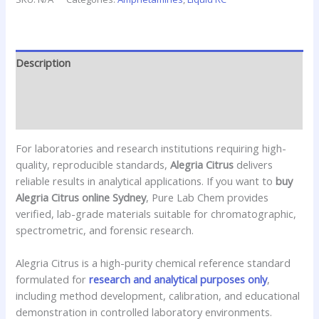
Description
Additional information
Reviews (0)
For laboratories and research institutions requiring high-
quality, reproducible standards,
Alegria Citrus
delivers
reliable results in analytical applications. If you want to
buy
Alegria Citrus online Sydney
, Pure Lab Chem provides
verified, lab-grade materials suitable for chromatographic,
spectrometric, and forensic research.
Alegria Citrus is a high-purity chemical reference standard
formulated for
research and analytical purposes only
,
including method development, calibration, and educational
demonstration in controlled laboratory environments.