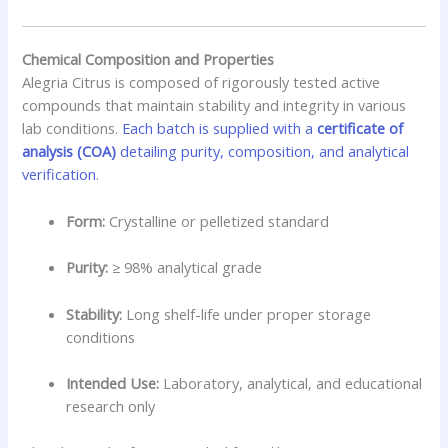
Chemical Composition and Properties
Alegria Citrus is composed of rigorously tested active
compounds that maintain stability and integrity in various
lab conditions.
Each batch is supplied with a
certificate of
analysis (COA)
detailing purity, composition, and analytical
verification
.
Form:
Crystalline or pelletized standard
Purity:
≥ 98% analytical grade
Stability:
Long shelf-life under proper storage
conditions
Intended Use:
Laboratory, analytical, and educational
research only