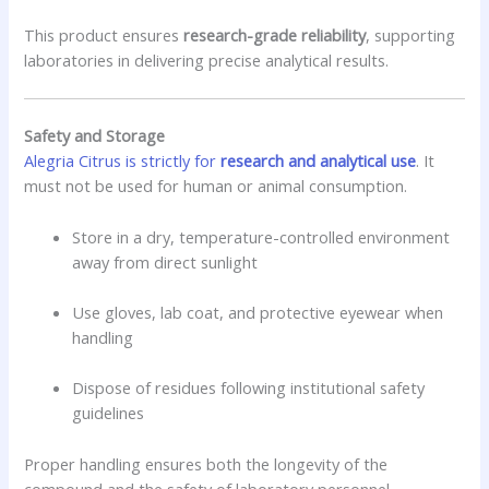
This product ensures
research-grade reliability
, supporting
laboratories in delivering precise analytical results.
Safety and Storage
Alegria Citrus is strictly for
research and analytical use
. It
must not be used for human or animal consumption.
Store in a dry, temperature-controlled environment
away from direct sunlight
Use gloves, lab coat, and protective eyewear when
handling
Dispose of residues following institutional safety
guidelines
Proper handling ensures both the longevity of the
compound and the safety of laboratory personnel.