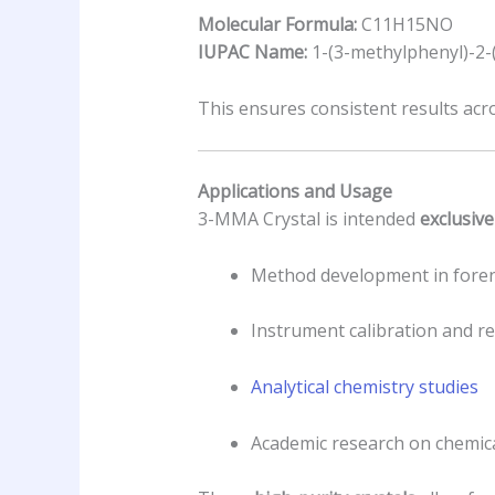
Molecular Formula:
C11H15NO
IUPAC Name:
1-(3-methylphenyl)-2
This ensures consistent results acr
Applications and Usage
3-MMA Crystal is intended
exclusive
Method development in foren
Instrument calibration and r
Analytical chemistry studies
Academic research on chemic