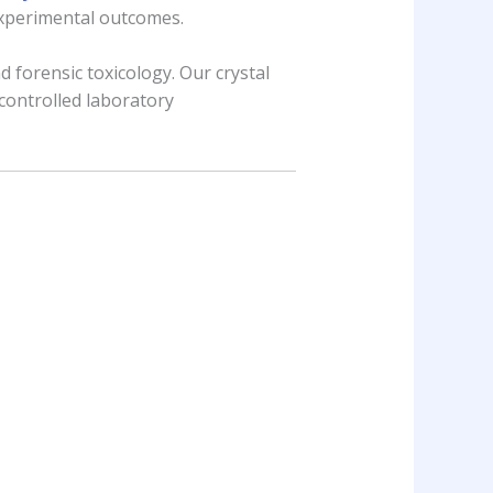
experimental outcomes.
 forensic toxicology. Our crystal
controlled laboratory