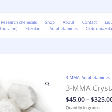
 Research chemicals
Shop
About
Contact
Liq
thocaine)
Etizolam
Amphetamines
Clobromazol
3-MMA
,
Amphetamines
3-
MMA
3-MMA Cryst
Crystal
quantity
$
45.00
–
$
325.0
Quantity in grams