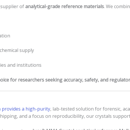
 supplier of
analytical-grade reference materials
. We combin
ation
chemical supply
ies and institutions
hoice for researchers seeking accuracy, safety, and regulato
provides a high-purity
, lab-tested solution for forensic, ac
hipping, and a focus on reproducibility, our crystals support 