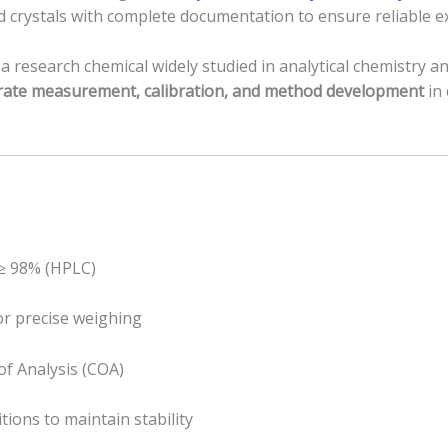
d crystals with complete documentation to ensure reliable 
 research chemical widely studied in analytical chemistry and
rate measurement, calibration, and method development
in 
 ≥ 98% (HPLC)
for precise weighing
of Analysis (COA)
tions to maintain stability