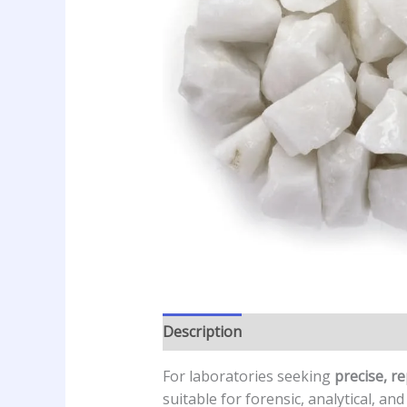
Description
Additional informatio
For laboratories seeking
precise, r
suitable for forensic, analytical, an