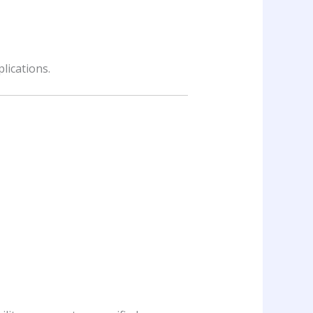
lications.