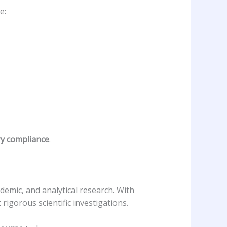
e:
ry compliance
.
ademic, and analytical research. With
rigorous scientific investigations.