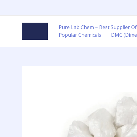
Skip
to
content
Pure Lab Chem – Best Supplier Of
Popular Chemicals
DMC (Dime