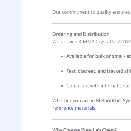
Our commitment to quality ensure
Ordering and Distribution
We provide 3-MMA Crystal to
accred
Available for bulk or small-la
Fast, discreet, and tracked sh
Compliant with international
Whether you are in
Melbourne, Syd
reference materials.
Why Choose Pure Lab Chem?