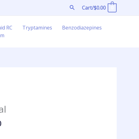
Search
Cart/
$
0.00
0
uid RC
Tryptamines
Benzodiazepines
am
Price
range:
al
$45.00
through
0
$325.00