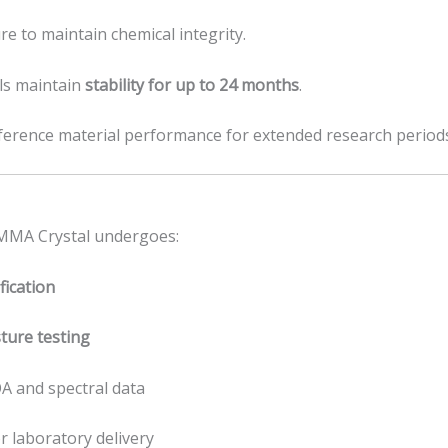
re to maintain chemical integrity.
ls maintain
stability for up to 24 months
.
eference material performance for extended research period
-MMA Crystal undergoes:
ication
ture testing
A and spectral data
r laboratory delivery