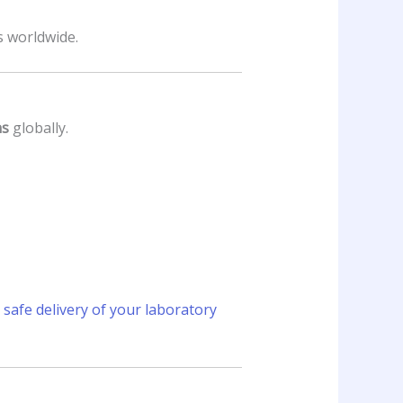
s worldwide.
ns
globally.
safe delivery of your laboratory