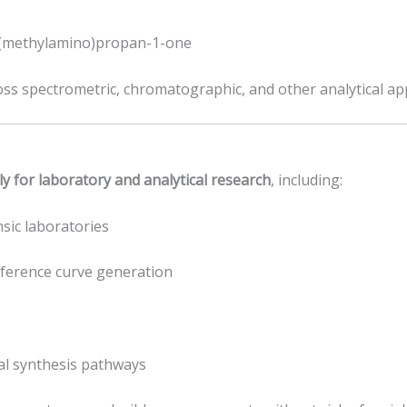
-(methylamino)propan-1-one
oss spectrometric, chromatographic, and other analytical app
ly for laboratory and analytical research
, including:
sic laboratories
eference curve generation
al synthesis pathways