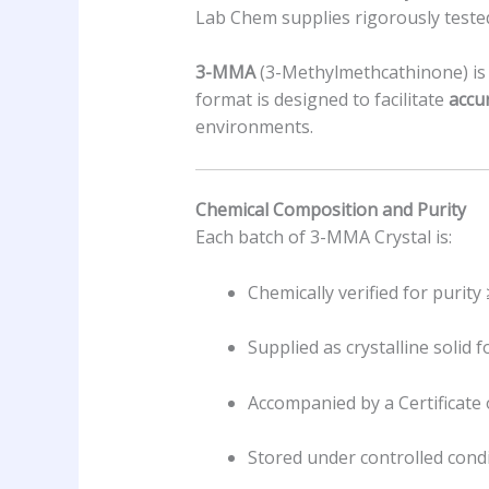
Lab Chem supplies rigorously teste
3-MMA
(3-Methylmethcathinone) is a
format is designed to facilitate
accu
environments.
Chemical Composition and Purity
Each batch of 3-MMA Crystal is:
Chemically verified for purity
Supplied as crystalline solid 
Accompanied by a Certificate 
Stored under controlled condi