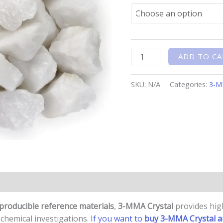
ADD TO CA
SKU:
N/A
Categories:
3-
n
Reviews (0)
eproducible reference materials
,
3-MMA Crystal
provides high
d chemical investigations.
If you want to
buy 3-MMA Crystal a