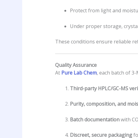
Protect from light and moistu
Under proper storage, crysta
These conditions ensure reliable r
Quality Assurance
At
Pure Lab Chem
, each batch of 3
Third-party HPLC/GC-MS verif
Purity, composition, and mois
Batch documentation
with CO
Discreet, secure packaging
fo