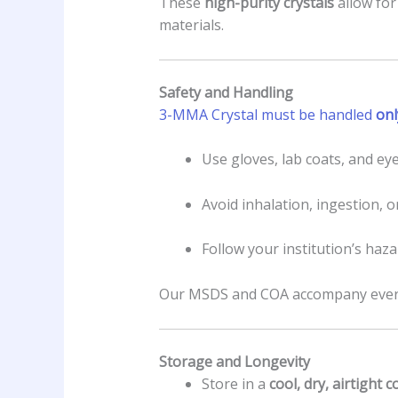
These
high-purity crystals
allow for
materials.
Safety and Handling
3-MMA Crystal must be handled
onl
Use gloves, lab coats, and eye
Avoid inhalation, ingestion, o
Follow your institution’s haz
Our MSDS and COA accompany every 
Storage and Longevity
Store in a
cool, dry, airtight 