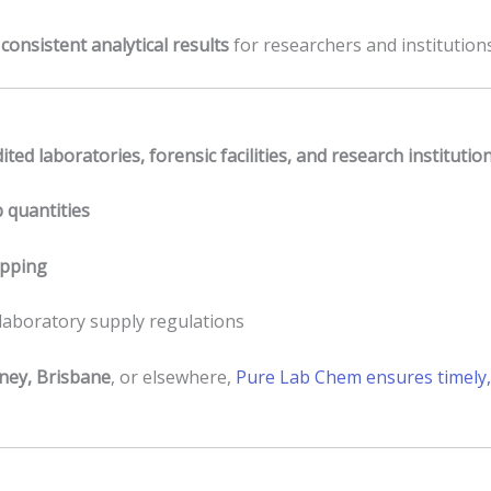
s
consistent analytical results
for researchers and institution
ited laboratories, forensic facilities, and research institutio
b quantities
ipping
 laboratory supply regulations
ney, Brisbane
, or elsewhere,
Pure Lab Chem ensures timely, 