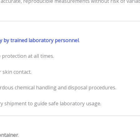
 accurate, reproducible measurements without risk of variab
y by trained laboratory personnel
.
 protection at all times.
r skin contact.
ardous chemical handling and disposal procedures.
shipment to guide safe laboratory usage.
container
.