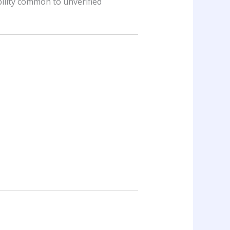
ility common to unverified