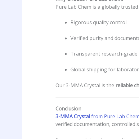
Pure Lab Chem is a globally trusted
Rigorous quality control
Verified purity and document
Transparent research-grade 
Global shipping for laborator
Our 3-MMA Crystal is the
reliable c
Conclusion
3-MMA Crystal
from Pure Lab Chem 
verified documentation, controlled s