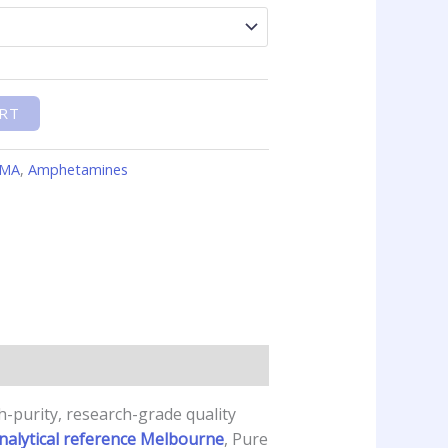
RT
MMA
,
Amphetamines
-purity, research-grade quality
nalytical reference Melbourne
, Pure