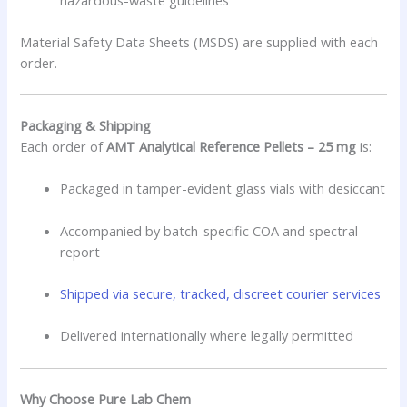
Material Safety Data Sheets (MSDS) are supplied with each
order.
Packaging & Shipping
Each order of
AMT Analytical Reference Pellets – 25 mg
is:
Packaged in tamper-evident glass vials with desiccant
Accompanied by batch-specific COA and spectral
report
Shipped via secure, tracked, discreet courier services
Delivered internationally where legally permitted
Why Choose Pure Lab Chem