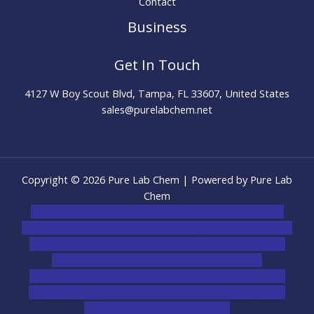
Contact
Business
Get In Touch
4127 W Boy Scout Blvd, Tampa, FL 33607, United States
sales@purelabchem.net
Copyright © 2026 Pure Lab Chem | Powered by Pure Lab
Chem
novel science shop
,
chemdirect europe
,
famous smoke
shop
,
buy ketamine online usa
,
buy magic mushroms online
australia,ammo supply canada
,
buy dmt online usa
,
buy
shrooms online colorado
,
sunburn dispensary
florida
,ammunition europe,
cohiba cigar shop
,
premium
cigars australia
,
premium tobacco,pure lab chem,online
cigar shop,magic shrooms usa,