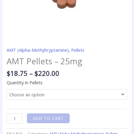
AMT (Alpha-Methyltryptamine)
,
Pellets
AMT Pellets – 25mg
$
18.75
–
$
220.00
Quantity in Pellets
ADD TO CART
SKU:
N/A
Categories:
AMT (Alpha-Methyltryptamine)
,
Pellets