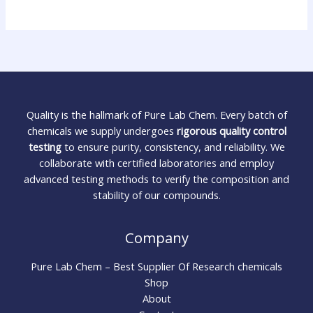
Quality is the hallmark of Pure Lab Chem. Every batch of
chemicals we supply undergoes
rigorous quality control
testing
to ensure purity, consistency, and reliability. We
collaborate with certified laboratories and employ
advanced testing methods to verify the composition and
stability of our compounds.
Company
Pure Lab Chem – Best Supplier Of Research chemicals
Shop
About