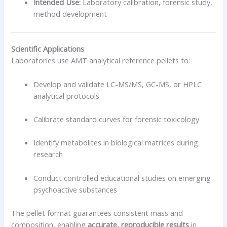
Intended Use:
Laboratory calibration, forensic study,
method development
Scientific Applications
Laboratories use AMT analytical reference pellets to:
Develop and validate LC-MS/MS, GC-MS, or HPLC
analytical protocols
Calibrate standard curves for forensic toxicology
Identify metabolites in biological matrices during
research
Conduct controlled educational studies on emerging
psychoactive substances
The pellet format guarantees consistent mass and
composition, enabling
accurate, reproducible results
in