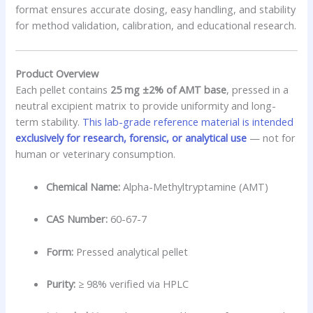
format ensures accurate dosing, easy handling, and stability
for method validation, calibration, and educational research.
Product Overview
Each pellet contains
25 mg ±2% of AMT base
, pressed in a
neutral excipient matrix to provide uniformity and long-
term stability.
This lab-grade reference material is intended
exclusively for research, forensic, or analytical use
— not for
human or veterinary consumption.
Chemical Name:
Alpha-Methyltryptamine (AMT)
CAS Number:
60-67-7
Form:
Pressed analytical pellet
Purity:
≥ 98% verified via HPLC