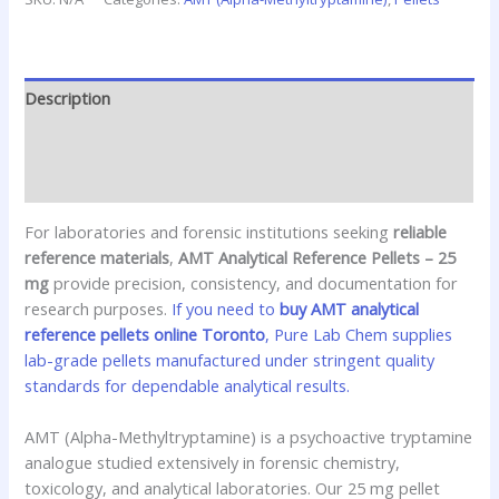
Description
Additional information
Reviews (0)
For laboratories and forensic institutions seeking
reliable
reference materials
,
AMT Analytical Reference Pellets – 25
mg
provide precision, consistency, and documentation for
research purposes.
If you need to
buy AMT analytical
reference pellets online Toronto
, Pure Lab Chem supplies
lab-grade pellets manufactured under stringent quality
standards for dependable analytical results.
AMT (Alpha-Methyltryptamine) is a psychoactive tryptamine
analogue studied extensively in forensic chemistry,
toxicology, and analytical laboratories. Our 25 mg pellet