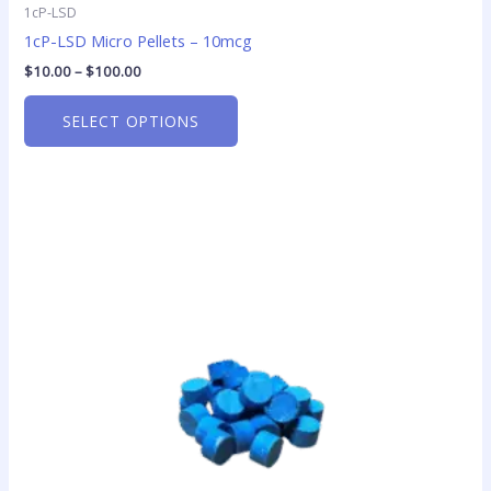
1cP-LSD
1cP-LSD Micro Pellets – 10mcg
$
10.00
–
$
100.00
SELECT OPTIONS
Price
This
range:
product
$14.00
has
through
$850.00
multiple
variants.
The
options
may
be
chosen
on
the