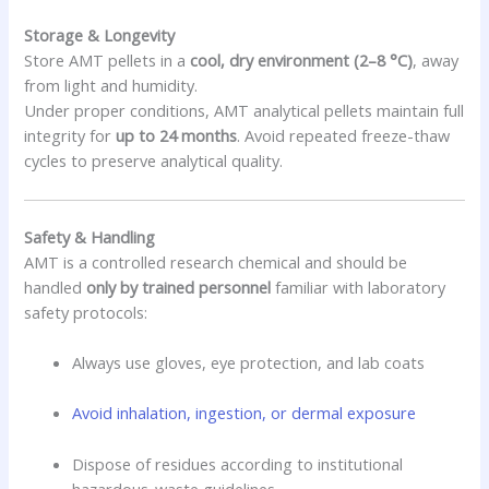
Storage & Longevity
Store AMT pellets in a
cool, dry environment (2–8 °C)
, away
from light and humidity.
Under proper conditions, AMT analytical pellets maintain full
integrity for
up to 24 months
. Avoid repeated freeze-thaw
cycles to preserve analytical quality.
Safety & Handling
AMT is a controlled research chemical and should be
handled
only by trained personnel
familiar with laboratory
safety protocols:
Always use gloves, eye protection, and lab coats
Avoid inhalation, ingestion, or dermal exposure
Dispose of residues according to institutional
hazardous-waste guidelines