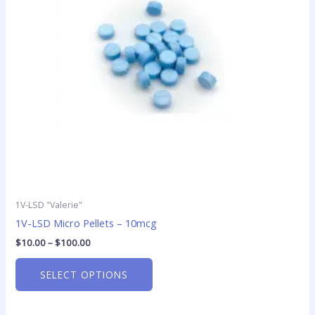
options
may
be
chosen
on
the
product
page
1V-LSD "Valerie"
1V-LSD Micro Pellets – 10mcg
$
10.00
–
$
100.00
SELECT OPTIONS