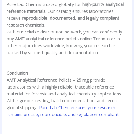
Pure Lab Chem is trusted globally for
high-purity analytical
reference materials
. Our catalog ensures laboratories
receive
reproducible, documented, and legally compliant
research chemicals
.
With our reliable distribution network, you can confidently
buy AMT analytical reference pellets online Toronto
or in
other major cities worldwide, knowing your research is
backed by verified quality and documentation.
Conclusion
AMT Analytical Reference Pellets – 25 mg
provide
laboratories with a
highly reliable, traceable reference
material
for forensic and analytical chemistry applications.
With rigorous testing, batch documentation, and secure
global shipping,
Pure Lab Chem ensures your research
remains precise, reproducible, and regulation-compliant.