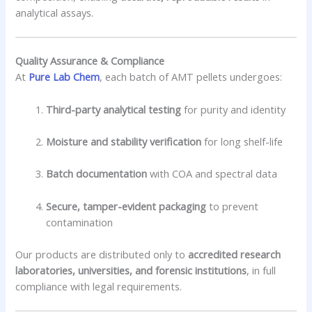
analytical assays.
Quality Assurance & Compliance
At
Pure Lab Chem
, each batch of AMT pellets undergoes:
Third-party analytical testing
for purity and identity
Moisture and stability verification
for long shelf-life
Batch documentation
with COA and spectral data
Secure, tamper-evident packaging
to prevent
contamination
Our products are distributed only to
accredited research
laboratories, universities, and forensic institutions
, in full
compliance with legal requirements.