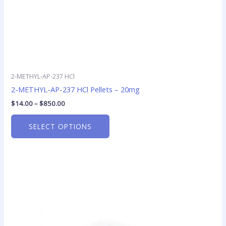
product
page
2-METHYL-AP-237 HCl
2-METHYL-AP-237 HCl Pellets – 20mg
$
14.00
–
$
850.00
SELECT OPTIONS
Price
This
range:
product
$10.00
has
through
$100.00
multiple
variants.
The