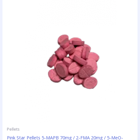
This
range:
product
$35.00
has
through
$420.00
multiple
variants.
The
options
may
be
chosen
on
the
product
page
Pellets
Pink Star Pellets 5-MAPB 70mg / 2-FMA 20mg / 5-MeO-