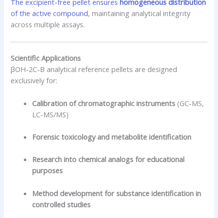
The excipient-free pellet ensures
homogeneous distribution
of the active compound
, maintaining analytical integrity
across multiple assays.
Scientific Applications
βOH-2C-B analytical reference pellets are designed
exclusively for:
Calibration of chromatographic instruments
(GC-MS,
LC-MS/MS)
Forensic toxicology and metabolite identification
Research into chemical analogs for educational
purposes
Method development for substance identification in
controlled studies