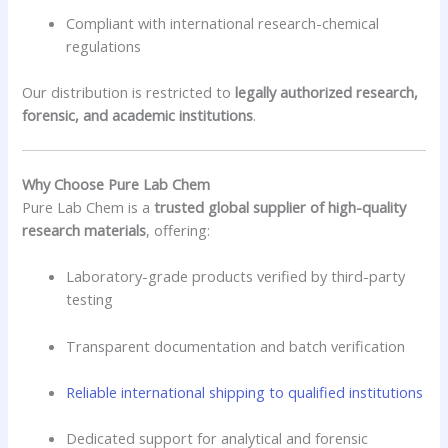
Compliant with international research-chemical
regulations
Our distribution is restricted to
legally authorized research,
forensic, and academic institutions
.
Why Choose Pure Lab Chem
Pure Lab Chem is a
trusted global supplier of high-quality
research materials
, offering:
Laboratory-grade products verified by third-party
testing
Transparent documentation and batch verification
Reliable international shipping to qualified institutions
Dedicated support for analytical and forensic