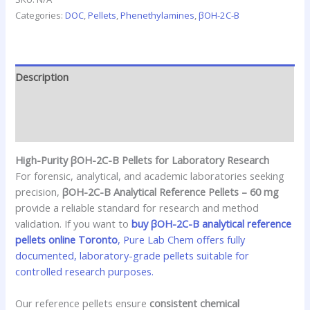
Categories:
DOC
,
Pellets
,
Phenethylamines
,
βOH-2C-B
Description
Additional information
Reviews (0)
High-Purity βOH-2C-B Pellets for Laboratory Research
For forensic, analytical, and academic laboratories seeking
precision,
βOH-2C-B Analytical Reference Pellets – 60 mg
provide a reliable standard for research and method
validation. If you want to
buy βOH-2C-B analytical reference
pellets online Toronto
, Pure Lab Chem offers fully
documented, laboratory-grade pellets suitable for
controlled research purposes.
Our reference pellets ensure
consistent chemical