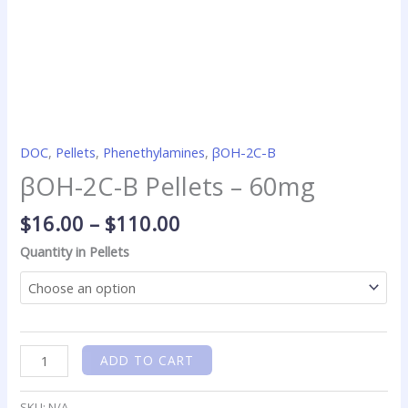
DOC
,
Pellets
,
Phenethylamines
,
βOH-2C-B
βOH-2C-B Pellets – 60mg
$
16.00
–
$
110.00
Quantity in Pellets
ADD TO CART
SKU:
N/A