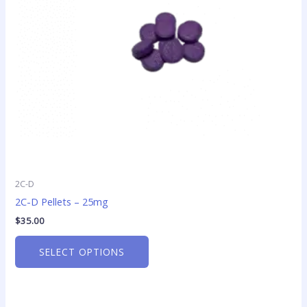
may
be
chosen
on
the
product
page
2C-D
2C-D Pellets – 25mg
$
35.00
SELECT OPTIONS