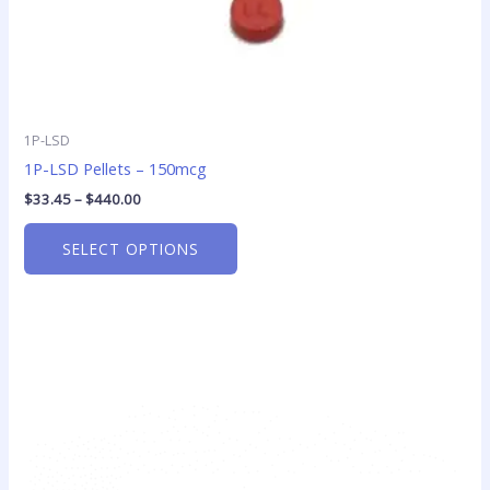
page
1P-LSD
1P-LSD Pellets – 150mcg
$
33.45
–
$
440.00
SELECT OPTIONS
This
product
has
multiple
variants.
The
options