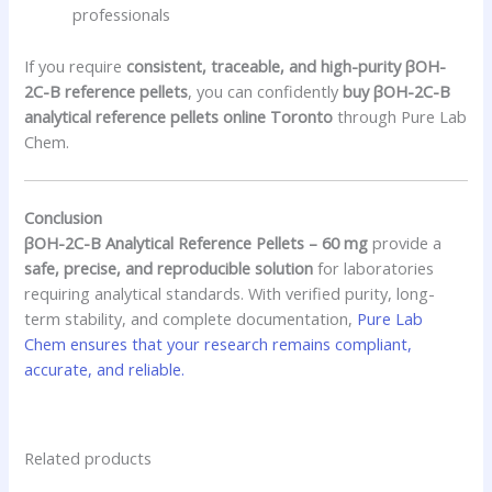
professionals
If you require
consistent, traceable, and high-purity βOH-
2C-B reference pellets
, you can confidently
buy βOH-2C-B
analytical reference pellets online Toronto
through Pure Lab
Chem.
Conclusion
βOH-2C-B Analytical Reference Pellets – 60 mg
provide a
safe, precise, and reproducible solution
for laboratories
requiring analytical standards. With verified purity, long-
term stability, and complete documentation,
Pure Lab
Chem ensures that your research remains compliant,
accurate, and reliable.
Related products
Price