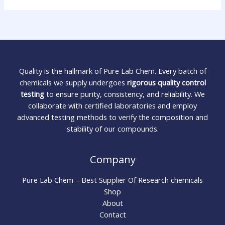
Quality is the hallmark of Pure Lab Chem. Every batch of
chemicals we supply undergoes
rigorous quality control
testing
to ensure purity, consistency, and reliability. We
collaborate with certified laboratories and employ
advanced testing methods to verify the composition and
stability of our compounds.
Company
Pure Lab Chem – Best Supplier Of Research chemicals
Shop
About
Contact