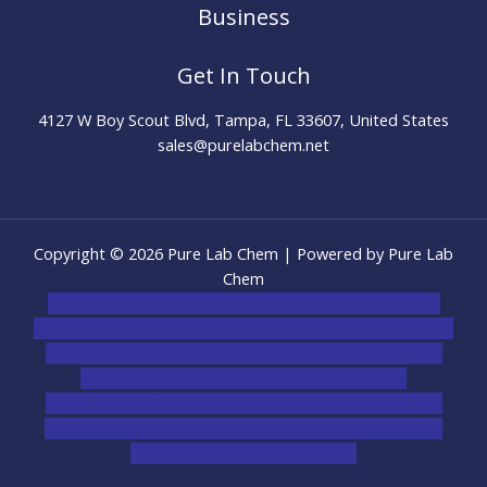
Business
Get In Touch
4127 W Boy Scout Blvd, Tampa, FL 33607, United States
sales@purelabchem.net
Copyright © 2026 Pure Lab Chem | Powered by Pure Lab
Chem
novel science shop
,
chemdirect europe
,
famous smoke
shop
,
buy ketamine online usa
,
buy magic mushroms online
australia,ammo supply canada
,
buy dmt online usa
,
buy
shrooms online colorado
,
sunburn dispensary
florida
,ammunition europe,
cohiba cigar shop
,
premium
cigars australia
,
premium tobacco,pure lab chem,online
cigar shop,magic shrooms usa,