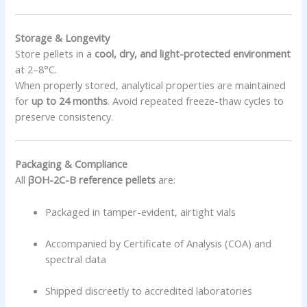
Storage & Longevity
Store pellets in a
cool, dry, and light-protected environment
at 2–8°C.
When properly stored, analytical properties are maintained
for
up to 24 months
. Avoid repeated freeze-thaw cycles to
preserve consistency.
Packaging & Compliance
All
βOH-2C-B reference pellets
are:
Packaged in tamper-evident, airtight vials
Accompanied by Certificate of Analysis (COA) and
spectral data
Shipped discreetly to accredited laboratories