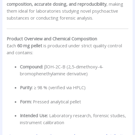
composition, accurate dosing, and reproducibility
, making
them ideal for laboratories studying novel psychoactive
substances or conducting forensic analysis.
Product Overview and Chemical Composition
Each
60 mg pellet
is produced under strict quality control
and contains:
Compound:
βOH-2C-B (2,5-dimethoxy-4-
bromophenethylamine derivative)
Purity:
≥ 98 % (verified via HPLC)
Form:
Pressed analytical pellet
Intended Use:
Laboratory research, forensic studies,
instrument calibration