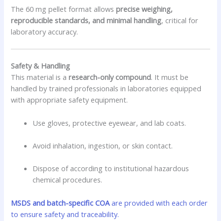
The 60 mg pellet format allows
precise weighing,
reproducible standards, and minimal handling
, critical for
laboratory accuracy.
Safety & Handling
This material is a
research-only compound
. It must be
handled by trained professionals in laboratories equipped
with appropriate safety equipment.
Use gloves, protective eyewear, and lab coats.
Avoid inhalation, ingestion, or skin contact.
Dispose of according to institutional hazardous
chemical procedures.
MSDS and batch-specific COA
are provided with each order
to ensure safety and traceability.